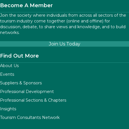
Become A Member
Join the society where individuals from across all sectors of the
tourism industry come together (online and offline) for
discussion, debate, to share views and knowledge, and to build
networks.
Join Us Today
Find Out More
About Us
Events
Suppliers & Sponsors
Professional Development
Professional Sections & Chapters
Insights
Tourism Consultants Network