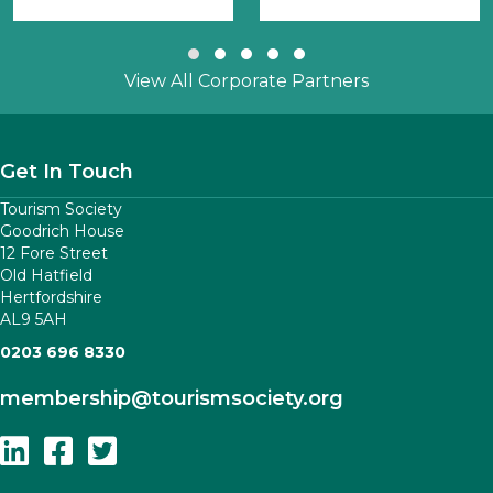
Slide group 1
Slide group 2
Slide group 3
Slide group 4
Slide group 5
View All Corporate Partners
Get In Touch
Tourism Society
Goodrich House
12 Fore Street
Old Hatfield
Hertfordshire
AL9 5AH
0203 696 8330
membership
@tourismsociety.org
Follow Us On Linkedin
Follow Us On Facebook
Follow Us On Twitter