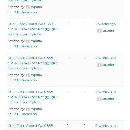
Kandungan Cytotec
Started by:
saputra
in:
TCN Discussion
Jual Obat Aborsi Wa 0858-
1
1
2 weeks ago
9294-2094 Obat Penggugur
saputra
Kandungan Cytotec
Started by:
saputra
in:
TCN Discussion
Jual Obat Aborsi Wa 0858-
1
1
2 weeks ago
9294-2094 Obat Penggugur
saputra
Kandungan Cytotec
Started by:
saputra
in:
TCN Discussion
Jual Obat Aborsi Wa 0858-
1
1
2 weeks ago
9294-2094 Obat Penggugur
saputra
Kandungan Cytotec
Started by:
saputra
in:
TCN Discussion
Jual Obat Aborsi Wa 0858-
1
1
2 weeks ago