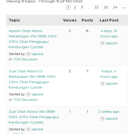
Viewing 15 topics - 1 through 15 (of 360 total)
1
2
3
…
22
23
24
→
Topic
Voices
Posts
Last Post
Apotik Obat Aborsi
2
8
4 days, 16
Pekalongan Wa 0858-9294-
hours ago
2094 Obat Penggugur
saputra
Kandungan Cytotec
Started by:
saputra
in:
TCN Discussion
Jual Obat Aborsi Di
3
7
6 days, 4
Balikpapan Wa 0858-9294-
hours ago
2094 Obat Penggugur
saputra
Kandungan Cytote
Started by:
saputra
in:
TCN Discussion
Jual Obat Aborsi Wa 0858-
1
1
2 weeks ago
9294-2094 Obat Penggugur
saputra
Kandungan Cytotec
Started by:
saputra