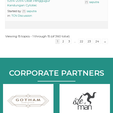
9294-2094 Obat Penggugur
saputra
Kandungan Cytotec
Started by:
saputra
in:
TCN Discussion
Viewing 15 topics - 1 through 15 (of 360 total)
1
2
3
…
22
23
24
→
CORPORATE PARTNERS