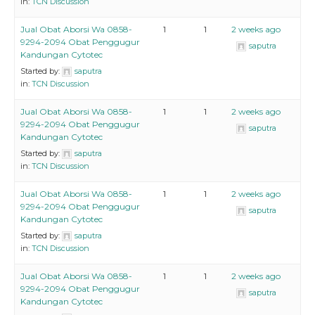
in:
TCN Discussion
Jual Obat Aborsi Wa 0858-
1
1
2 weeks ago
9294-2094 Obat Penggugur
saputra
Kandungan Cytotec
Started by:
saputra
in:
TCN Discussion
Jual Obat Aborsi Wa 0858-
1
1
2 weeks ago
9294-2094 Obat Penggugur
saputra
Kandungan Cytotec
Started by:
saputra
in:
TCN Discussion
Jual Obat Aborsi Wa 0858-
1
1
2 weeks ago
9294-2094 Obat Penggugur
saputra
Kandungan Cytotec
Started by:
saputra
in:
TCN Discussion
Jual Obat Aborsi Wa 0858-
1
1
2 weeks ago
9294-2094 Obat Penggugur
saputra
Kandungan Cytotec