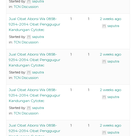
Started by:
saputra
in:
TCN Discussion
Jual Obat Aborsi Wa 0858-
1
1
2 weeks ago
9294-2094 Obat Penggugur
saputra
Kandungan Cytotec
Started by:
saputra
in:
TCN Discussion
Jual Obat Aborsi Wa 0858-
1
1
2 weeks ago
9294-2094 Obat Penggugur
saputra
Kandungan Cytotec
Started by:
saputra
in:
TCN Discussion
Jual Obat Aborsi Wa 0858-
1
1
2 weeks ago
9294-2094 Obat Penggugur
saputra
Kandungan Cytotec
Started by:
saputra
in:
TCN Discussion
Jual Obat Aborsi Wa 0858-
1
1
2 weeks ago
9294-2094 Obat Penggugur
saputra