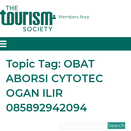
Members Area
Topic Tag: OBAT
ABORSI CYTOTEC
OGAN ILIR
085892942094