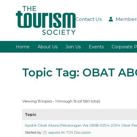
Contact Us
Members
Home
About Us
Join Us
Events
Corporate P
Topic Tag: OBAT 
Viewing 15 topics - 1 through 15 (of 360 total)
Topic
Apotik Obat Aborsi Pekalongan Wa 0858-9294-2094 Obat P
Started by:
saputra
in:
TCN Discussion