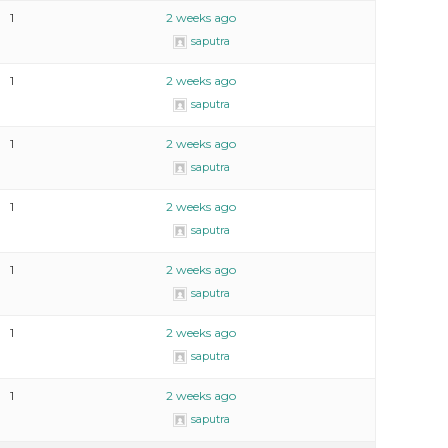
1
2 weeks ago
saputra
1
2 weeks ago
saputra
1
2 weeks ago
saputra
1
2 weeks ago
saputra
1
2 weeks ago
saputra
1
2 weeks ago
saputra
1
2 weeks ago
saputra