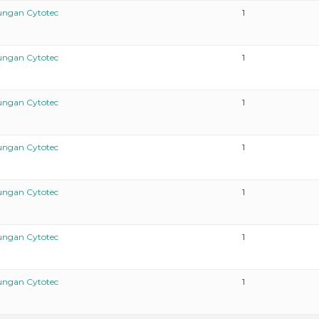
ungan Cytotec
1
ungan Cytotec
1
ungan Cytotec
1
ungan Cytotec
1
ungan Cytotec
1
ungan Cytotec
1
ungan Cytotec
1