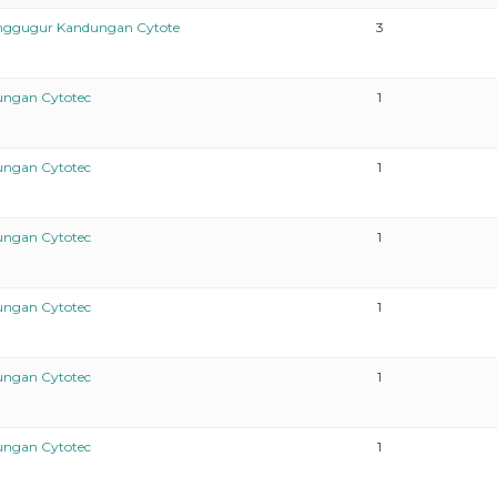
enggugur Kandungan Cytote
3
ungan Cytotec
1
ungan Cytotec
1
ungan Cytotec
1
ungan Cytotec
1
ungan Cytotec
1
ungan Cytotec
1