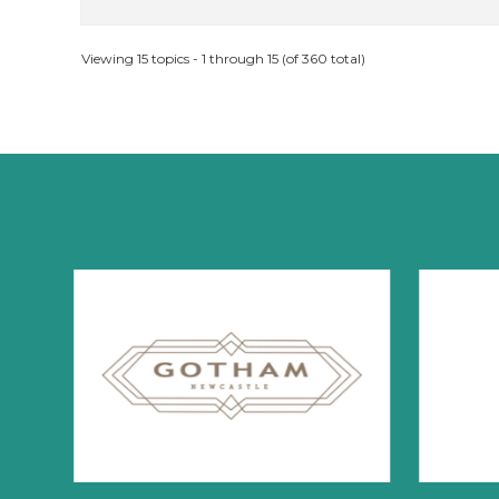
Viewing 15 topics - 1 through 15 (of 360 total)