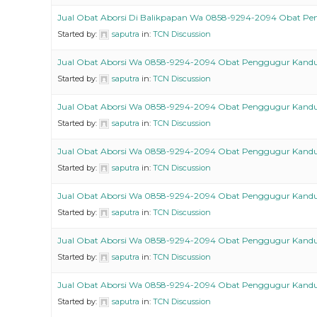
Jual Obat Aborsi Di Balikpapan Wa 0858-9294-2094 Obat P
Started by:
saputra
in:
TCN Discussion
Jual Obat Aborsi Wa 0858-9294-2094 Obat Penggugur Kand
Started by:
saputra
in:
TCN Discussion
Jual Obat Aborsi Wa 0858-9294-2094 Obat Penggugur Kand
Started by:
saputra
in:
TCN Discussion
Jual Obat Aborsi Wa 0858-9294-2094 Obat Penggugur Kand
Started by:
saputra
in:
TCN Discussion
Jual Obat Aborsi Wa 0858-9294-2094 Obat Penggugur Kand
Started by:
saputra
in:
TCN Discussion
Jual Obat Aborsi Wa 0858-9294-2094 Obat Penggugur Kand
Started by:
saputra
in:
TCN Discussion
Jual Obat Aborsi Wa 0858-9294-2094 Obat Penggugur Kand
Started by:
saputra
in:
TCN Discussion