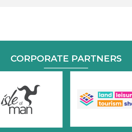
CORPORATE PARTNERS