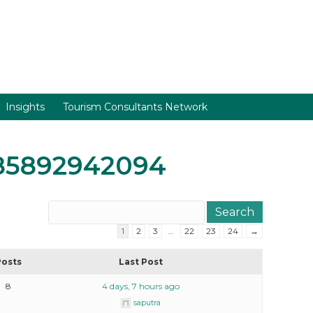
Insights
Tourism Consultants Network
85892942094
1
2
3
…
22
23
24
→
Posts
Last Post
8
4 days, 7 hours ago
saputra