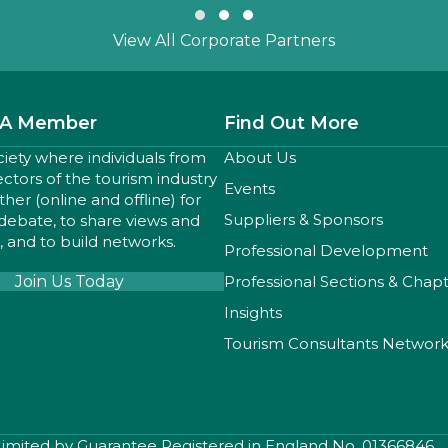
Slide group 1
Slide group 2
Slide group 3
View All Corporate Partners
A Member
Find Out More
ciety where individuals from
About Us
sectors of the tourism industry
Events
er (online and offline) for
Suppliers & Sponsors
 debate, to share views and
 and to build networks.
Professional Development
Join Us Today
Professional Sections & Chap
Insights
Tourism Consultants Networ
 Limited by Guarantee Registered in England No. 01366846