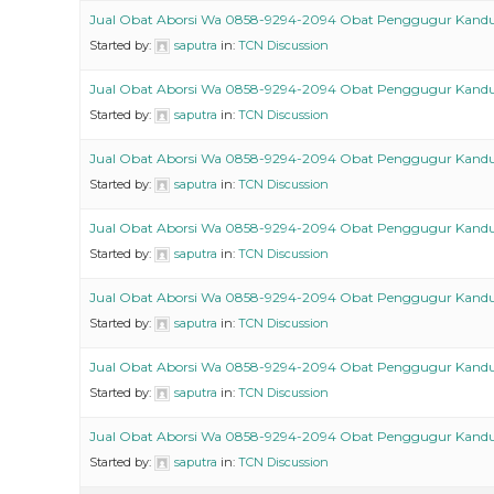
Jual Obat Aborsi Wa 0858-9294-2094 Obat Penggugur Kand
Started by:
saputra
in:
TCN Discussion
Jual Obat Aborsi Wa 0858-9294-2094 Obat Penggugur Kand
Started by:
saputra
in:
TCN Discussion
Jual Obat Aborsi Wa 0858-9294-2094 Obat Penggugur Kand
Started by:
saputra
in:
TCN Discussion
Jual Obat Aborsi Wa 0858-9294-2094 Obat Penggugur Kand
Started by:
saputra
in:
TCN Discussion
Jual Obat Aborsi Wa 0858-9294-2094 Obat Penggugur Kand
Started by:
saputra
in:
TCN Discussion
Jual Obat Aborsi Wa 0858-9294-2094 Obat Penggugur Kand
Started by:
saputra
in:
TCN Discussion
Jual Obat Aborsi Wa 0858-9294-2094 Obat Penggugur Kand
Started by:
saputra
in:
TCN Discussion