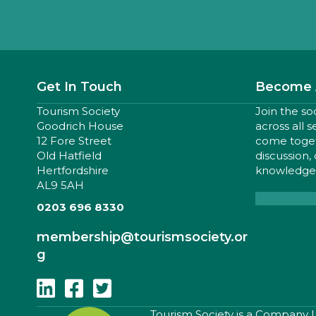
Get In Touch
Become 
Tourism Society
Join the so
Goodrich House
across all 
12 Fore Street
come togeth
Old Hatfield
discussion,
Hertfordshire
knowledge,
AL9 5AH
0203 696 8330
membership
@tourismsociety.or
g
Follow Us On Linkedin
Follow Us On Facebook
Follow Us On Twitter
​Tourism Society is a Company