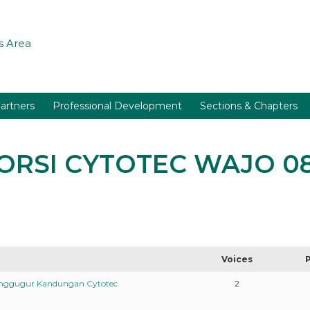
 Area
artners
Professional Development
Sections & Chapters
ABORSI CYTOTEC WAJO 0
Voices
enggugur Kandungan Cytotec
2