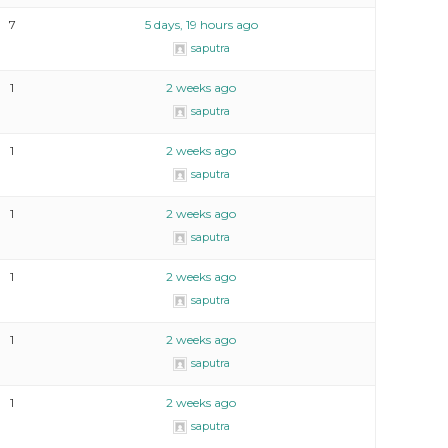
7
5 days, 19 hours ago
saputra
1
2 weeks ago
saputra
1
2 weeks ago
saputra
1
2 weeks ago
saputra
1
2 weeks ago
saputra
1
2 weeks ago
saputra
1
2 weeks ago
saputra