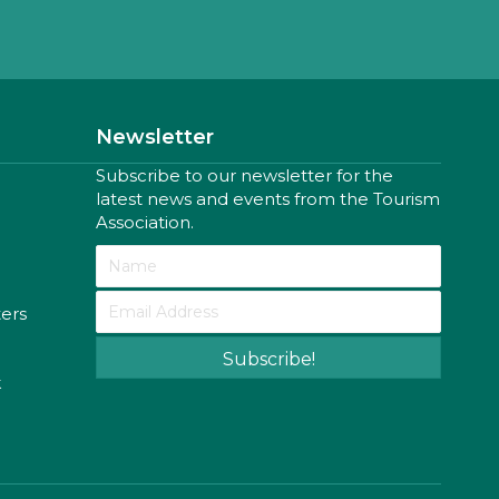
Newsletter
Subscribe to our newsletter for the
latest news and events from the Tourism
Association.
ters
Subscribe!
k