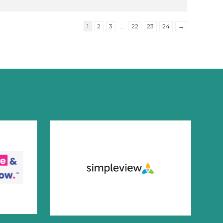
1
2
3
…
22
23
24
→