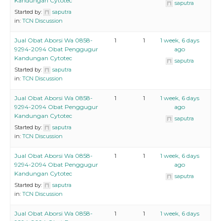
Kandungan Cytotec
saputra
Started by:
saputra
in:
TCN Discussion
Jual Obat Aborsi Wa 0858-
1
1
1 week, 6 days
9294-2094 Obat Penggugur
ago
Kandungan Cytotec
saputra
Started by:
saputra
in:
TCN Discussion
Jual Obat Aborsi Wa 0858-
1
1
1 week, 6 days
9294-2094 Obat Penggugur
ago
Kandungan Cytotec
saputra
Started by:
saputra
in:
TCN Discussion
Jual Obat Aborsi Wa 0858-
1
1
1 week, 6 days
9294-2094 Obat Penggugur
ago
Kandungan Cytotec
saputra
Started by:
saputra
in:
TCN Discussion
Jual Obat Aborsi Wa 0858-
1
1
1 week, 6 days