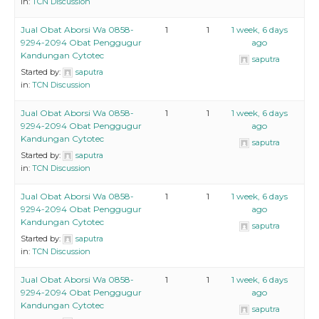
in:
TCN Discussion
Jual Obat Aborsi Wa 0858-
1
1
1 week, 6 days
9294-2094 Obat Penggugur
ago
Kandungan Cytotec
saputra
Started by:
saputra
in:
TCN Discussion
Jual Obat Aborsi Wa 0858-
1
1
1 week, 6 days
9294-2094 Obat Penggugur
ago
Kandungan Cytotec
saputra
Started by:
saputra
in:
TCN Discussion
Jual Obat Aborsi Wa 0858-
1
1
1 week, 6 days
9294-2094 Obat Penggugur
ago
Kandungan Cytotec
saputra
Started by:
saputra
in:
TCN Discussion
Jual Obat Aborsi Wa 0858-
1
1
1 week, 6 days
9294-2094 Obat Penggugur
ago
Kandungan Cytotec
saputra