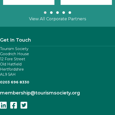
Slide group 1
Slide group 2
Slide group 3
Slide group 4
Slide group 5
View All Corporate Partners
Get In Touch
Tourism Society
Goodrich House
12 Fore Street
Old Hatfield
Hertfordshire
AL9 5AH
0203 696 8330
membership
@tourismsociety.org
Follow Us On Linkedin
Follow Us On Facebook
Follow Us On Twitter