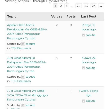
Viewing 15 topics - 1 through 15 (of 360 total)
1
2
3
…
22
23
24
→
Topic
Voices
Posts
Last Post
Apotik Obat Aborsi
2
8
3 days, 11
Pekalongan Wa 0858-9294-
hours ago
2094 Obat Penggugur
saputra
Kandungan Cytotec
Started by:
saputra
in:
TCN Discussion
Jual Obat Aborsi Di
3
7
4 days, 22
Balikpapan Wa 0858-9294-
hours ago
2094 Obat Penggugur
saputra
Kandungan Cytote
Started by:
saputra
in:
TCN Discussion
Jual Obat Aborsi Wa 0858-
1
1
1 week, 6 days
9294-2094 Obat Penggugur
ago
Kandungan Cytotec
saputra
Started by:
saputra