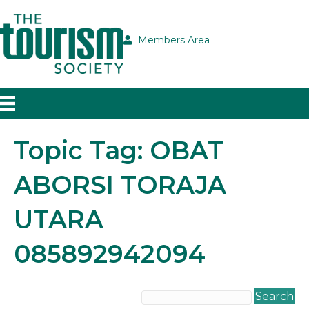
Members Area
Topic Tag: OBAT
ABORSI TORAJA
UTARA
085892942094