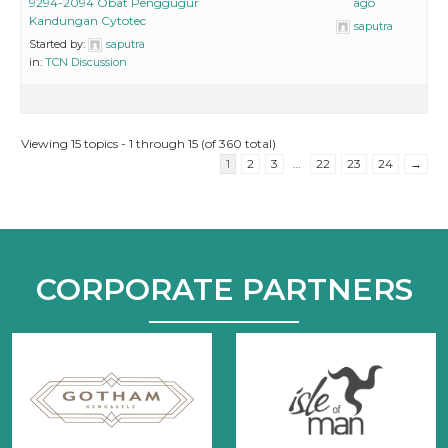
9294-2094 Obat Penggugur
ago
Kandungan Cytotec
saputra
Started by:
saputra
in:
TCN Discussion
Viewing 15 topics - 1 through 15 (of 360 total)
1
2
3
…
22
23
24
→
CORPORATE PARTNERS