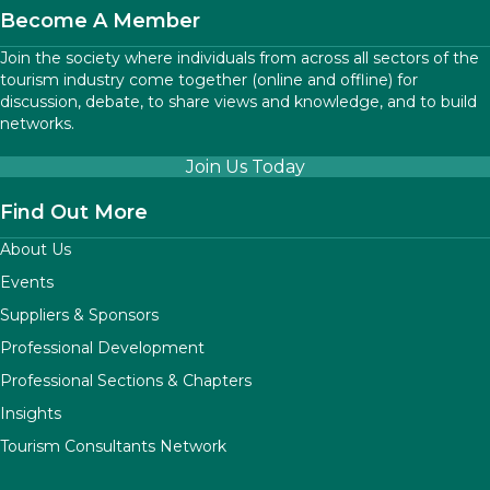
Become A Member
Join the society where individuals from across all sectors of the
tourism industry come together (online and offline) for
discussion, debate, to share views and knowledge, and to build
networks.
Join Us Today
Find Out More
About Us
Events
Suppliers & Sponsors
Professional Development
Professional Sections & Chapters
Insights
Tourism Consultants Network