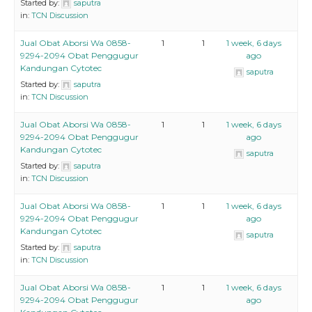
Started by:
saputra
in:
TCN Discussion
Jual Obat Aborsi Wa 0858-
1
1
1 week, 6 days
9294-2094 Obat Penggugur
ago
Kandungan Cytotec
saputra
Started by:
saputra
in:
TCN Discussion
Jual Obat Aborsi Wa 0858-
1
1
1 week, 6 days
9294-2094 Obat Penggugur
ago
Kandungan Cytotec
saputra
Started by:
saputra
in:
TCN Discussion
Jual Obat Aborsi Wa 0858-
1
1
1 week, 6 days
9294-2094 Obat Penggugur
ago
Kandungan Cytotec
saputra
Started by:
saputra
in:
TCN Discussion
Jual Obat Aborsi Wa 0858-
1
1
1 week, 6 days
9294-2094 Obat Penggugur
ago