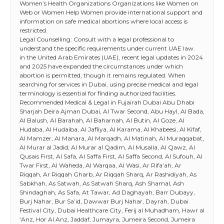
Women’s Health Organizations Organizations like Women on
Web or Women Help Women provide international support and
information on safe medical abortions where local access is
restricted.
Legal Counselling: Consult with a legal professional to
understand the specific requirements under current UAE law.
in the United Arab Emirates (UAE), recent legal updates in 2024
and 2025 have expanded the circumstances under which
abortion is permitted, though it remains regulated. When
searching for services in Dubai, using precise medical and legal
terminology is essential for finding authorized facilities.
Recommended Medical & Legal in Fujairah Dubai Abu Dhabi
Sharjah Deira Ajman Dubai, Al Twar Second, Abu Hayl, Al Bada,
Al Balush, Al Barahah, Al Baharnah, Al Butin, Al Goze, Al
Hudaba, Al Hudaiba, Al Jafliya, Al Karama, Al Khabeesi, Al Kifaf,
Al Mamzer, Al Manara, Al Marqadh, Al Matinah, Al Muraqqabat,
Al Murar al Jadid, Al Murar al Qadim, Al Musalla, Al Qawz, Al
Qusais First, Al Safa, Al Saffa First, Al Saffa Second, Al Sufouh, Al
Twar First, Al Waheda, Al Warqaa, Al Wasi, Ar Rifa’ah, Ar
Riqqah, Ar Riqqah Gharb, Ar Riqqah Sharq, Ar Rashidiyah, As
Sabkhah, As Satwah, As Satwah Sharq, Ash Shamal, Ash
Shindaghah, As Safa, At Tawar, Ad Daghayah, Barr Dubayy,
Burj Nahar, Bur Sa’id, Dawwar Burj Nahar, Dayrah, Dubai
Festival City, Dubai Healthcare City, Ferij al Muhadham, Hawr al
‘Anz, Hor Al Anz, Jaddaf, Jumayra, Jumeira Second, Jumeira