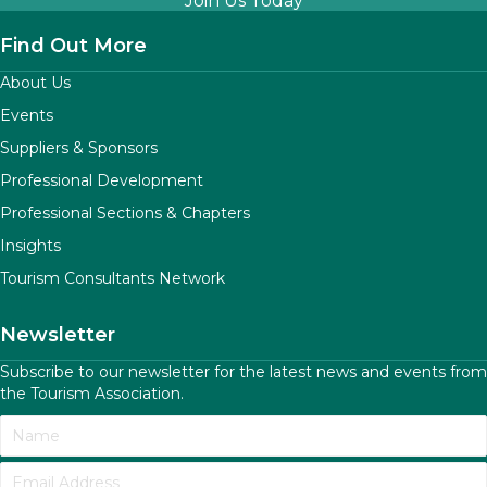
Join Us Today
Find Out More
About Us
Events
Suppliers & Sponsors
Professional Development
Professional Sections & Chapters
Insights
Tourism Consultants Network
Newsletter
Subscribe to our newsletter for the latest news and events from
the Tourism Association.