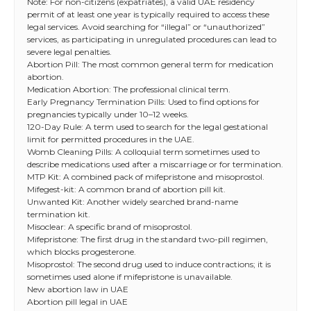
Note: For non-citizens (expatriates), a valid UAE residency
permit of at least one year is typically required to access these
legal services. Avoid searching for “illegal” or “unauthorized”
services, as participating in unregulated procedures can lead to
severe legal penalties.
Abortion Pill: The most common general term for medication
abortion.
Medication Abortion: The professional clinical term.
Early Pregnancy Termination Pills: Used to find options for
pregnancies typically under 10–12 weeks.
120-Day Rule: A term used to search for the legal gestational
limit for permitted procedures in the UAE.
Womb Cleaning Pills: A colloquial term sometimes used to
describe medications used after a miscarriage or for termination.
MTP Kit: A combined pack of mifepristone and misoprostol.
Mifegest-kit: A common brand of abortion pill kit.
Unwanted Kit: Another widely searched brand-name
termination kit.
Misoclear: A specific brand of misoprostol.
Mifepristone: The first drug in the standard two-pill regimen,
which blocks progesterone.
Misoprostol: The second drug used to induce contractions; it is
sometimes used alone if mifepristone is unavailable.
New abortion law in UAE
Abortion pill legal in UAE