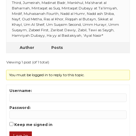
Third, Jumeirah, Madinat Badr, Mankhul, Ma’sharat al
Baharnah, Mintaqat as Suq, Mintaqat Dubayy at Ta’limiyah,
Mirdif, Muhaisanah Fourth, Nadd al Humr, Nadd ash Shiba,
Nayf, Oud Metha, Ras al Khor, Riqqah al Butayn, Sikkat al
Khayl, Um Al Sheif, Um Suqaim Second, Umm Hurayr, Umm
Suqaym, Zabeel First, Zaribat Dawiy, Zabil, Tawi as Saygh,
Hamriyah Dubayy, Ha yy al Bastakiyah, ‘Ayal Nasir*
Author
Posts
Viewing 1 post (of 1 total)
You must be logged in to reply to this topic.
Username:
Password:
Keep me signed in