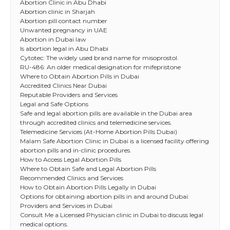
Abortion Clinic in Abu Dhabi
Abortion clinic in Sharjah
Abortion pill contact number
Unwanted pregnancy in UAE
Abortion in Dubai law
Is abortion legal in Abu Dhabi
Cytotec: The widely used brand name for misoprostol.
RU-486: An older medical designation for mifepristone
Where to Obtain Abortion Pills in Dubai
Accredited Clinics Near Dubai
Reputable Providers and Services
Legal and Safe Options
Safe and legal abortion pills are available in the Dubai area
through accredited clinics and telemedicine services.
Telemedicine Services (At-Home Abortion Pills Dubai)
Malam Safe Abortion Clinic in Dubai is a licensed facility offering
abortion pills and in-clinic procedures.
How to Access Legal Abortion Pills
Where to Obtain Safe and Legal Abortion Pills
Recommended Clinics and Services
How to Obtain Abortion Pills Legally in Dubai
Options for obtaining abortion pills in and around Dubai:
Providers and Services in Dubai
Consult Me a Licensed Physician clinic in Dubai to discuss legal
medical options.