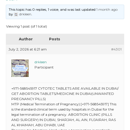
This topic has 0 replies, 1 voice, and was last updated
1 month ago
by
drkleen
.
Viewing 1 post (of 1 total)
Author
Posts
July 2, 2026 at 6:21 am
#4301
drkleen
Participant
+971-568545917 CYTOTEC TABLETS ARE AVAILABLE IN DUBAI/
GET ABORTION TABLETS/MEDICINE IN DUBAI(UNWANTED
PREGNANCY PILLS)
MTP (Medical Termination of Pregnancy):[+971-568545917] This
is the standard clinical term used by hospitals in Dubai for the
legal termination of a pregnancy. ABORTION CLINIC (PILLS
AND SURGERY) IN DUBAI, SHARJAH, AL AIN, FUJAIRAH, RAS
AL KHAIMAH, ABU DHABI, UAE