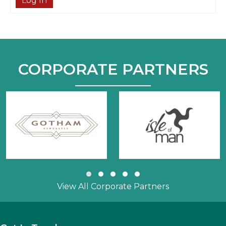
Log In
CORPORATE PARTNERS
Slide group 1
Slide group 2
Slide group 3
Slide group 4
Slide group 5
View All Corporate Partners