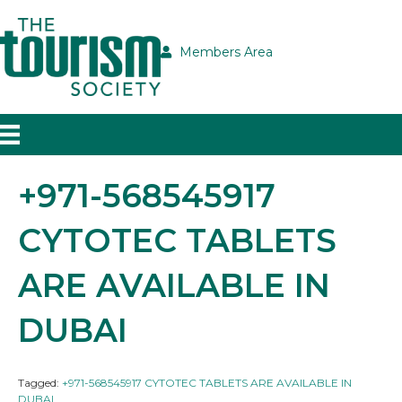
Members Area
+971-568545917
CYTOTEC TABLETS
ARE AVAILABLE IN
DUBAI
Tagged:
+971-568545917 CYTOTEC TABLETS ARE AVAILABLE IN
DUBAI