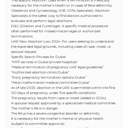
Therapeutic Abortion: Used when a termination is medically
necessary for the mother’s health or in cases of fetal deformity.
Obstetrics and Gynaecology (OB, GYN) Specialists: Abortion
Specialists is the safest way to find doctors authorized to
evaluate and perform legal abortions.
D&C (Dilation and Curettage): A specific medical procedure
often performed for missed miscarriages or authorized
terminations.
UAE New Abortion Law 2024: For users seeking to understand
the expanded legal grounds, including cases of rape, incest, or
spousal request.
Specific Search Phrases for Dubai
“MTP services in Dubai private hospitals”
“Medical termination of pregnancy UAE legal guidelines”
“Authorized abortion clinics Dubai”
“Early pregnancy termination options Dubai”
“Fetal malformation medical committee Dubai”
As of late 2025, abortion in the UAE is permitted within the first
120 days of pregnancy under five specific conditions:
The pregnancy results from rape or incest (added in 2024).
A spousal request approved by a specialized medical committee.
The mother’s life is in danger.
The fetus has a severe congenital disorder or deformity.
It is necessary for the mother’s mental or physical health
(subject to committee approval).