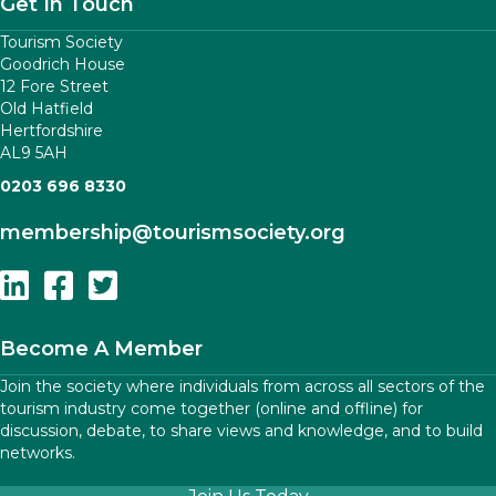
Get In Touch
Tourism Society
Goodrich House
12 Fore Street
Old Hatfield
Hertfordshire
AL9 5AH
0203 696 8330
membership
@tourismsociety.org
Follow Us On Linkedin
Follow Us On Facebook
Follow Us On Twitter
Become A Member
Join the society where individuals from across all sectors of the
tourism industry come together (online and offline) for
discussion, debate, to share views and knowledge, and to build
networks.