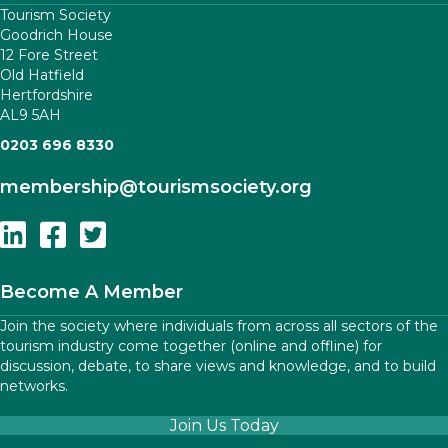
Tourism Society
Goodrich House
12 Fore Street
Old Hatfield
Hertfordshire
AL9 5AH
0203 696 8330
membership
@tourismsociety.org
Follow Us On Linkedin
Follow Us On Facebook
Follow Us On Twitter
Become A Member
Join the society where individuals from across all sectors of the
tourism industry come together (online and offline) for
discussion, debate, to share views and knowledge, and to build
networks.
Join Us Today