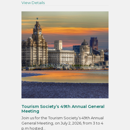
about Talking Tourism
View Details
Tourism Society’s 49th Annual General
Meeting
Join us for the Tourism Society’s 49th Annual
General Meeting, on July 2, 2026, from 3 to 4
p.m hosted…