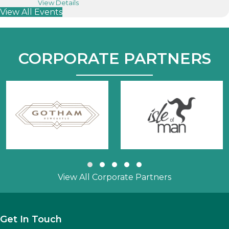
about “Tourism Talks” Webinar
View Details
View All Events
CORPORATE PARTNERS
Slide group 1
Slide group 2
Slide group 3
Slide group 4
Slide group 5
View All Corporate Partners
Get In Touch