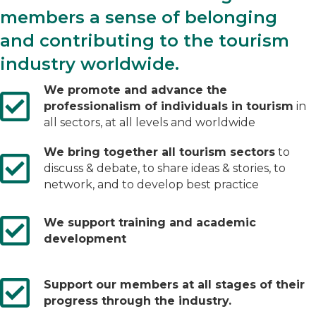
members a sense of belonging
and contributing to the tourism
industry worldwide.
We promote and advance the
professionalism of individuals in tourism
in
all sectors, at all levels and worldwide
We bring together all tourism sectors
to
discuss & debate, to share ideas & stories, to
network, and to develop best practice
We support training and academic
development
Support our members at all stages of their
progress through the industry.