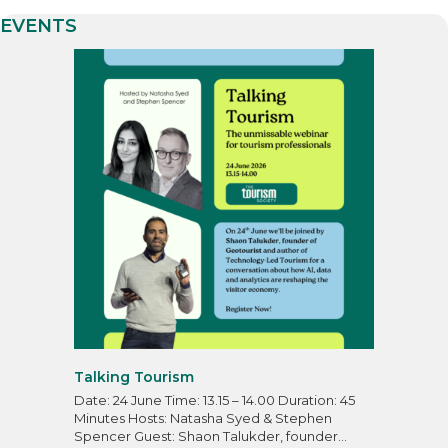
EVENTS
Talking Tourism
Date: 24 June Time: 13.15 – 14.00 Duration: 45
Minutes Hosts: Natasha Syed & Stephen
Spencer Guest: Shaon Talukder, founder…