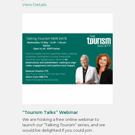
about Tourism Society’s 49th Annual General
View Details
“Tourism Talks” Webinar
We are hosting a free online webinar to
launch our “Talking Tourism” series, and we
would be delighted if you could join…