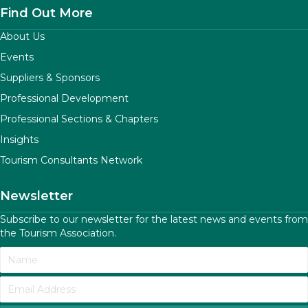
Find Out More
About Us
Events
Suppliers & Sponsors
Professional Development
Professional Sections & Chapters
Insights
Tourism Consultants Network
Newsletter
Subscribe to our newsletter for the latest news and events from
the Tourism Association.