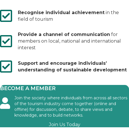
Recognise individual achievement
in the
field of tourism
Provide a channel of communication
for
members on local, national and international
interest
Support and encourage individuals’
understanding of sustainable development
BECOME A MEMBER
Join the society where individuals from across all sectors
of the tourism industry come together (online and
offline) for discussion, debate, to share views and
knowledge, and to build networks.
Join Us Today