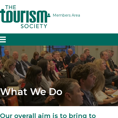
Members Area
What We Do
Our overall aim is to bring to