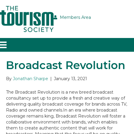
Members Area
Broadcast Revolution
By
Jonathan Sharpe
|
January 13, 2021
The Broadcast Revolution is a new breed broadcast
consultancy set up to provide a fresh and creative way of
delivering quality broadcast coverage for brands across TV,
Radio and owned channels.In an era where broadcast
coverage remains king, Broadcast Revolution will foster a
collaborative environment with brands, which enables
them to create authentic content that will work for
broadcasters. Meaning that the focus will be on quality