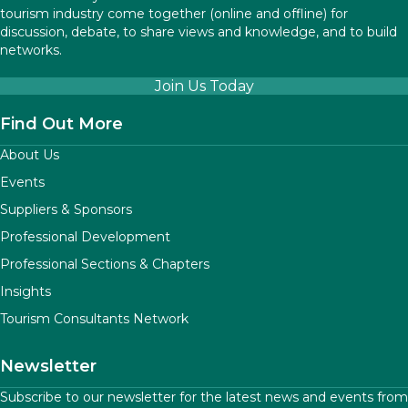
tourism industry come together (online and offline) for
discussion, debate, to share views and knowledge, and to build
networks.
Join Us Today
Find Out More
About Us
Events
Suppliers & Sponsors
Professional Development
Professional Sections & Chapters
Insights
Tourism Consultants Network
Newsletter
Subscribe to our newsletter for the latest news and events from