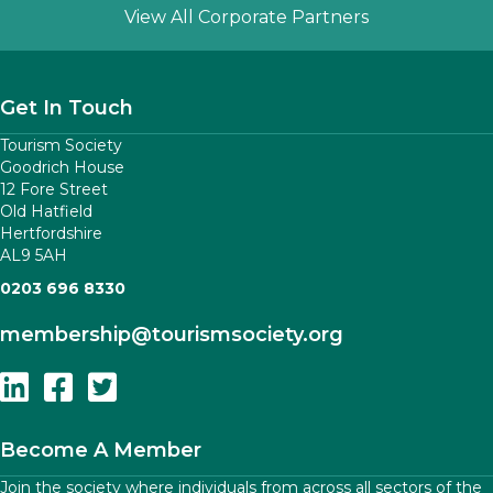
Slide group 1
Slide group 2
Slide group 3
Slide group 4
Slide group 5
View All Corporate Partners
Get In Touch
Tourism Society
Goodrich House
12 Fore Street
Old Hatfield
Hertfordshire
AL9 5AH
0203 696 8330
membership
@tourismsociety.org
Follow Us On Linkedin
Follow Us On Facebook
Follow Us On Twitter
Become A Member
Join the society where individuals from across all sectors of the