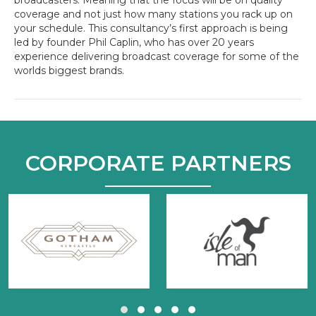
coverage and not just how many stations you rack up on
your schedule. This consultancy’s first approach is being
led by founder Phil Caplin, who has over 20 years
experience delivering broadcast coverage for some of the
worlds biggest brands.
CORPORATE PARTNERS