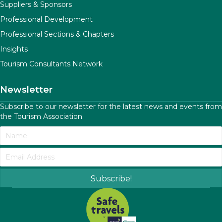
Suppliers & Sponsors
Professional Development
Professional Sections & Chapters
Insights
Tourism Consultants Network
Newsletter
Subscribe to our newsletter for the latest news and events from
the Tourism Association.
Subscribe!