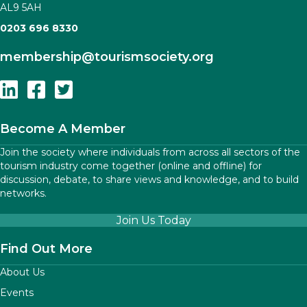
AL9 5AH
0203 696 8330
membership
@tourismsociety.org
Follow Us On Linkedin
Follow Us On Facebook
Follow Us On Twitter
Become A Member
Join the society where individuals from across all sectors of the
tourism industry come together (online and offline) for
discussion, debate, to share views and knowledge, and to build
networks.
Join Us Today
Find Out More
About Us
Events