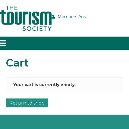
Members Area
Cart
Your cart is currently empty.
Return to shop