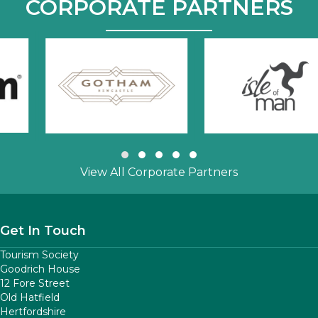
CORPORATE PARTNERS
Slide group 1
Slide group 2
Slide group 3
Slide group 4
Slide group 5
View All Corporate Partners
Get In Touch
Tourism Society
Goodrich House
12 Fore Street
Old Hatfield
Hertfordshire