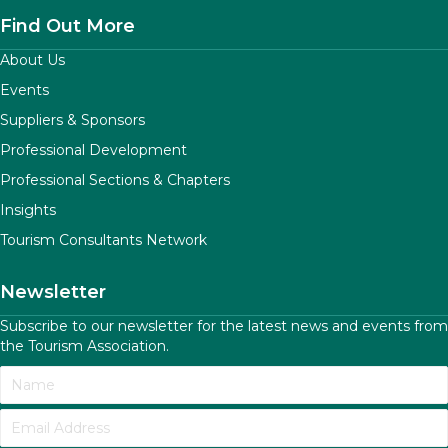
Find Out More
About Us
Events
Suppliers & Sponsors
Professional Development
Professional Sections & Chapters
Insights
Tourism Consultants Network
Newsletter
Subscribe to our newsletter for the latest news and events from
the Tourism Association.