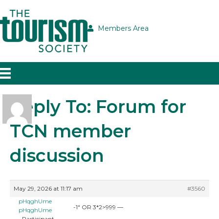
Members Area
Reply To: Forum for
TCN member
discussion
May 29, 2026 at 11:17 am
#3560
pHqghUme
-1″ OR 3*2>999 —
pHqghUme
Participant