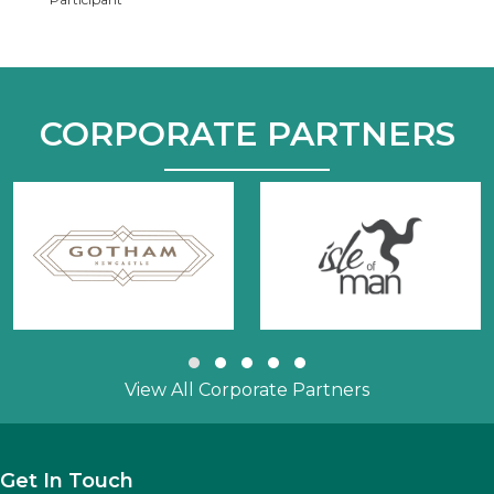
CORPORATE PARTNERS
Slide group 1
Slide group 2
Slide group 3
Slide group 4
Slide group 5
View All Corporate Partners
Get In Touch