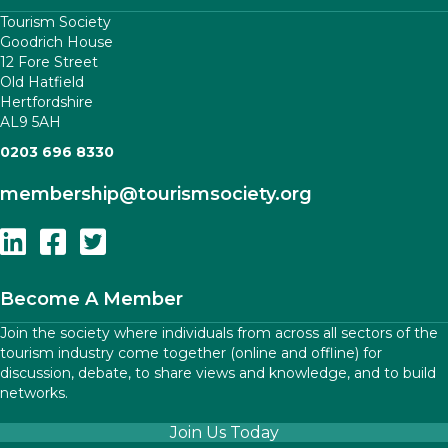
Tourism Society
Goodrich House
12 Fore Street
Old Hatfield
Hertfordshire
AL9 5AH
0203 696 8330
membership
@tourismsociety.org
Follow Us On Linkedin
Follow Us On Facebook
Follow Us On Twitter
Become A Member
Join the society where individuals from across all sectors of the
tourism industry come together (online and offline) for
discussion, debate, to share views and knowledge, and to build
networks.
Join Us Today