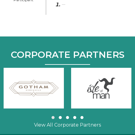
CORPORATE PARTNERS
Slide group 1
Slide group 2
Slide group 3
Slide group 4
Slide group 5
View All Corporate Partners