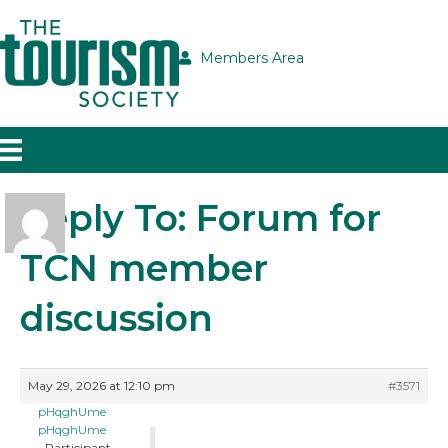
Members Area
Reply To: Forum for
TCN member
discussion
May 29, 2026 at 12:10 pm
#3571
pHqghUme
pHqghUme
Participant