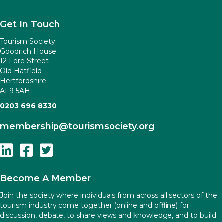
Get In Touch
Tourism Society
Goodrich House
12 Fore Street
Old Hatfield
Hertfordshire
AL9 5AH
0203 696 8330
membership
@tourismsociety.org
Follow Us On Linkedin
Follow Us On Facebook
Follow Us On Twitter
Become A Member
Join the society where individuals from across all sectors of the
tourism industry come together (online and offline) for
discussion, debate, to share views and knowledge, and to build