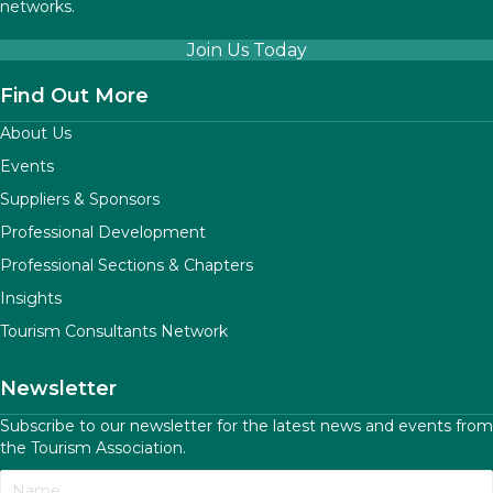
networks.
Join Us Today
Find Out More
About Us
Events
Suppliers & Sponsors
Professional Development
Professional Sections & Chapters
Insights
Tourism Consultants Network
Newsletter
Subscribe to our newsletter for the latest news and events from
the Tourism Association.