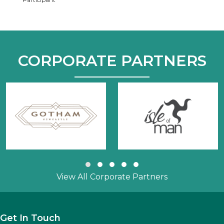
CORPORATE PARTNERS
Slide group 1
Slide group 2
Slide group 3
Slide group 4
Slide group 5
View All Corporate Partners
Get In Touch