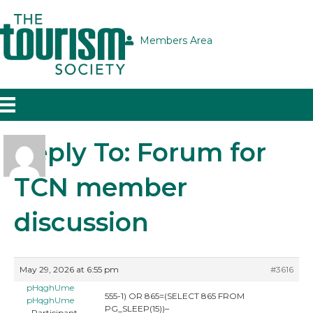
Members Area
Reply To: Forum for
TCN member
discussion
May 29, 2026 at 6:55 pm
#3616
pHqghUme
555-1) OR 865=(SELECT 865 FROM
pHqghUme
PG_SLEEP(15))–
Participant