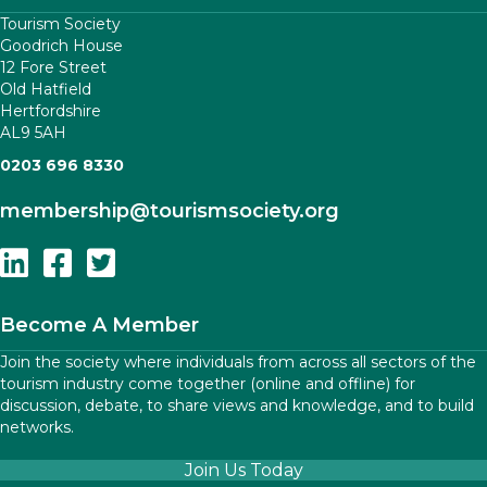
Tourism Society
Goodrich House
12 Fore Street
Old Hatfield
Hertfordshire
AL9 5AH
0203 696 8330
membership
@tourismsociety.org
Follow Us On Linkedin
Follow Us On Facebook
Follow Us On Twitter
Become A Member
Join the society where individuals from across all sectors of the
tourism industry come together (online and offline) for
discussion, debate, to share views and knowledge, and to build
networks.
Join Us Today