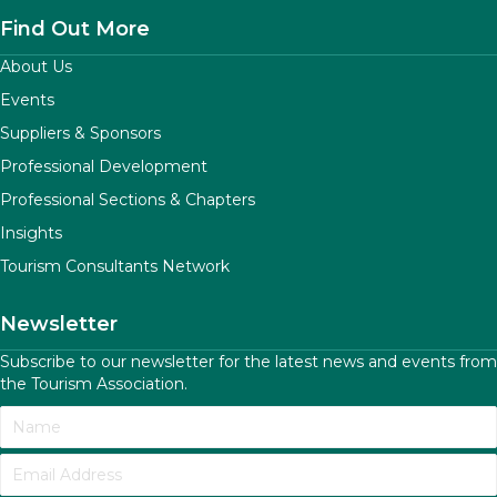
Find Out More
About Us
Events
Suppliers & Sponsors
Professional Development
Professional Sections & Chapters
Insights
Tourism Consultants Network
Newsletter
Subscribe to our newsletter for the latest news and events from
the Tourism Association.