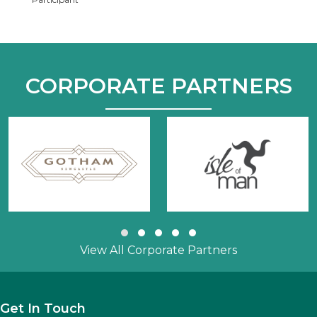
CORPORATE PARTNERS
Slide group 1
Slide group 2
Slide group 3
Slide group 4
Slide group 5
View All Corporate Partners
Get In Touch