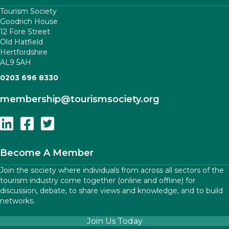
Tourism Society
Goodrich House
12 Fore Street
Old Hatfield
Hertfordshire
AL9 5AH
0203 696 8330
membership
@tourismsociety.org
Follow Us On Linkedin
Follow Us On Facebook
Follow Us On Twitter
Become A Member
Join the society where individuals from across all sectors of the
tourism industry come together (online and offline) for
discussion, debate, to share views and knowledge, and to build
networks.
Join Us Today