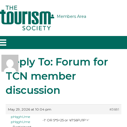
Members Area
Reply To: Forum for
TCN member
discussion
May 29, 2026 at 10:04 pm
#3681
pHqghUme
-1′ OR 5*5=25 or ‘e7S6FU1P’=’
pHqghUme
Participant