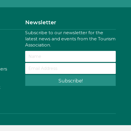
Newsletter
Subscribe to our newsletter for the
latest news and events from the Tourism
Association.
ters
Subscribe!
k