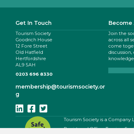
Get In Touch
Become 
Tourism Society
Join the so
Goodrich House
across all 
12 Fore Street
come togeth
Old Hatfield
discussion,
Hertfordshire
knowledge,
AL9 5AH
0203 696 8330
membership
@tourismsociety.or
g
Follow Us On Linkedin
Follow Us On Facebook
Follow Us On Twitter
​Tourism Society is a Company
Registered Office: Tourism Soc