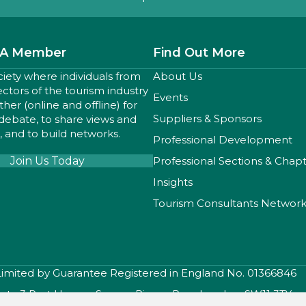
A Member
Find Out More
ciety where individuals from
About Us
sectors of the tourism industry
Events
er (online and offline) for
Suppliers & Sponsors
 debate, to share views and
 and to build networks.
Professional Development
Join Us Today
Professional Sections & Chap
Insights
Tourism Consultants Networ
 Limited by Guarantee Registered in England No. 01366846
iety, 3 Port House , Square Rigger Row, London, SW11 3TY