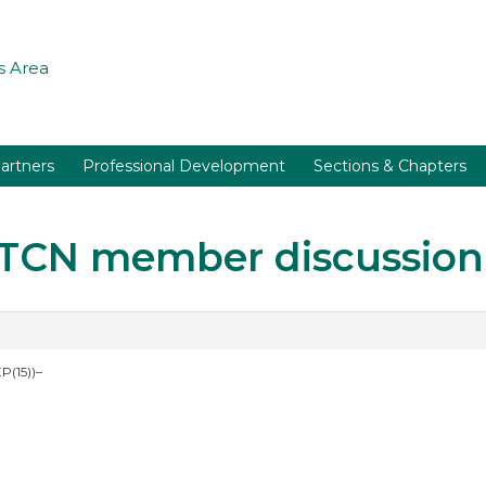
 Area
artners
Professional Development
Sections & Chapters
r TCN member discussion
P(15))–