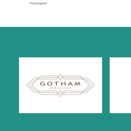
Participant