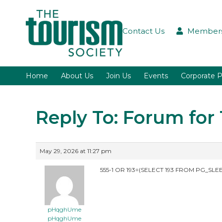
Contact Us
Members
Home
About Us
Join Us
Events
Corporate P
Reply To: Forum fo
May 29, 2026 at 11:27 pm
555-1 OR 193=(SELECT 193 FROM PG_SLEE
pHqghUme
pHqghUme