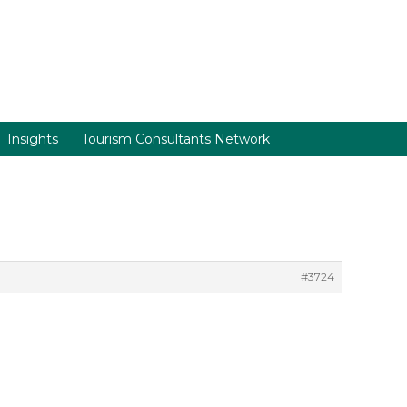
Insights
Tourism Consultants Network
#3724