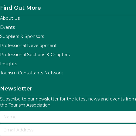
Find Out More
About Us
Events
Suppliers & Sponsors
Professional Development
Professional Sections & Chapters
Insights
Tourism Consultants Network
Newsletter
Subscribe to our newsletter for the latest news and events from
the Tourism Association.