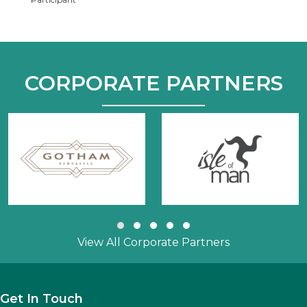
CORPORATE PARTNERS
Slide group 1
Slide group 2
Slide group 3
Slide group 4
Slide group 5
View All Corporate Partners
Get In Touch