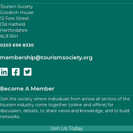
Tourism Society
Goodrich House
12 Fore Street
Old Hatfield
Hertfordshire
AL9 5AH
0203 696 8330
membership
@tourismsociety.org
Follow Us On Linkedin
Follow Us On Facebook
Follow Us On Twitter
Become A Member
Join the society where individuals from across all sectors of the
tourism industry come together (online and offline) for
discussion, debate, to share views and knowledge, and to build
networks.
Join Us Today