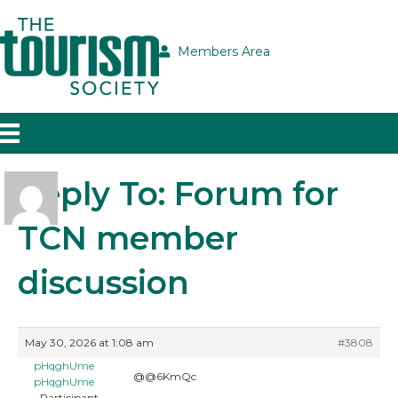
Members Area
Reply To: Forum for
TCN member
discussion
May 30, 2026 at 1:08 am
#3808
pHqghUme
@@6KmQc
pHqghUme
Participant