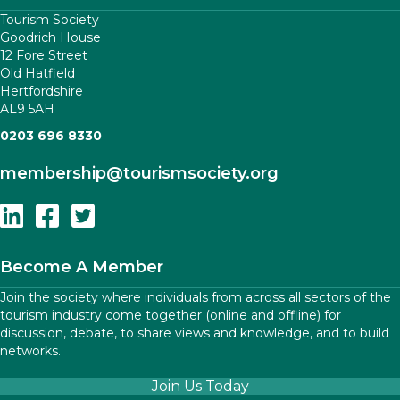
Tourism Society
Goodrich House
12 Fore Street
Old Hatfield
Hertfordshire
AL9 5AH
0203 696 8330
membership
@tourismsociety.org
Follow Us On Linkedin
Follow Us On Facebook
Follow Us On Twitter
Become A Member
Join the society where individuals from across all sectors of the
tourism industry come together (online and offline) for
discussion, debate, to share views and knowledge, and to build
networks.
Join Us Today