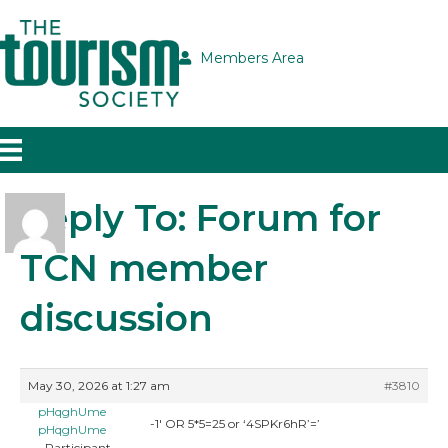
Members Area
Reply To: Forum for
TCN member
discussion
May 30, 2026 at 1:27 am
#3810
pHqghUme
-1′ OR 5*5=25 or ‘4SPKr6hR’=’
pHqghUme
Participant