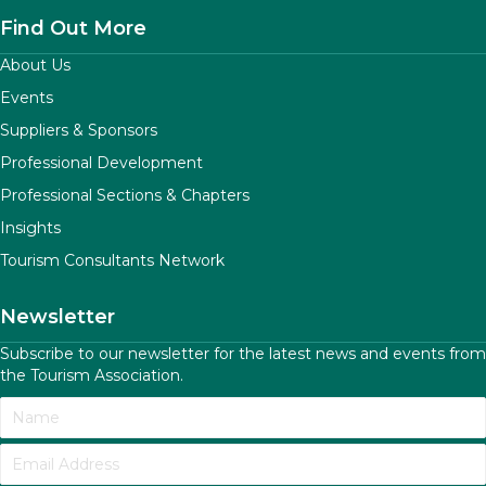
Find Out More
About Us
Events
Suppliers & Sponsors
Professional Development
Professional Sections & Chapters
Insights
Tourism Consultants Network
Newsletter
Subscribe to our newsletter for the latest news and events from
the Tourism Association.