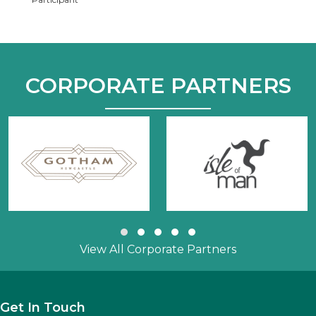
CORPORATE PARTNERS
Slide group 1
Slide group 2
Slide group 3
Slide group 4
Slide group 5
View All Corporate Partners
Get In Touch