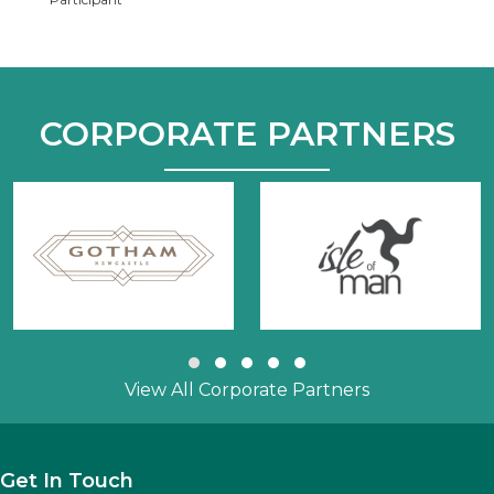
CORPORATE PARTNERS
Slide group 1
Slide group 2
Slide group 3
Slide group 4
Slide group 5
View All Corporate Partners
Get In Touch