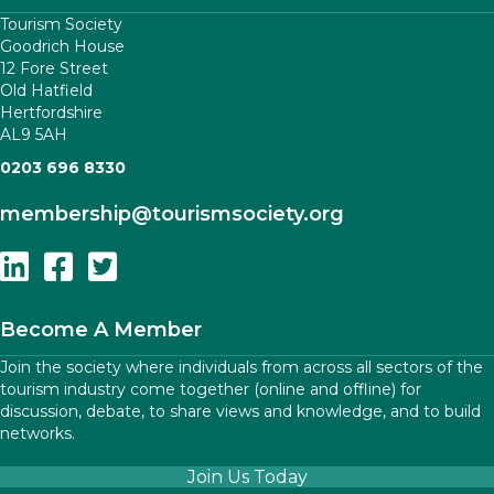
Tourism Society
Goodrich House
12 Fore Street
Old Hatfield
Hertfordshire
AL9 5AH
0203 696 8330
membership
@tourismsociety.org
Follow Us On Linkedin
Follow Us On Facebook
Follow Us On Twitter
Become A Member
Join the society where individuals from across all sectors of the
tourism industry come together (online and offline) for
discussion, debate, to share views and knowledge, and to build
networks.
Join Us Today