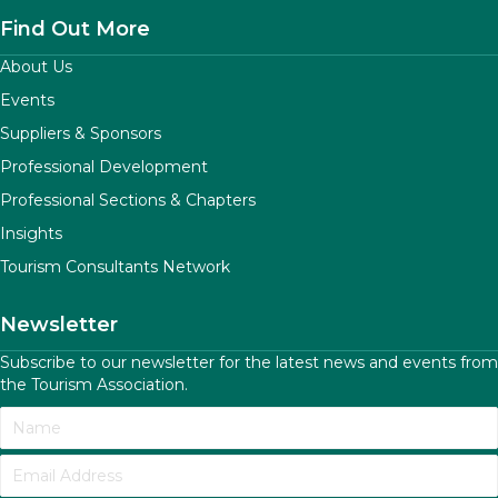
Find Out More
About Us
Events
Suppliers & Sponsors
Professional Development
Professional Sections & Chapters
Insights
Tourism Consultants Network
Newsletter
Subscribe to our newsletter for the latest news and events from
the Tourism Association.