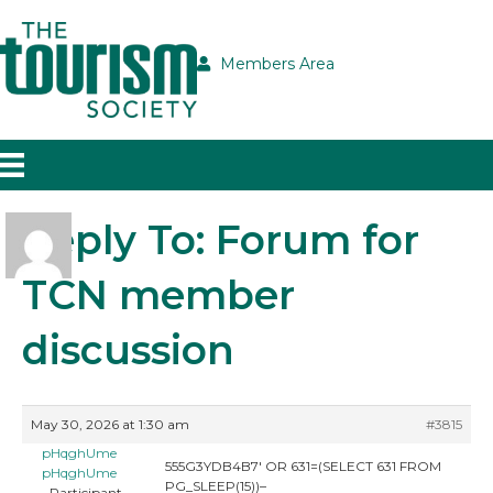
Members Area
Reply To: Forum for
TCN member
discussion
May 30, 2026 at 1:30 am
#3815
pHqghUme
555G3YDB4B7′ OR 631=(SELECT 631 FROM
pHqghUme
PG_SLEEP(15))–
Participant