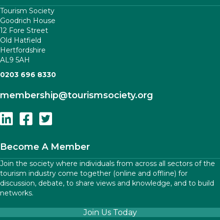
Tourism Society
Goodrich House
12 Fore Street
Old Hatfield
Hertfordshire
AL9 5AH
0203 696 8330
membership
@tourismsociety.org
Follow Us On Linkedin
Follow Us On Facebook
Follow Us On Twitter
Become A Member
Join the society where individuals from across all sectors of the
tourism industry come together (online and offline) for
discussion, debate, to share views and knowledge, and to build
networks.
Join Us Today