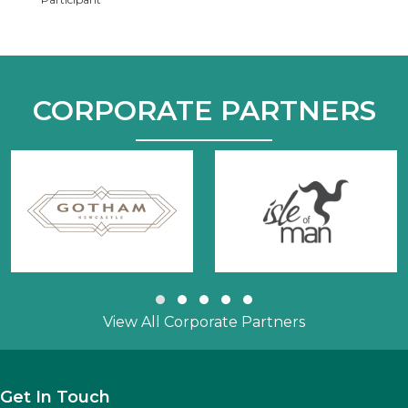
CORPORATE PARTNERS
Slide group 1
Slide group 2
Slide group 3
Slide group 4
Slide group 5
View All Corporate Partners
Get In Touch