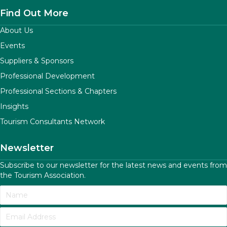
Find Out More
About Us
Events
Suppliers & Sponsors
Professional Development
Professional Sections & Chapters
Insights
Tourism Consultants Network
Newsletter
Subscribe to our newsletter for the latest news and events from
the Tourism Association.