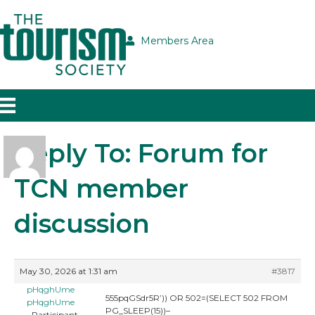
Members Area
Reply To: Forum for
TCN member
discussion
May 30, 2026 at 1:31 am
#3817
pHqghUme
555pqGSdr5R’)) OR 502=(SELECT 502 FROM
pHqghUme
PG_SLEEP(15))–
Participant