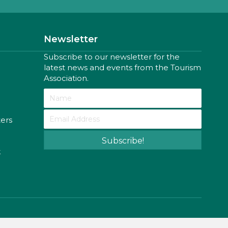
Newsletter
Subscribe to our newsletter for the
latest news and events from the Tourism
Association.
ters
Subscribe!
k