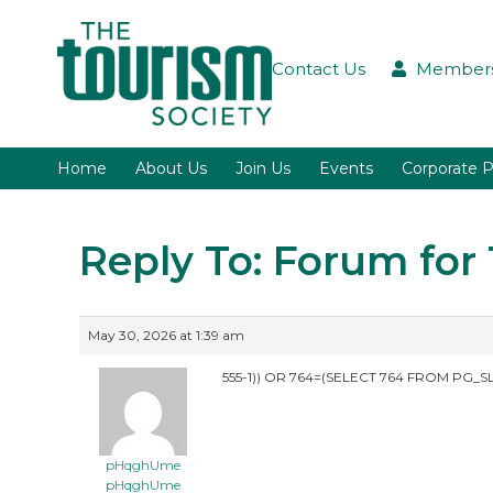
Contact Us
Members
Home
About Us
Join Us
Events
Corporate P
Reply To: Forum fo
May 30, 2026 at 1:39 am
555-1)) OR 764=(SELECT 764 FROM PG_SL
pHqghUme
pHqghUme