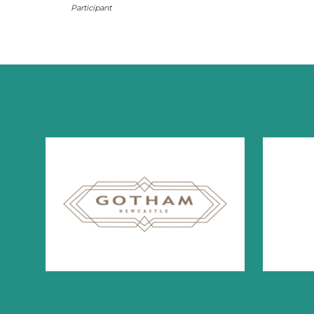
Participant