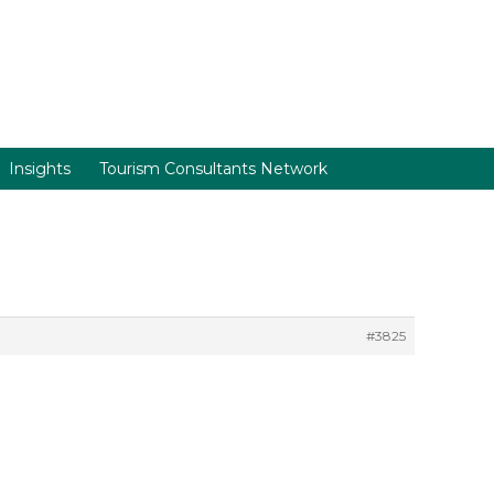
Insights
Tourism Consultants Network
#3825