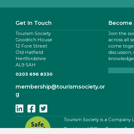
Get In Touch
Become 
Tourism Society
Join the so
Goodrich House
across all 
12 Fore Street
come togeth
Old Hatfield
discussion,
Hertfordshire
knowledge,
AL9 5AH
0203 696 8330
membership
@tourismsociety.or
g
Follow Us On Linkedin
Follow Us On Facebook
Follow Us On Twitter
​Tourism Society is a Company
Registered Office: Tourism Soc