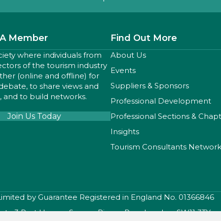
A Member
Find Out More
ciety where individuals from
About Us
sectors of the tourism industry
Events
er (online and offline) for
Suppliers & Sponsors
 debate, to share views and
 and to build networks.
Professional Development
Join Us Today
Professional Sections & Chap
Insights
Tourism Consultants Networ
 Limited by Guarantee Registered in England No. 01366846
iety, 3 Port House , Square Rigger Row, London, SW11 3TY