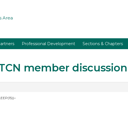
 Area
artners
Professional Development
Sections & Chapters
r TCN member discussion
EEP(15))–