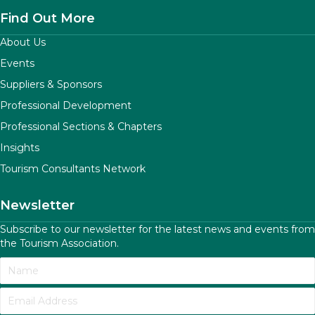
Find Out More
About Us
Events
Suppliers & Sponsors
Professional Development
Professional Sections & Chapters
Insights
Tourism Consultants Network
Newsletter
Subscribe to our newsletter for the latest news and events from
the Tourism Association.