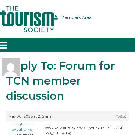
Members Area
Reply To: Forum for
TCN member
discussion
May 30, 2026 at 2:15 am
#3858
pHqghUme
555ND3tApP8′ OR 923=(SELECT 923 FROM
pHqghUme
PG_SLEEP(15))–
Participant