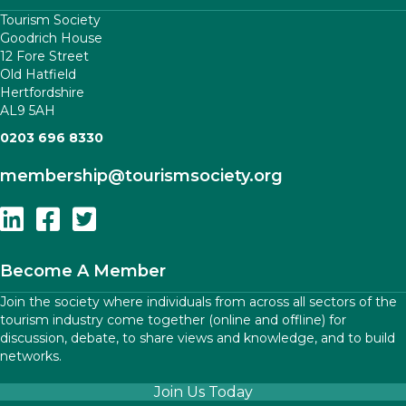
Tourism Society
Goodrich House
12 Fore Street
Old Hatfield
Hertfordshire
AL9 5AH
0203 696 8330
membership
@tourismsociety.org
Follow Us On Linkedin
Follow Us On Facebook
Follow Us On Twitter
Become A Member
Join the society where individuals from across all sectors of the
tourism industry come together (online and offline) for
discussion, debate, to share views and knowledge, and to build
networks.
Join Us Today