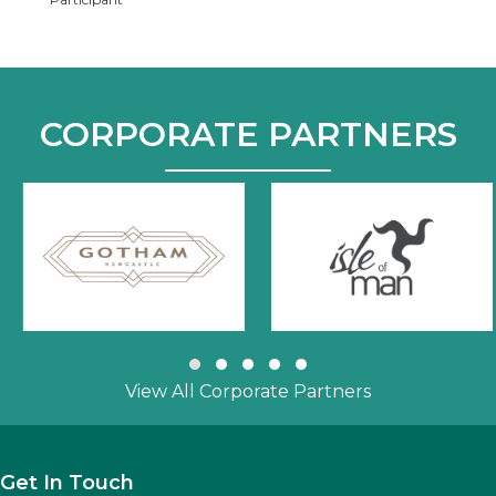
CORPORATE PARTNERS
Slide group 1
Slide group 2
Slide group 3
Slide group 4
Slide group 5
View All Corporate Partners
Get In Touch