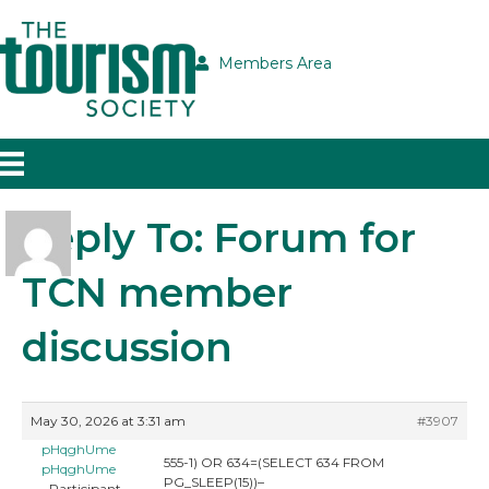
Members Area
Reply To: Forum for
TCN member
discussion
May 30, 2026 at 3:31 am
#3907
pHqghUme
555-1) OR 634=(SELECT 634 FROM
pHqghUme
PG_SLEEP(15))–
Participant