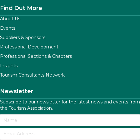
Find Out More
About Us
Events
Suppliers & Sponsors
Professional Development
Professional Sections & Chapters
Insights
Tourism Consultants Network
Newsletter
Subscribe to our newsletter for the latest news and events from
the Tourism Association.