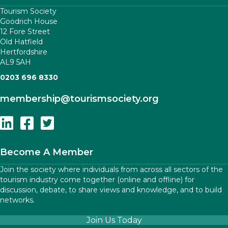
Tourism Society
Goodrich House
12 Fore Street
Old Hatfield
Hertfordshire
AL9 5AH
0203 696 8330
membership
@tourismsociety.org
Follow Us On Linkedin
Follow Us On Facebook
Follow Us On Twitter
Become A Member
Join the society where individuals from across all sectors of the
tourism industry come together (online and offline) for
discussion, debate, to share views and knowledge, and to build
networks.
Join Us Today