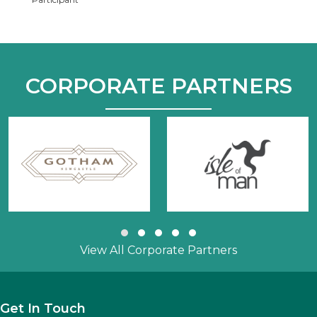
CORPORATE PARTNERS
Slide group 1
Slide group 2
Slide group 3
Slide group 4
Slide group 5
View All Corporate Partners
Get In Touch