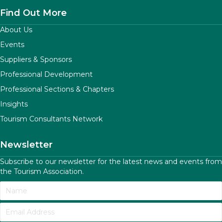
Find Out More
About Us
Events
Suppliers & Sponsors
Professional Development
Professional Sections & Chapters
Insights
Tourism Consultants Network
Newsletter
Subscribe to our newsletter for the latest news and events from
the Tourism Association.