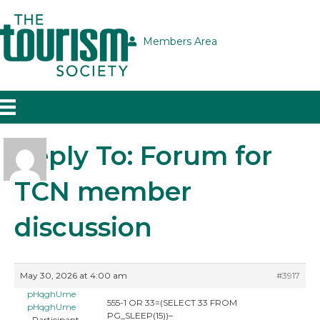
Members Area
Reply To: Forum for
TCN member
discussion
May 30, 2026 at 4:00 am
#3917
pHqghUme
555-1 OR 33=(SELECT 33 FROM
pHqghUme
PG_SLEEP(15))–
Participant