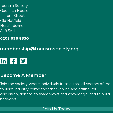
Tourism Society
Goodrich House
12 Fore Street
Old Hatfield
Hertfordshire
AL9 5AH
0203 696 8330
membership
@tourismsociety.org
Follow Us On Linkedin
Follow Us On Facebook
Follow Us On Twitter
Become A Member
Join the society where individuals from across all sectors of the
tourism industry come together (online and offline) for
discussion, debate, to share views and knowledge, and to build
networks.
Join Us Today