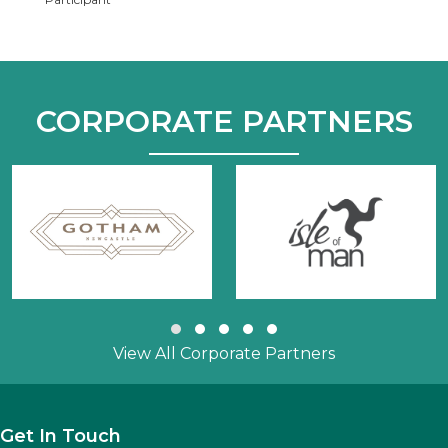
CORPORATE PARTNERS
Slide group 1
Slide group 2
Slide group 3
Slide group 4
Slide group 5
View All Corporate Partners
Get In Touch