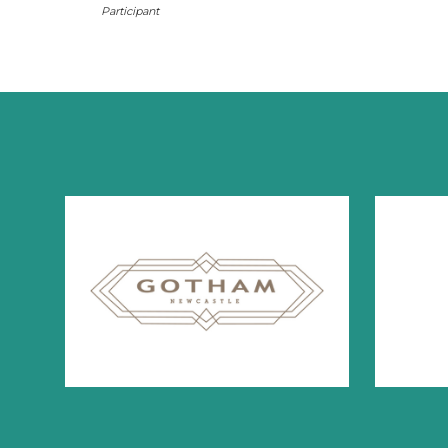
Participant