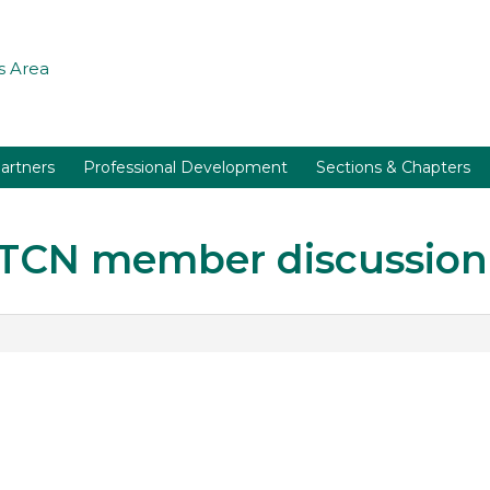
 Area
artners
Professional Development
Sections & Chapters
r TCN member discussion