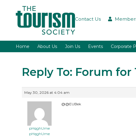
Contact Us
Members
Home
About Us
Join Us
Events
Corporate P
Reply To: Forum fo
May 30, 2026 at 4:04 am
@@EUBek
pHqghUme
pHqghUme