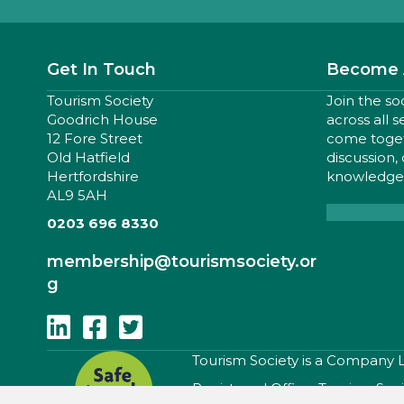
Get In Touch
Become 
Tourism Society
Join the so
Goodrich House
across all 
12 Fore Street
come togeth
Old Hatfield
discussion,
Hertfordshire
knowledge,
AL9 5AH
0203 696 8330
membership
@tourismsociety.or
g
Follow Us On Linkedin
Follow Us On Facebook
Follow Us On Twitter
​Tourism Society is a Company
Registered Office: Tourism Soc