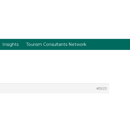
Insights
Tourism Consultants Network
#3923