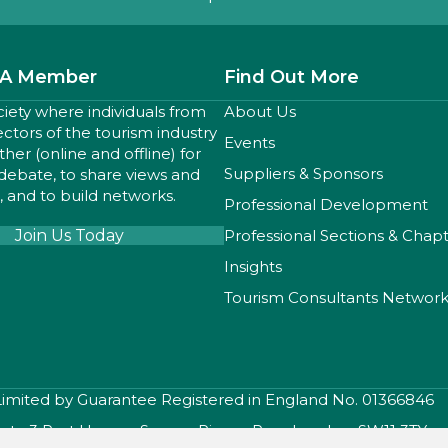
A Member
Find Out More
ciety where individuals from
About Us
sectors of the tourism industry
Events
er (online and offline) for
Suppliers & Sponsors
 debate, to share views and
 and to build networks.
Professional Development
Join Us Today
Professional Sections & Chap
Insights
Tourism Consultants Networ
 Limited by Guarantee Registered in England No. 01366846
iety, 3 Port House , Square Rigger Row, London, SW11 3TY