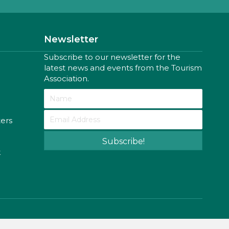
Newsletter
Subscribe to our newsletter for the
latest news and events from the Tourism
Association.
ters
Subscribe!
k