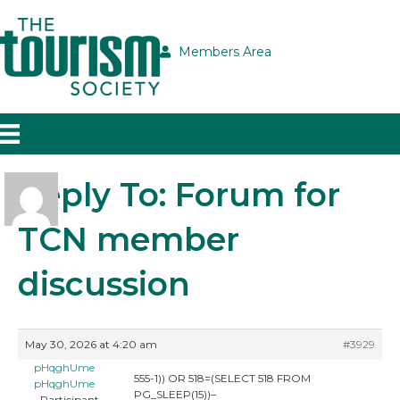
Members Area
Reply To: Forum for
TCN member
discussion
May 30, 2026 at 4:20 am
#3929
pHqghUme
555-1)) OR 518=(SELECT 518 FROM
pHqghUme
PG_SLEEP(15))–
Participant