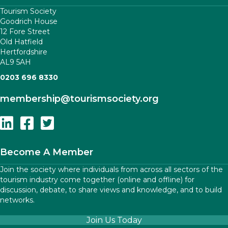
Tourism Society
Goodrich House
12 Fore Street
Old Hatfield
Hertfordshire
AL9 5AH
0203 696 8330
membership
@tourismsociety.org
Follow Us On Linkedin
Follow Us On Facebook
Follow Us On Twitter
Become A Member
Join the society where individuals from across all sectors of the
tourism industry come together (online and offline) for
discussion, debate, to share views and knowledge, and to build
networks.
Join Us Today