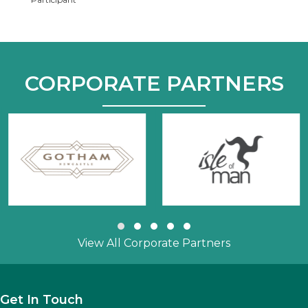
CORPORATE PARTNERS
Slide group 1
Slide group 2
Slide group 3
Slide group 4
Slide group 5
View All Corporate Partners
Get In Touch