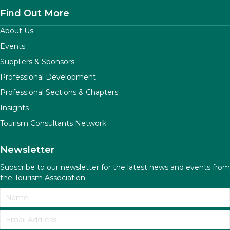
Find Out More
About Us
Events
Suppliers & Sponsors
Professional Development
Professional Sections & Chapters
Insights
Tourism Consultants Network
Newsletter
Subscribe to our newsletter for the latest news and events from
the Tourism Association.