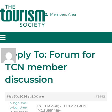
Members Area
Reply To: Forum for
TCN member
discussion
May 30, 2026 at 5:00 am
#3942
pHqghUme
555-1 OR 293=(SELECT 293 FROM
pHqghUme
PG_SLEEP(15))–
Participant