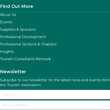
Find Out More
About Us
Events
Suppliers & Sponsors
Professional Development
Professional Sections & Chapters
Insights
Tourism Consultants Network
Newsletter
Subscribe to our newsletter for the latest news and events from
the Tourism Association.