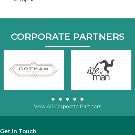
CORPORATE PARTNERS
Slide group 1
Slide group 2
Slide group 3
Slide group 4
Slide group 5
View All Corporate Partners
Get In Touch