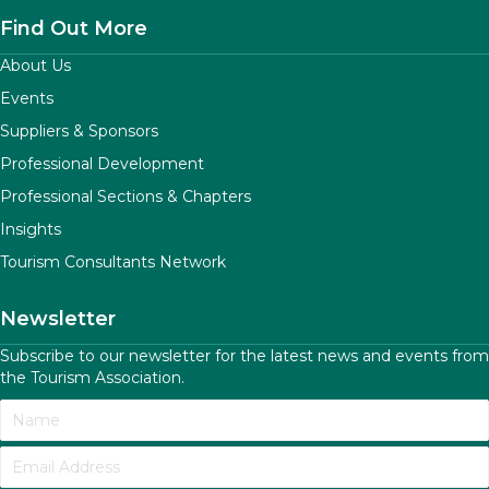
Find Out More
About Us
Events
Suppliers & Sponsors
Professional Development
Professional Sections & Chapters
Insights
Tourism Consultants Network
Newsletter
Subscribe to our newsletter for the latest news and events from
the Tourism Association.