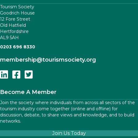
Tourism Society
Goodrich House
12 Fore Street
Old Hatfield
Hertfordshire
AL9 5AH
0203 696 8330
membership
@tourismsociety.org
Follow Us On Linkedin
Follow Us On Facebook
Follow Us On Twitter
Become A Member
Join the society where individuals from across all sectors of the
tourism industry come together (online and offline) for
discussion, debate, to share views and knowledge, and to build
networks.
Join Us Today