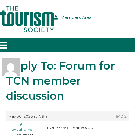
Members Area
Reply To: Forum for
TCN member
discussion
May 30, 2026 at 7:19 am
#4012
pHqghUme
-1′ OR 3*2<5 or ‘ANM50CJ0’=’
pHqghUme
Participant