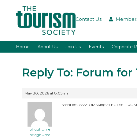
Contact Us
Members
Home
About Us
Join Us
Events
Corporate P
Reply To: Forum fo
May 30, 2026 at 8:05 am
555BDdSDxVv’ OR 561=(SELECT 561 FROM
pHqghUme
pHqghUme