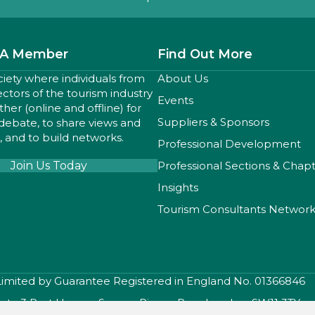
A Member
Find Out More
ciety where individuals from
About Us
sectors of the tourism industry
Events
er (online and offline) for
Suppliers & Sponsors
 debate, to share views and
 and to build networks.
Professional Development
Join Us Today
Professional Sections & Chap
Insights
Tourism Consultants Networ
 Limited by Guarantee Registered in England No. 01366846
iety, 3 Port House , Square Rigger Row, London, SW11 3TY