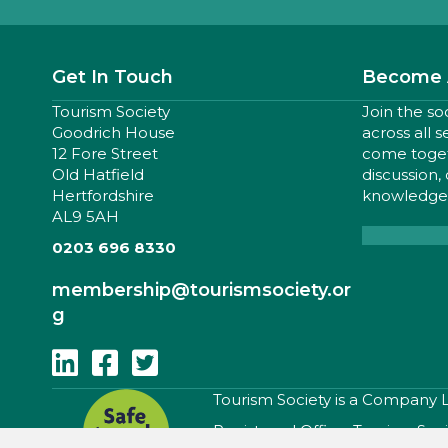
Get In Touch
Become 
Tourism Society
Join the so
Goodrich House
across all 
12 Fore Street
come togeth
Old Hatfield
discussion,
Hertfordshire
knowledge,
AL9 5AH
0203 696 8330
membership
@tourismsociety.or
g
Follow Us On Linkedin
Follow Us On Facebook
Follow Us On Twitter
​Tourism Society is a Company
Registered Office: Tourism Soc