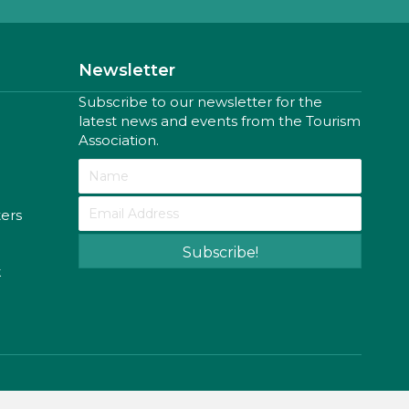
Newsletter
Subscribe to our newsletter for the
latest news and events from the Tourism
Association.
ters
Subscribe!
k