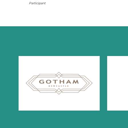
Participant