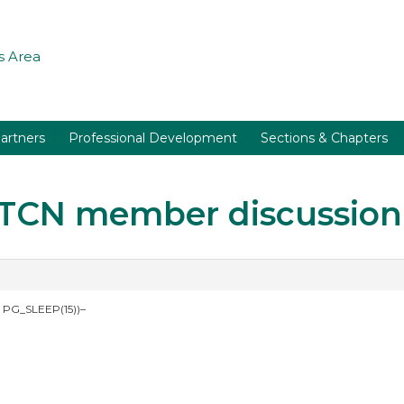
 Area
artners
Professional Development
Sections & Chapters
r TCN member discussion
 PG_SLEEP(15))–