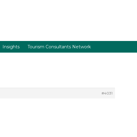
Insights
Tourism Consultants Network
#4031