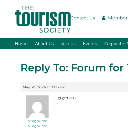
Contact Us
Members
Home
About Us
Join Us
Events
Corporate P
Reply To: Forum fo
May 30, 2026 at 8:08 am
@@7tZB8
pHqghUme
pHqghUme