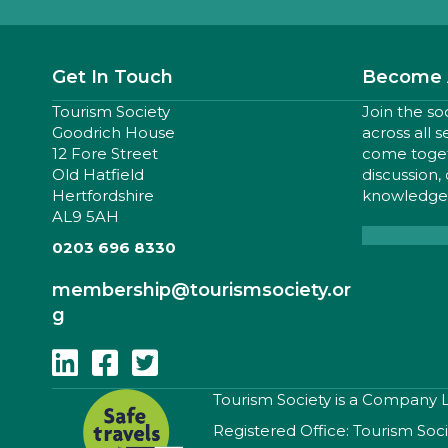
Get In Touch
Become 
Tourism Society
Join the so
Goodrich House
across all 
12 Fore Street
come togeth
Old Hatfield
discussion,
Hertfordshire
knowledge,
AL9 5AH
0203 696 8330
membership
@tourismsociety.or
g
Follow Us On Linkedin
Follow Us On Facebook
Follow Us On Twitter
​Tourism Society is a Company
Registered Office: Tourism Soc