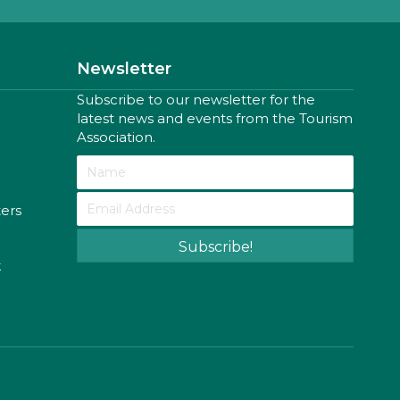
Newsletter
Subscribe to our newsletter for the
latest news and events from the Tourism
Association.
ters
Subscribe!
k