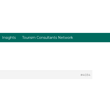
Insights
Tourism Consultants Network
#4034