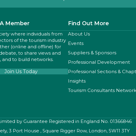
A Member
Find Out More
ciety where individuals from
About Us
sectors of the tourism industry
Events
er (online and offline) for
Suppliers & Sponsors
 debate, to share views and
 and to build networks.
Professional Development
Join Us Today
Professional Sections & Chap
Insights
Tourism Consultants Networ
 Limited by Guarantee Registered in England No. 01366846
iety, 3 Port House , Square Rigger Row, London, SW11 3TY