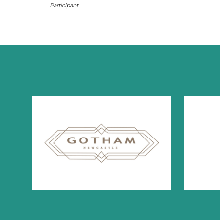
Participant