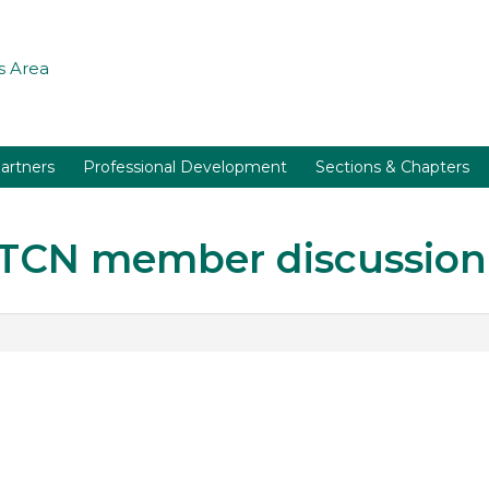
 Area
artners
Professional Development
Sections & Chapters
r TCN member discussion