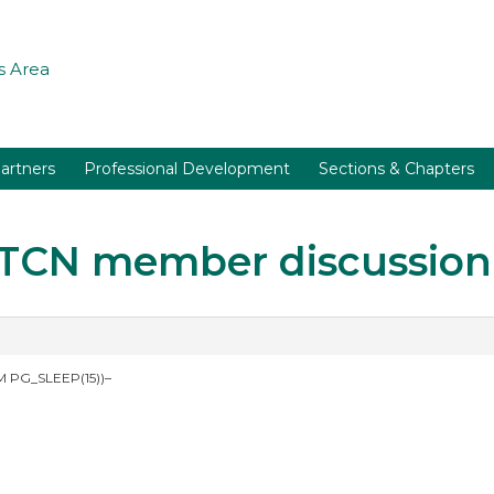
 Area
artners
Professional Development
Sections & Chapters
r TCN member discussion
 PG_SLEEP(15))–