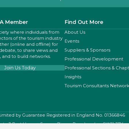
A Member
Find Out More
ciety where individuals from
About Us
sectors of the tourism industry
Events
er (online and offline) for
Suppliers & Sponsors
 debate, to share views and
 and to build networks.
Professional Development
Join Us Today
Professional Sections & Chap
Insights
Tourism Consultants Networ
 Limited by Guarantee Registered in England No. 01366846
iety, 3 Port House , Square Rigger Row, London, SW11 3TY