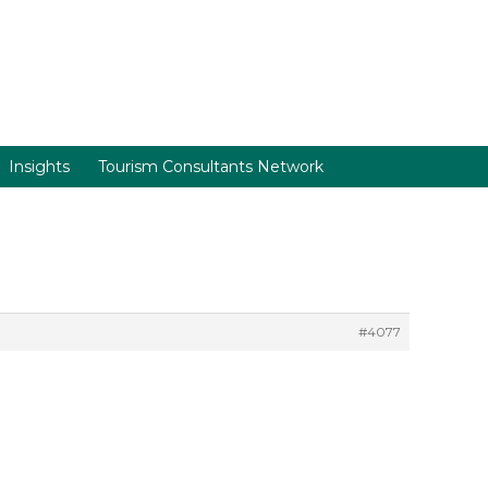
Insights
Tourism Consultants Network
#4077