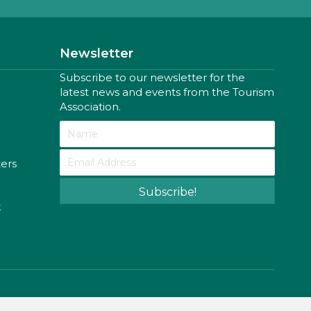
Newsletter
Subscribe to our newsletter for the
latest news and events from the Tourism
Association.
ters
Subscribe!
k