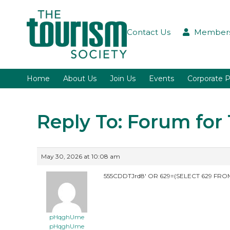
Contact Us
Members
Home
About Us
Join Us
Events
Corporate P
Reply To: Forum fo
May 30, 2026 at 10:08 am
555CDDTJrd8′ OR 629=(SELECT 629 FROM
pHqghUme
pHqghUme