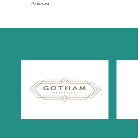
Participant