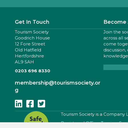
Get In Touch
Become 
Tourism Society
Join the so
Goodrich House
across all 
12 Fore Street
come togeth
Old Hatfield
discussion,
Hertfordshire
knowledge,
AL9 5AH
0203 696 8330
membership
@tourismsociety.or
g
Follow Us On Linkedin
Follow Us On Facebook
Follow Us On Twitter
​Tourism Society is a Company
Registered Office: Tourism Soc