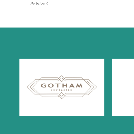
Participant