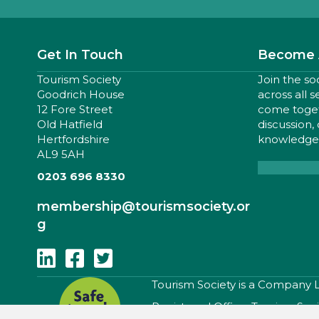
Get In Touch
Become 
Tourism Society
Join the so
Goodrich House
across all 
12 Fore Street
come togeth
Old Hatfield
discussion,
Hertfordshire
knowledge,
AL9 5AH
0203 696 8330
membership
@tourismsociety.or
g
Follow Us On Linkedin
Follow Us On Facebook
Follow Us On Twitter
​Tourism Society is a Company
Registered Office: Tourism Soc