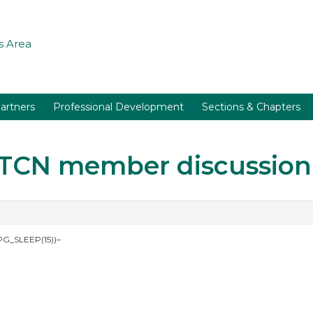
 Area
artners
Professional Development
Sections & Chapters
r TCN member discussion
PG_SLEEP(15))–