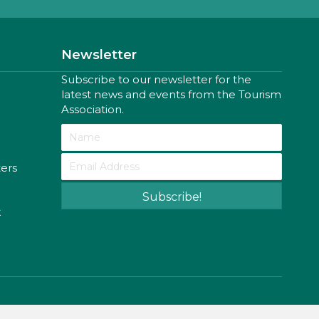
Newsletter
Subscribe to our newsletter for the
latest news and events from the Tourism
Association.
ters
Subscribe!
k