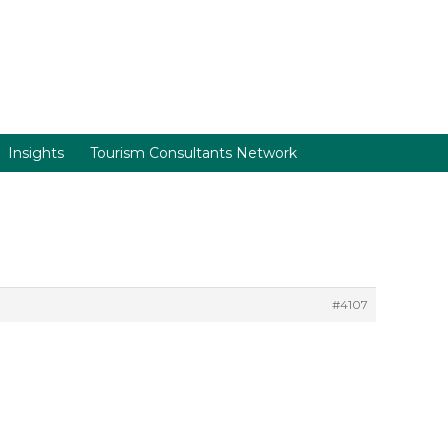
Insights
Tourism Consultants Network
#4107