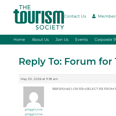
Contact Us
Members
Home
About Us
Join Us
Events
Corporate P
Reply To: Forum fo
May 30, 2026 at 11:18 am
555FSI10Ue2′) OR 513=(SELECT 513 FROM 
pHqghUme
pHqghUme