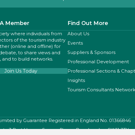
A Member
Find Out More
ciety where individuals from
About Us
sectors of the tourism industry
Events
er (online and offline) for
Suppliers & Sponsors
 debate, to share views and
 and to build networks.
Professional Development
Join Us Today
Professional Sections & Chap
Insights
Tourism Consultants Networ
 Limited by Guarantee Registered in England No. 01366846
iety, 3 Port House , Square Rigger Row, London, SW11 3TY