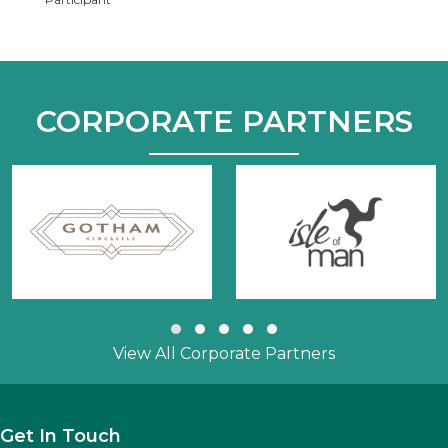
CORPORATE PARTNERS
Slide group 1
Slide group 2
Slide group 3
Slide group 4
Slide group 5
View All Corporate Partners
Get In Touch