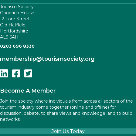
Tourism Society
Goodrich House
12 Fore Street
Old Hatfield
Hertfordshire
AL9 5AH
0203 696 8330
membership
@tourismsociety.org
Follow Us On Linkedin
Follow Us On Facebook
Follow Us On Twitter
Become A Member
Join the society where individuals from across all sectors of the
tourism industry come together (online and offline) for
discussion, debate, to share views and knowledge, and to build
networks.
Join Us Today