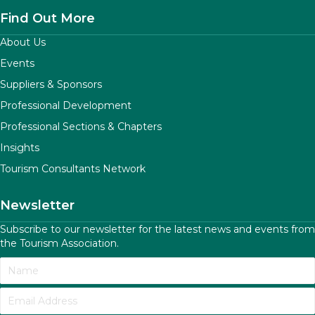
Find Out More
About Us
Events
Suppliers & Sponsors
Professional Development
Professional Sections & Chapters
Insights
Tourism Consultants Network
Newsletter
Subscribe to our newsletter for the latest news and events from
the Tourism Association.