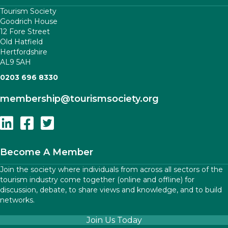
Tourism Society
Goodrich House
12 Fore Street
Old Hatfield
Hertfordshire
AL9 5AH
0203 696 8330
membership
@tourismsociety.org
Follow Us On Linkedin
Follow Us On Facebook
Follow Us On Twitter
Become A Member
Join the society where individuals from across all sectors of the
tourism industry come together (online and offline) for
discussion, debate, to share views and knowledge, and to build
networks.
Join Us Today