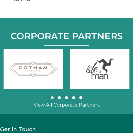
CORPORATE PARTNERS
Slide group 1
Slide group 2
Slide group 3
Slide group 4
Slide group 5
View All Corporate Partners
Get In Touch