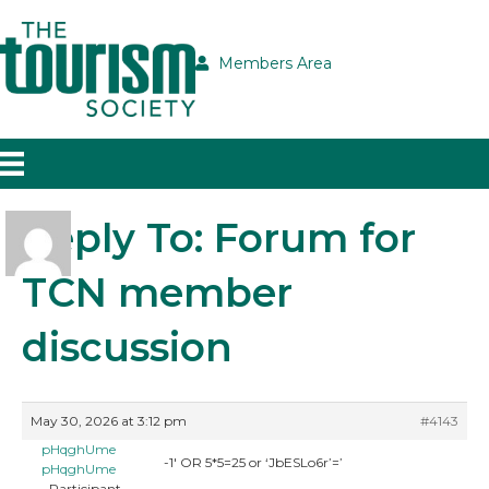
Members Area
Reply To: Forum for
TCN member
discussion
May 30, 2026 at 3:12 pm
#4143
pHqghUme
-1′ OR 5*5=25 or ‘JbESLo6r’=’
pHqghUme
Participant