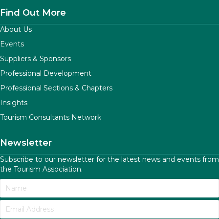
Find Out More
About Us
Events
Suppliers & Sponsors
Professional Development
Professional Sections & Chapters
Insights
Tourism Consultants Network
Newsletter
Subscribe to our newsletter for the latest news and events from
the Tourism Association.