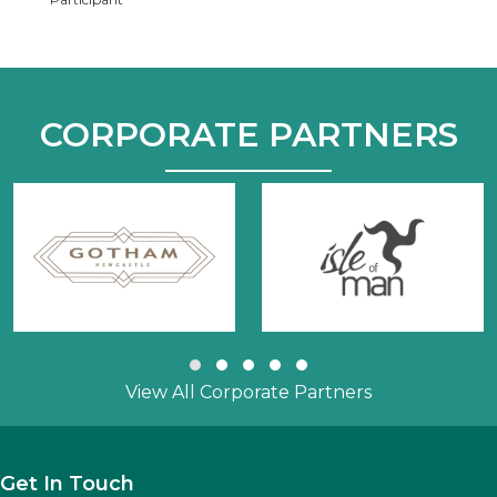
CORPORATE PARTNERS
Slide group 1
Slide group 2
Slide group 3
Slide group 4
Slide group 5
View All Corporate Partners
Get In Touch