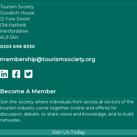
Tourism Society
Goodrich House
12 Fore Street
Old Hatfield
Hertfordshire
AL9 5AH
0203 696 8330
membership
@tourismsociety.org
Follow Us On Linkedin
Follow Us On Facebook
Follow Us On Twitter
Become A Member
Join the society where individuals from across all sectors of the
tourism industry come together (online and offline) for
discussion, debate, to share views and knowledge, and to build
networks.
Join Us Today