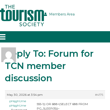
Members Area
Reply To: Forum for
TCN member
discussion
May 30, 2026 at 3:54 pm
#4175
pHqghUme
555-1)) OR 688=(SELECT 688 FROM
pHqghUme
PG_SLEEP(15))–
Participant