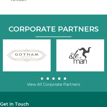
CORPORATE PARTNERS
Slide group 1
Slide group 2
Slide group 3
Slide group 4
Slide group 5
View All Corporate Partners
Get In Touch