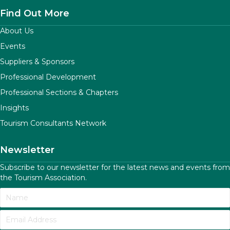
Find Out More
About Us
Events
Suppliers & Sponsors
Professional Development
Professional Sections & Chapters
Insights
Tourism Consultants Network
Newsletter
Subscribe to our newsletter for the latest news and events from
the Tourism Association.