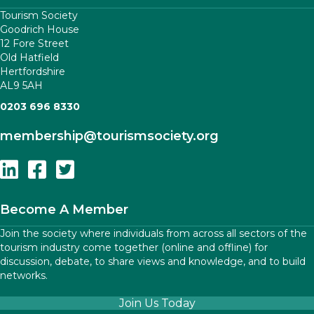
Tourism Society
Goodrich House
12 Fore Street
Old Hatfield
Hertfordshire
AL9 5AH
0203 696 8330
membership
@tourismsociety.org
Follow Us On Linkedin
Follow Us On Facebook
Follow Us On Twitter
Become A Member
Join the society where individuals from across all sectors of the
tourism industry come together (online and offline) for
discussion, debate, to share views and knowledge, and to build
networks.
Join Us Today