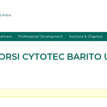
 Area
artners
Professional Development
Sections & Chapters
BORSI CYTOTEC BARITO