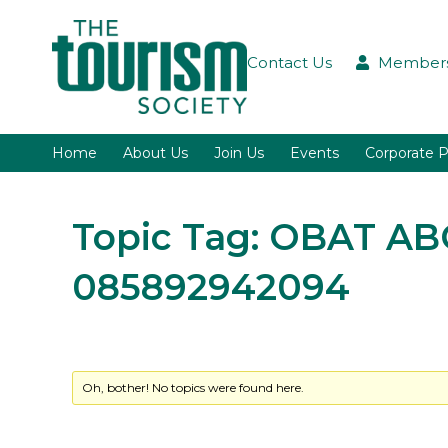
Contact Us
Members
Home
About Us
Join Us
Events
Corporate P
Topic Tag: OBAT A
085892942094
Oh, bother! No topics were found here.