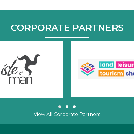
CORPORATE PARTNERS
Slide group 1
Slide group 2
Slide group 3
View All Corporate Partners