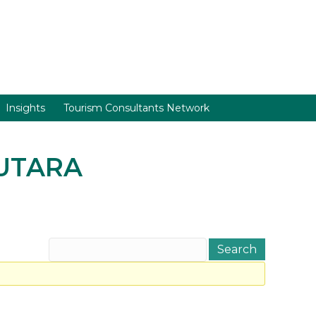
Insights
Tourism Consultants Network
 UTARA