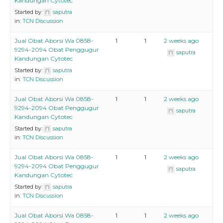
Kandungan Cytotec
Started by:
saputra
in:
TCN Discussion
Jual Obat Aborsi Wa 0858-
1
1
2 weeks ago
9294-2094 Obat Penggugur
saputra
Kandungan Cytotec
Started by:
saputra
in:
TCN Discussion
Jual Obat Aborsi Wa 0858-
1
1
2 weeks ago
9294-2094 Obat Penggugur
saputra
Kandungan Cytotec
Started by:
saputra
in:
TCN Discussion
Jual Obat Aborsi Wa 0858-
1
1
2 weeks ago
9294-2094 Obat Penggugur
saputra
Kandungan Cytotec
Started by:
saputra
in:
TCN Discussion
Jual Obat Aborsi Wa 0858-
1
1
2 weeks ago