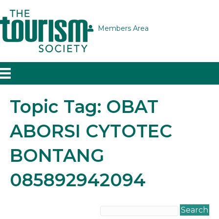
Members Area
Topic Tag: OBAT
ABORSI CYTOTEC
BONTANG
085892942094