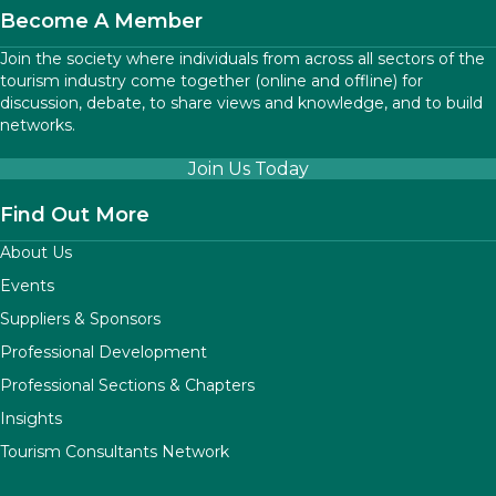
Become A Member
Join the society where individuals from across all sectors of the
tourism industry come together (online and offline) for
discussion, debate, to share views and knowledge, and to build
networks.
Join Us Today
Find Out More
About Us
Events
Suppliers & Sponsors
Professional Development
Professional Sections & Chapters
Insights
Tourism Consultants Network