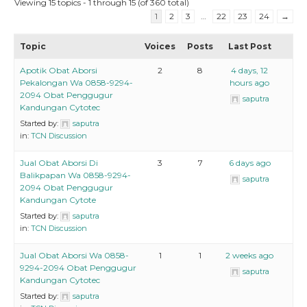
Viewing 15 topics - 1 through 15 (of 360 total)
1
2
3
…
22
23
24
→
Topic
Voices
Posts
Last Post
Apotik Obat Aborsi
2
8
4 days, 12
Pekalongan Wa 0858-9294-
hours ago
2094 Obat Penggugur
saputra
Kandungan Cytotec
Started by:
saputra
in:
TCN Discussion
Jual Obat Aborsi Di
3
7
6 days ago
Balikpapan Wa 0858-9294-
saputra
2094 Obat Penggugur
Kandungan Cytote
Started by:
saputra
in:
TCN Discussion
Jual Obat Aborsi Wa 0858-
1
1
2 weeks ago
9294-2094 Obat Penggugur
saputra
Kandungan Cytotec
Started by:
saputra