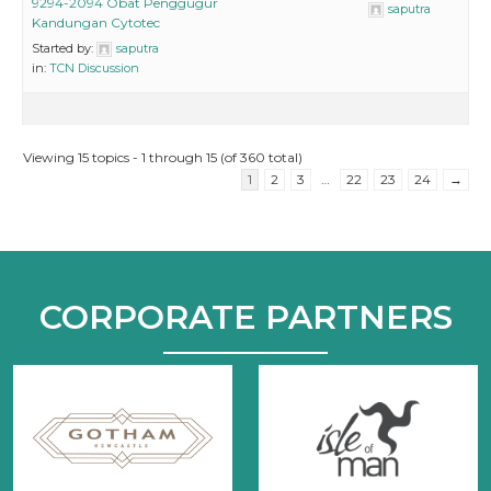
9294-2094 Obat Penggugur
saputra
Kandungan Cytotec
Started by:
saputra
in:
TCN Discussion
Viewing 15 topics - 1 through 15 (of 360 total)
1
2
3
…
22
23
24
→
CORPORATE PARTNERS