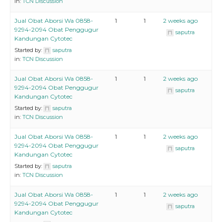
in:
TCN Discussion
Jual Obat Aborsi Wa 0858-
1
1
2 weeks ago
9294-2094 Obat Penggugur
saputra
Kandungan Cytotec
Started by:
saputra
in:
TCN Discussion
Jual Obat Aborsi Wa 0858-
1
1
2 weeks ago
9294-2094 Obat Penggugur
saputra
Kandungan Cytotec
Started by:
saputra
in:
TCN Discussion
Jual Obat Aborsi Wa 0858-
1
1
2 weeks ago
9294-2094 Obat Penggugur
saputra
Kandungan Cytotec
Started by:
saputra
in:
TCN Discussion
Jual Obat Aborsi Wa 0858-
1
1
2 weeks ago
9294-2094 Obat Penggugur
saputra
Kandungan Cytotec