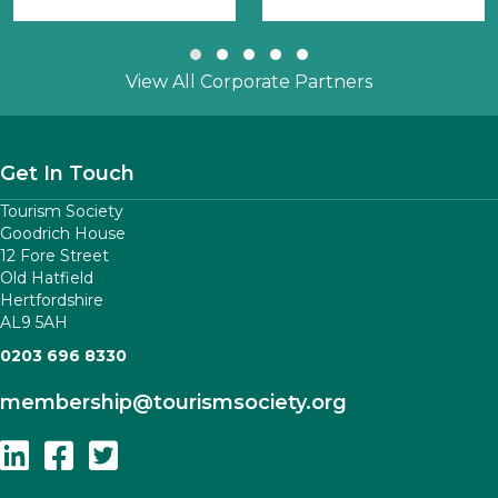
Slide group 1
Slide group 2
Slide group 3
Slide group 4
Slide group 5
View All Corporate Partners
Get In Touch
Tourism Society
Goodrich House
12 Fore Street
Old Hatfield
Hertfordshire
AL9 5AH
0203 696 8330
membership
@tourismsociety.org
Follow Us On Linkedin
Follow Us On Facebook
Follow Us On Twitter