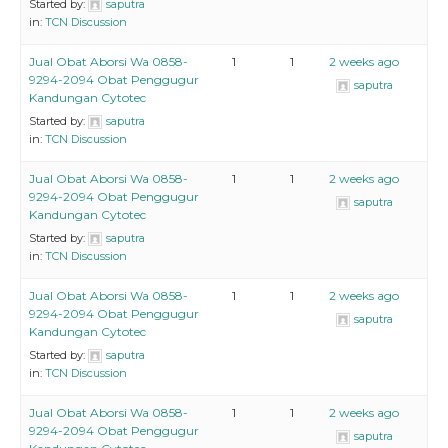
Started by:
saputra
in:
TCN Discussion
Jual Obat Aborsi Wa 0858-
1
1
2 weeks ago
9294-2094 Obat Penggugur
saputra
Kandungan Cytotec
Started by:
saputra
in:
TCN Discussion
Jual Obat Aborsi Wa 0858-
1
1
2 weeks ago
9294-2094 Obat Penggugur
saputra
Kandungan Cytotec
Started by:
saputra
in:
TCN Discussion
Jual Obat Aborsi Wa 0858-
1
1
2 weeks ago
9294-2094 Obat Penggugur
saputra
Kandungan Cytotec
Started by:
saputra
in:
TCN Discussion
Jual Obat Aborsi Wa 0858-
1
1
2 weeks ago
9294-2094 Obat Penggugur
saputra