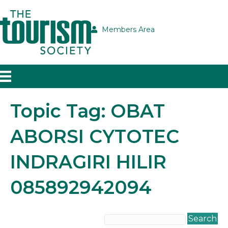
Members Area
Topic Tag: OBAT
ABORSI CYTOTEC
INDRAGIRI HILIR
085892942094