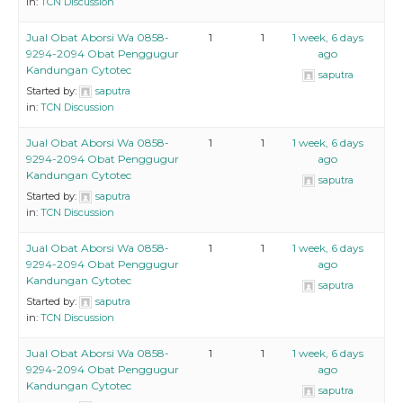
in:
TCN Discussion
Jual Obat Aborsi Wa 0858-
1
1
1 week, 6 days
9294-2094 Obat Penggugur
ago
Kandungan Cytotec
saputra
Started by:
saputra
in:
TCN Discussion
Jual Obat Aborsi Wa 0858-
1
1
1 week, 6 days
9294-2094 Obat Penggugur
ago
Kandungan Cytotec
saputra
Started by:
saputra
in:
TCN Discussion
Jual Obat Aborsi Wa 0858-
1
1
1 week, 6 days
9294-2094 Obat Penggugur
ago
Kandungan Cytotec
saputra
Started by:
saputra
in:
TCN Discussion
Jual Obat Aborsi Wa 0858-
1
1
1 week, 6 days
9294-2094 Obat Penggugur
ago
Kandungan Cytotec
saputra