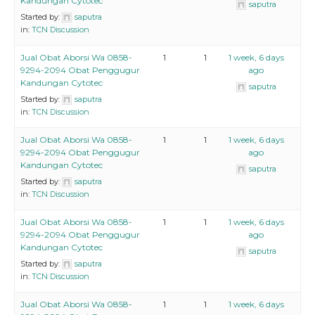
Kandungan Cytotec
saputra
Started by:
saputra
in:
TCN Discussion
Jual Obat Aborsi Wa 0858-
1
1
1 week, 6 days
9294-2094 Obat Penggugur
ago
Kandungan Cytotec
saputra
Started by:
saputra
in:
TCN Discussion
Jual Obat Aborsi Wa 0858-
1
1
1 week, 6 days
9294-2094 Obat Penggugur
ago
Kandungan Cytotec
saputra
Started by:
saputra
in:
TCN Discussion
Jual Obat Aborsi Wa 0858-
1
1
1 week, 6 days
9294-2094 Obat Penggugur
ago
Kandungan Cytotec
saputra
Started by:
saputra
in:
TCN Discussion
Jual Obat Aborsi Wa 0858-
1
1
1 week, 6 days