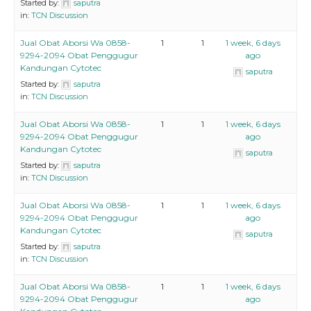
Started by:
saputra
in:
TCN Discussion
Jual Obat Aborsi Wa 0858-
1
1
1 week, 6 days
9294-2094 Obat Penggugur
ago
Kandungan Cytotec
saputra
Started by:
saputra
in:
TCN Discussion
Jual Obat Aborsi Wa 0858-
1
1
1 week, 6 days
9294-2094 Obat Penggugur
ago
Kandungan Cytotec
saputra
Started by:
saputra
in:
TCN Discussion
Jual Obat Aborsi Wa 0858-
1
1
1 week, 6 days
9294-2094 Obat Penggugur
ago
Kandungan Cytotec
saputra
Started by:
saputra
in:
TCN Discussion
Jual Obat Aborsi Wa 0858-
1
1
1 week, 6 days
9294-2094 Obat Penggugur
ago