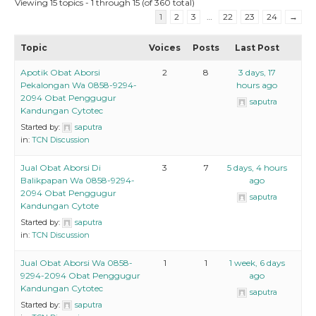
Viewing 15 topics - 1 through 15 (of 360 total)
1
2
3
…
22
23
24
→
Topic
Voices
Posts
Last Post
Apotik Obat Aborsi
2
8
3 days, 17
Pekalongan Wa 0858-9294-
hours ago
2094 Obat Penggugur
saputra
Kandungan Cytotec
Started by:
saputra
in:
TCN Discussion
Jual Obat Aborsi Di
3
7
5 days, 4 hours
Balikpapan Wa 0858-9294-
ago
2094 Obat Penggugur
saputra
Kandungan Cytote
Started by:
saputra
in:
TCN Discussion
Jual Obat Aborsi Wa 0858-
1
1
1 week, 6 days
9294-2094 Obat Penggugur
ago
Kandungan Cytotec
saputra
Started by:
saputra