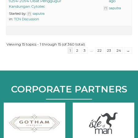
9294-2094 Obat Penggugur
ago
Kandungan Cytotec
saputra
Started by:
saputra
in:
TCN Discussion
Viewing 15 topics - 1 through 15 (of 360 total)
1
2
3
…
22
23
24
→
CORPORATE PARTNERS