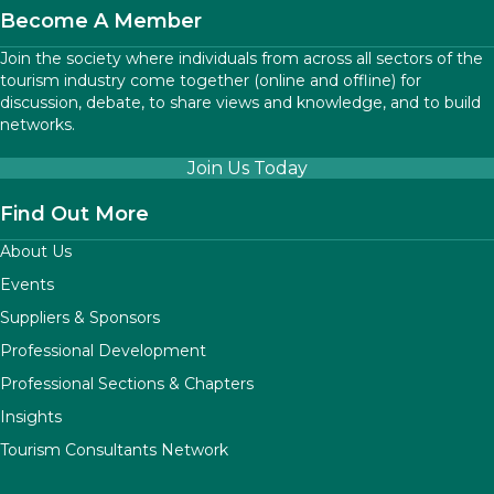
Become A Member
Join the society where individuals from across all sectors of the
tourism industry come together (online and offline) for
discussion, debate, to share views and knowledge, and to build
networks.
Join Us Today
Find Out More
About Us
Events
Suppliers & Sponsors
Professional Development
Professional Sections & Chapters
Insights
Tourism Consultants Network