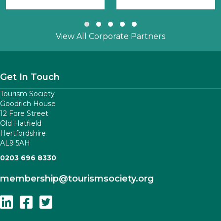
Slide group 1
Slide group 2
Slide group 3
Slide group 4
Slide group 5
View All Corporate Partners
Get In Touch
Tourism Society
Goodrich House
12 Fore Street
Old Hatfield
Hertfordshire
AL9 5AH
0203 696 8330
membership
@tourismsociety.org
Follow Us On Linkedin
Follow Us On Facebook
Follow Us On Twitter