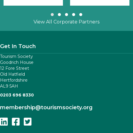
Slide group 1
Slide group 2
Slide group 3
Slide group 4
Slide group 5
View All Corporate Partners
Get In Touch
Tourism Society
Goodrich House
12 Fore Street
Old Hatfield
Hertfordshire
AL9 5AH
0203 696 8330
membership
@tourismsociety.org
Follow Us On Linkedin
Follow Us On Facebook
Follow Us On Twitter