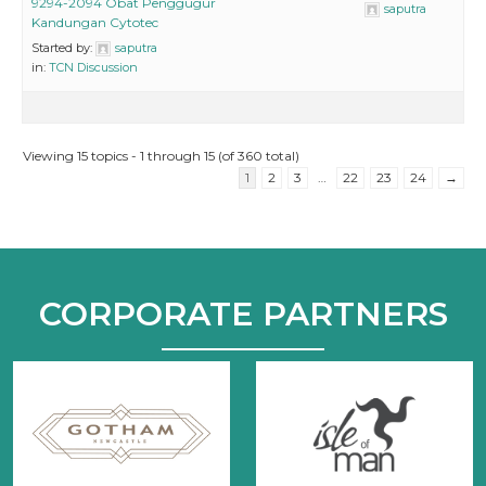
9294-2094 Obat Penggugur
saputra
Kandungan Cytotec
Started by:
saputra
in:
TCN Discussion
Viewing 15 topics - 1 through 15 (of 360 total)
1
2
3
…
22
23
24
→
CORPORATE PARTNERS