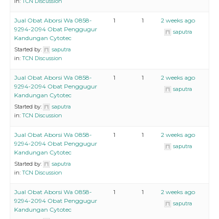
in:
TCN Discussion
Jual Obat Aborsi Wa 0858-
1
1
2 weeks ago
9294-2094 Obat Penggugur
saputra
Kandungan Cytotec
Started by:
saputra
in:
TCN Discussion
Jual Obat Aborsi Wa 0858-
1
1
2 weeks ago
9294-2094 Obat Penggugur
saputra
Kandungan Cytotec
Started by:
saputra
in:
TCN Discussion
Jual Obat Aborsi Wa 0858-
1
1
2 weeks ago
9294-2094 Obat Penggugur
saputra
Kandungan Cytotec
Started by:
saputra
in:
TCN Discussion
Jual Obat Aborsi Wa 0858-
1
1
2 weeks ago
9294-2094 Obat Penggugur
saputra
Kandungan Cytotec