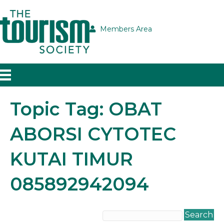
Members Area
Topic Tag: OBAT
ABORSI CYTOTEC
KUTAI TIMUR
085892942094