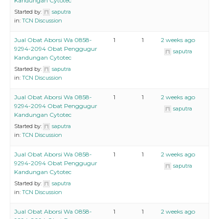
Kandungan Cytotec
Started by:
saputra
in:
TCN Discussion
Jual Obat Aborsi Wa 0858-
1
1
2 weeks ago
9294-2094 Obat Penggugur
saputra
Kandungan Cytotec
Started by:
saputra
in:
TCN Discussion
Jual Obat Aborsi Wa 0858-
1
1
2 weeks ago
9294-2094 Obat Penggugur
saputra
Kandungan Cytotec
Started by:
saputra
in:
TCN Discussion
Jual Obat Aborsi Wa 0858-
1
1
2 weeks ago
9294-2094 Obat Penggugur
saputra
Kandungan Cytotec
Started by:
saputra
in:
TCN Discussion
Jual Obat Aborsi Wa 0858-
1
1
2 weeks ago