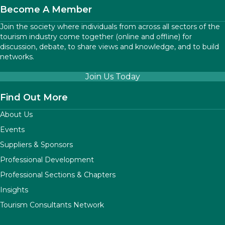
Become A Member
Join the society where individuals from across all sectors of the
tourism industry come together (online and offline) for
discussion, debate, to share views and knowledge, and to build
networks.
Join Us Today
Find Out More
About Us
Events
Suppliers & Sponsors
Professional Development
Professional Sections & Chapters
Insights
Tourism Consultants Network