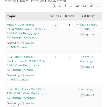
Viewing 15 topics - 1 through 15 (of 360 total)
1
2
3
…
22
23
24
→
Topic
Voices
Posts
Last Post
Apotik Obat Aborsi
2
8
4 days, 5 hours
Pekalongan Wa 0858-9294-
ago
2094 Obat Penggugur
saputra
Kandungan Cytotec
Started by:
saputra
in:
TCN Discussion
Jual Obat Aborsi Di
3
7
5 days, 17
Balikpapan Wa 0858-9294-
hours ago
2094 Obat Penggugur
saputra
Kandungan Cytote
Started by:
saputra
in:
TCN Discussion
Jual Obat Aborsi Wa 0858-
1
1
2 weeks ago
9294-2094 Obat Penggugur
saputra
Kandungan Cytotec
Started by:
saputra