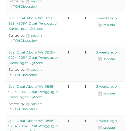
Started by:
saputra
in:
TCN Discussion
Jual Obat Aborsi Wa 0858-
1
1
2 weeks ago
9294-2094 Obat Penggugur
saputra
Kandungan Cytotec
Started by:
saputra
in:
TCN Discussion
Jual Obat Aborsi Wa 0858-
1
1
2 weeks ago
9294-2094 Obat Penggugur
saputra
Kandungan Cytotec
Started by:
saputra
in:
TCN Discussion
Jual Obat Aborsi Wa 0858-
1
1
2 weeks ago
9294-2094 Obat Penggugur
saputra
Kandungan Cytotec
Started by:
saputra
in:
TCN Discussion
Jual Obat Aborsi Wa 0858-
1
1
2 weeks ago
9294-2094 Obat Penggugur
saputra