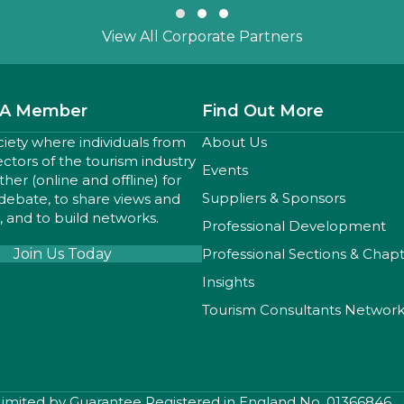
Slide group 1
Slide group 2
Slide group 3
View All Corporate Partners
A Member
Find Out More
ciety where individuals from
About Us
sectors of the tourism industry
Events
er (online and offline) for
Suppliers & Sponsors
 debate, to share views and
 and to build networks.
Professional Development
Join Us Today
Professional Sections & Chap
Insights
Tourism Consultants Networ
 Limited by Guarantee Registered in England No. 01366846