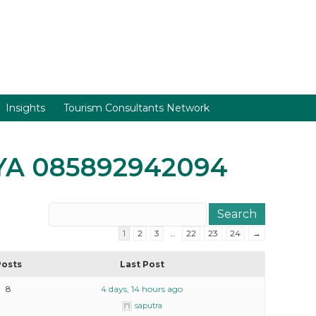
Insights
Tourism Consultants Network
AYA 085892942094
1
2
3
…
22
23
24
→
Posts
Last Post
8
4 days, 14 hours ago
saputra