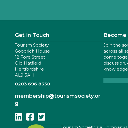
Get In Touch
Become 
Tourism Society
Join the so
Goodrich House
across all 
12 Fore Street
come togeth
Old Hatfield
discussion,
Hertfordshire
knowledge,
AL9 5AH
0203 696 8330
membership
@tourismsociety.or
g
Follow Us On Linkedin
Follow Us On Facebook
Follow Us On Twitter
​Tourism Society is a Company