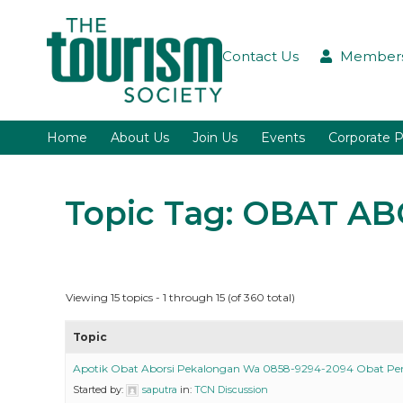
Contact Us
Members
Home
About Us
Join Us
Events
Corporate P
Topic Tag: OBAT A
Viewing 15 topics - 1 through 15 (of 360 total)
Topic
Apotik Obat Aborsi Pekalongan Wa 0858-9294-2094 Obat P
Started by:
saputra
in:
TCN Discussion