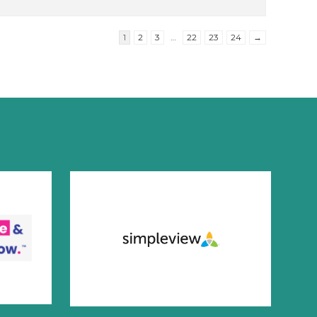
1
2
3
…
22
23
24
→