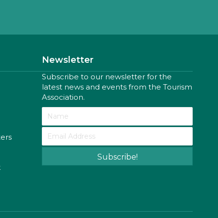
Newsletter
Subscribe to our newsletter for the
latest news and events from the Tourism
Association.
ters
Subscribe!
k