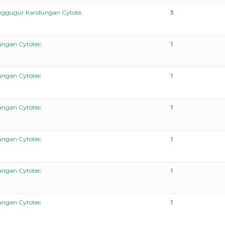
enggugur Kandungan Cytote
3
ungan Cytotec
1
ungan Cytotec
1
ungan Cytotec
1
ungan Cytotec
1
ungan Cytotec
1
ungan Cytotec
1