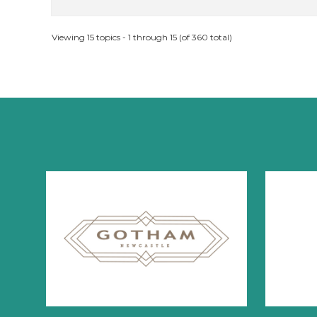
Viewing 15 topics - 1 through 15 (of 360 total)