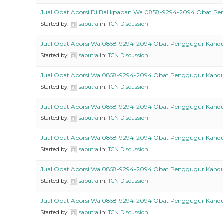
Jual Obat Aborsi Di Balikpapan Wa 0858-9294-2094 Obat P
Started by:
saputra
in:
TCN Discussion
Jual Obat Aborsi Wa 0858-9294-2094 Obat Penggugur Kand
Started by:
saputra
in:
TCN Discussion
Jual Obat Aborsi Wa 0858-9294-2094 Obat Penggugur Kand
Started by:
saputra
in:
TCN Discussion
Jual Obat Aborsi Wa 0858-9294-2094 Obat Penggugur Kand
Started by:
saputra
in:
TCN Discussion
Jual Obat Aborsi Wa 0858-9294-2094 Obat Penggugur Kand
Started by:
saputra
in:
TCN Discussion
Jual Obat Aborsi Wa 0858-9294-2094 Obat Penggugur Kand
Started by:
saputra
in:
TCN Discussion
Jual Obat Aborsi Wa 0858-9294-2094 Obat Penggugur Kand
Started by:
saputra
in:
TCN Discussion