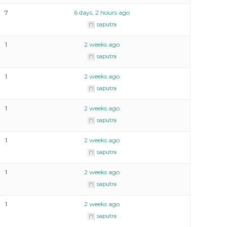
7
6 days, 2 hours ago
saputra
1
2 weeks ago
saputra
1
2 weeks ago
saputra
1
2 weeks ago
saputra
1
2 weeks ago
saputra
1
2 weeks ago
saputra
1
2 weeks ago
saputra