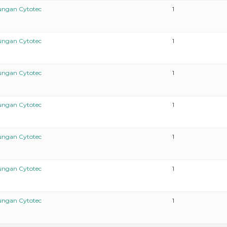
ungan Cytotec
1
ungan Cytotec
1
ungan Cytotec
1
ungan Cytotec
1
ungan Cytotec
1
ungan Cytotec
1
ungan Cytotec
1