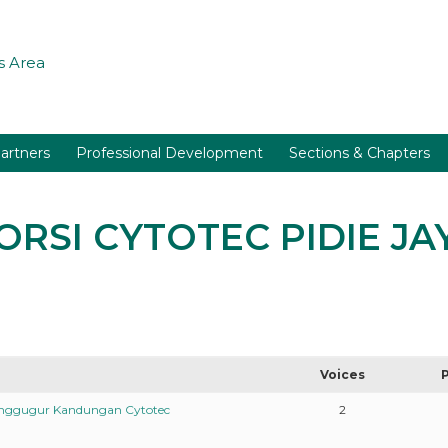
 Area
artners
Professional Development
Sections & Chapters
BORSI CYTOTEC PIDIE J
Voices
enggugur Kandungan Cytotec
2