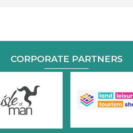
CORPORATE PARTNERS