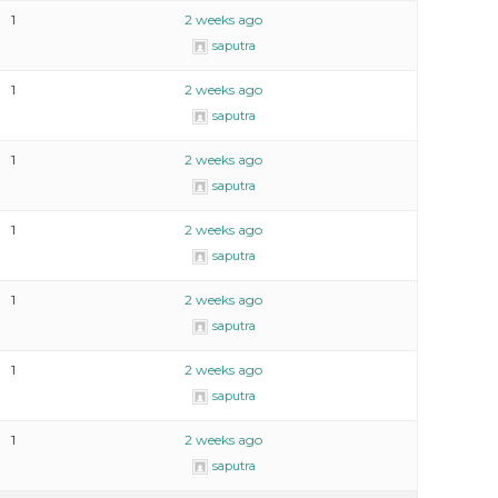
1
2 weeks ago
saputra
1
2 weeks ago
saputra
1
2 weeks ago
saputra
1
2 weeks ago
saputra
1
2 weeks ago
saputra
1
2 weeks ago
saputra
1
2 weeks ago
saputra