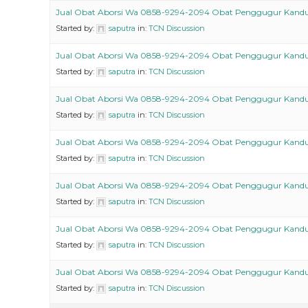
Jual Obat Aborsi Wa 0858-9294-2094 Obat Penggugur Kand
Started by:
saputra
in:
TCN Discussion
Jual Obat Aborsi Wa 0858-9294-2094 Obat Penggugur Kand
Started by:
saputra
in:
TCN Discussion
Jual Obat Aborsi Wa 0858-9294-2094 Obat Penggugur Kand
Started by:
saputra
in:
TCN Discussion
Jual Obat Aborsi Wa 0858-9294-2094 Obat Penggugur Kand
Started by:
saputra
in:
TCN Discussion
Jual Obat Aborsi Wa 0858-9294-2094 Obat Penggugur Kand
Started by:
saputra
in:
TCN Discussion
Jual Obat Aborsi Wa 0858-9294-2094 Obat Penggugur Kand
Started by:
saputra
in:
TCN Discussion
Jual Obat Aborsi Wa 0858-9294-2094 Obat Penggugur Kand
Started by:
saputra
in:
TCN Discussion