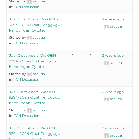
Started by:
saputra
in:
TCN Discussion
Jual Obat Aborsi Wa 0858-
1
1
2 weeks ago
9294-2094 Obat Penggugur
saputra
Kandungan Cytotec
Started by:
saputra
in:
TCN Discussion
Jual Obat Aborsi Wa 0858-
1
1
2 weeks ago
9294-2094 Obat Penggugur
saputra
Kandungan Cytotec
Started by:
saputra
in:
TCN Discussion
Jual Obat Aborsi Wa 0858-
1
1
2 weeks ago
9294-2094 Obat Penggugur
saputra
Kandungan Cytotec
Started by:
saputra
in:
TCN Discussion
Jual Obat Aborsi Wa 0858-
1
1
2 weeks ago
9294-2094 Obat Penggugur
saputra