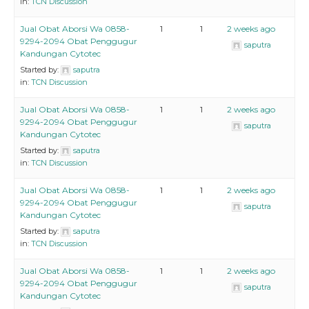
in:
TCN Discussion
Jual Obat Aborsi Wa 0858-
1
1
2 weeks ago
9294-2094 Obat Penggugur
saputra
Kandungan Cytotec
Started by:
saputra
in:
TCN Discussion
Jual Obat Aborsi Wa 0858-
1
1
2 weeks ago
9294-2094 Obat Penggugur
saputra
Kandungan Cytotec
Started by:
saputra
in:
TCN Discussion
Jual Obat Aborsi Wa 0858-
1
1
2 weeks ago
9294-2094 Obat Penggugur
saputra
Kandungan Cytotec
Started by:
saputra
in:
TCN Discussion
Jual Obat Aborsi Wa 0858-
1
1
2 weeks ago
9294-2094 Obat Penggugur
saputra
Kandungan Cytotec