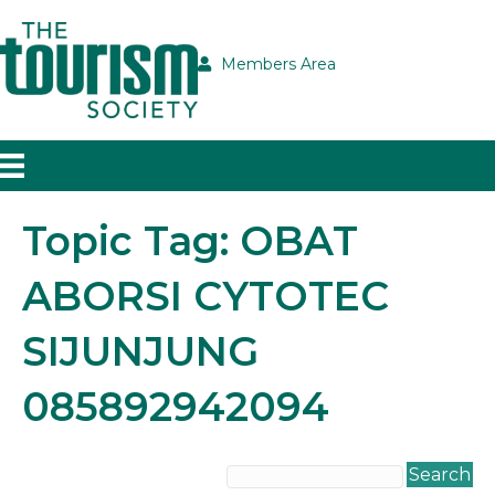
Members Area
Topic Tag: OBAT
ABORSI CYTOTEC
SIJUNJUNG
085892942094