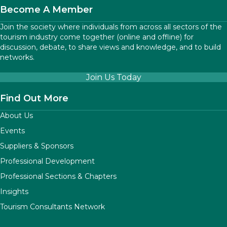
Become A Member
Join the society where individuals from across all sectors of the
tourism industry come together (online and offline) for
discussion, debate, to share views and knowledge, and to build
networks.
Join Us Today
Find Out More
About Us
Events
Suppliers & Sponsors
Professional Development
Professional Sections & Chapters
Insights
Tourism Consultants Network