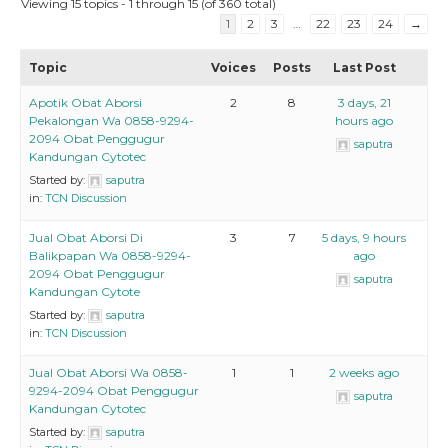
Viewing 15 topics - 1 through 15 (of 360 total)
1
2
3
…
22
23
24
→
Topic
Voices
Posts
Last Post
Apotik Obat Aborsi
2
8
3 days, 21
Pekalongan Wa 0858-9294-
hours ago
2094 Obat Penggugur
saputra
Kandungan Cytotec
Started by:
saputra
in:
TCN Discussion
Jual Obat Aborsi Di
3
7
5 days, 9 hours
Balikpapan Wa 0858-9294-
ago
2094 Obat Penggugur
saputra
Kandungan Cytote
Started by:
saputra
in:
TCN Discussion
Jual Obat Aborsi Wa 0858-
1
1
2 weeks ago
9294-2094 Obat Penggugur
saputra
Kandungan Cytotec
Started by:
saputra