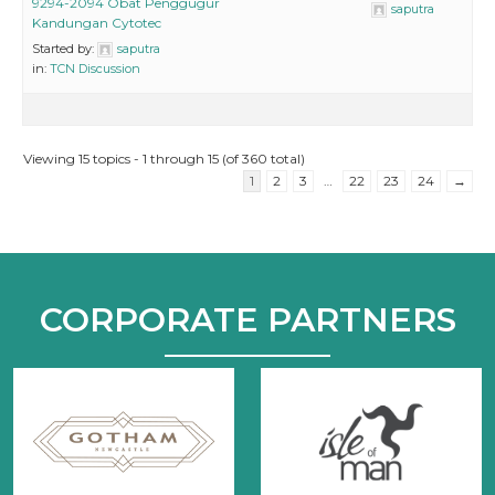
9294-2094 Obat Penggugur
saputra
Kandungan Cytotec
Started by:
saputra
in:
TCN Discussion
Viewing 15 topics - 1 through 15 (of 360 total)
1
2
3
…
22
23
24
→
CORPORATE PARTNERS