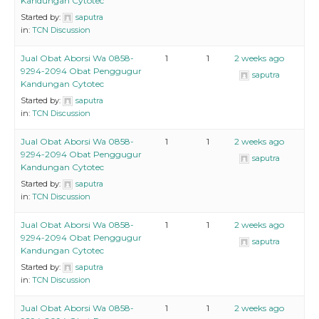
Kandungan Cytotec
Started by:
saputra
in:
TCN Discussion
Jual Obat Aborsi Wa 0858-
1
1
2 weeks ago
9294-2094 Obat Penggugur
saputra
Kandungan Cytotec
Started by:
saputra
in:
TCN Discussion
Jual Obat Aborsi Wa 0858-
1
1
2 weeks ago
9294-2094 Obat Penggugur
saputra
Kandungan Cytotec
Started by:
saputra
in:
TCN Discussion
Jual Obat Aborsi Wa 0858-
1
1
2 weeks ago
9294-2094 Obat Penggugur
saputra
Kandungan Cytotec
Started by:
saputra
in:
TCN Discussion
Jual Obat Aborsi Wa 0858-
1
1
2 weeks ago