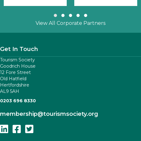
Slide group 1
Slide group 2
Slide group 3
Slide group 4
Slide group 5
View All Corporate Partners
Get In Touch
Tourism Society
Goodrich House
12 Fore Street
Old Hatfield
Hertfordshire
AL9 5AH
0203 696 8330
membership
@tourismsociety.org
Follow Us On Linkedin
Follow Us On Facebook
Follow Us On Twitter