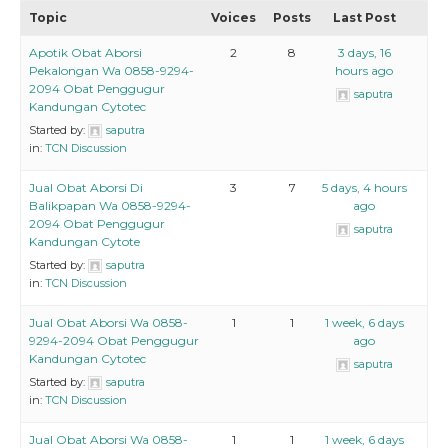
Topic
Voices
Posts
Last Post
Apotik Obat Aborsi
2
8
3 days, 16
Pekalongan Wa 0858-9294-
hours ago
2094 Obat Penggugur
saputra
Kandungan Cytotec
Started by:
saputra
in:
TCN Discussion
Jual Obat Aborsi Di
3
7
5 days, 4 hours
Balikpapan Wa 0858-9294-
ago
2094 Obat Penggugur
saputra
Kandungan Cytote
Started by:
saputra
in:
TCN Discussion
Jual Obat Aborsi Wa 0858-
1
1
1 week, 6 days
9294-2094 Obat Penggugur
ago
Kandungan Cytotec
saputra
Started by:
saputra
in:
TCN Discussion
Jual Obat Aborsi Wa 0858-
1
1
1 week, 6 days