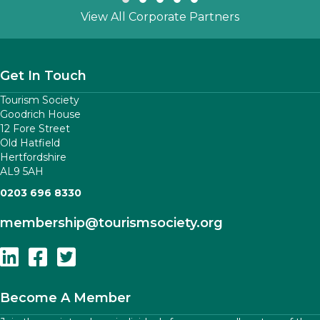
Slide group 1
Slide group 2
Slide group 3
Slide group 4
Slide group 5
View All Corporate Partners
Get In Touch
Tourism Society
Goodrich House
12 Fore Street
Old Hatfield
Hertfordshire
AL9 5AH
0203 696 8330
membership
@tourismsociety.org
Follow Us On Linkedin
Follow Us On Facebook
Follow Us On Twitter
Become A Member