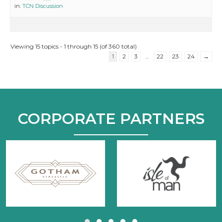
in:
TCN Discussion
Viewing 15 topics - 1 through 15 (of 360 total)
1
2
3
…
22
23
24
→
CORPORATE PARTNERS