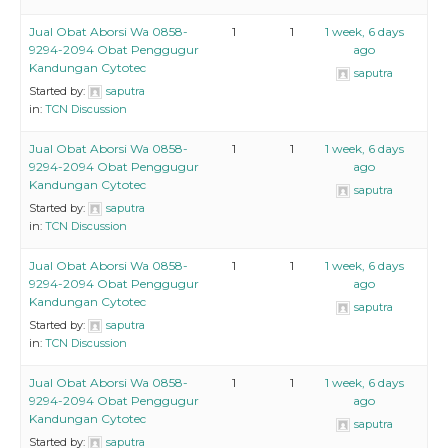
Jual Obat Aborsi Wa 0858-
1
1
1 week, 6 days
9294-2094 Obat Penggugur
ago
Kandungan Cytotec
saputra
Started by:
saputra
in:
TCN Discussion
Jual Obat Aborsi Wa 0858-
1
1
1 week, 6 days
9294-2094 Obat Penggugur
ago
Kandungan Cytotec
saputra
Started by:
saputra
in:
TCN Discussion
Jual Obat Aborsi Wa 0858-
1
1
1 week, 6 days
9294-2094 Obat Penggugur
ago
Kandungan Cytotec
saputra
Started by:
saputra
in:
TCN Discussion
Jual Obat Aborsi Wa 0858-
1
1
1 week, 6 days
9294-2094 Obat Penggugur
ago
Kandungan Cytotec
saputra
Started by:
saputra