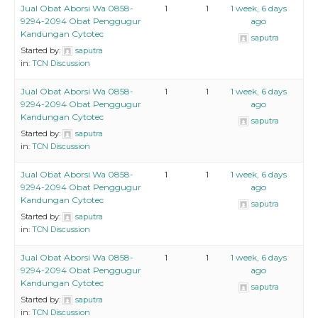
Jual Obat Aborsi Wa 0858-
1
1
1 week, 6 days
9294-2094 Obat Penggugur
ago
Kandungan Cytotec
saputra
Started by:
saputra
in:
TCN Discussion
Jual Obat Aborsi Wa 0858-
1
1
1 week, 6 days
9294-2094 Obat Penggugur
ago
Kandungan Cytotec
saputra
Started by:
saputra
in:
TCN Discussion
Jual Obat Aborsi Wa 0858-
1
1
1 week, 6 days
9294-2094 Obat Penggugur
ago
Kandungan Cytotec
saputra
Started by:
saputra
in:
TCN Discussion
Jual Obat Aborsi Wa 0858-
1
1
1 week, 6 days
9294-2094 Obat Penggugur
ago
Kandungan Cytotec
saputra
Started by:
saputra
in:
TCN Discussion