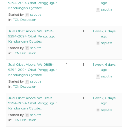
9294-2094 Obat Penggugur
ago
Kandungan Cytotec
saputra
Started by:
saputra
in:
TCN Discussion
Jual Obat Aborsi Wa 0858-
1
1
1 week, 6 days
9294-2094 Obat Penggugur
ago
Kandungan Cytotec
saputra
Started by:
saputra
in:
TCN Discussion
Jual Obat Aborsi Wa 0858-
1
1
1 week, 6 days
9294-2094 Obat Penggugur
ago
Kandungan Cytotec
saputra
Started by:
saputra
in:
TCN Discussion
Jual Obat Aborsi Wa 0858-
1
1
1 week, 6 days
9294-2094 Obat Penggugur
ago
Kandungan Cytotec
saputra
Started by:
saputra
in:
TCN Discussion