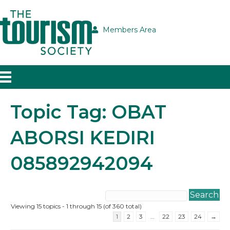
Members Area
Topic Tag: OBAT
ABORSI KEDIRI
085892942094
Viewing 15 topics - 1 through 15 (of 360 total)
1
2
3
…
22
23
24
→