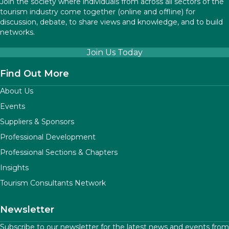
Join the society where individuals from across all sectors of the
tourism industry come together (online and offline) for
discussion, debate, to share views and knowledge, and to build
networks.
Join Us Today
Find Out More
About Us
Events
Suppliers & Sponsors
Professional Development
Professional Sections & Chapters
Insights
Tourism Consultants Network
Newsletter
Subscribe to our newsletter for the latest news and events from