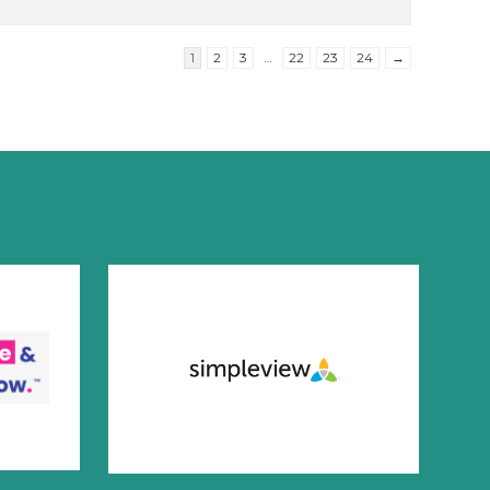
1
2
3
…
22
23
24
→