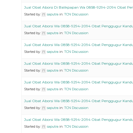
Jual Obat Aborsi Di Balikpapan Wa 0858-9294-2094 Obat P
Started by:
saputra
in:
TCN Discussion
Jual Obat Aborsi Wa 0858-9294-2094 Obat Penggugur Kand
Started by:
saputra
in:
TCN Discussion
Jual Obat Aborsi Wa 0858-9294-2094 Obat Penggugur Kand
Started by:
saputra
in:
TCN Discussion
Jual Obat Aborsi Wa 0858-9294-2094 Obat Penggugur Kand
Started by:
saputra
in:
TCN Discussion
Jual Obat Aborsi Wa 0858-9294-2094 Obat Penggugur Kand
Started by:
saputra
in:
TCN Discussion
Jual Obat Aborsi Wa 0858-9294-2094 Obat Penggugur Kand
Started by:
saputra
in:
TCN Discussion
Jual Obat Aborsi Wa 0858-9294-2094 Obat Penggugur Kand
Started by:
saputra
in:
TCN Discussion