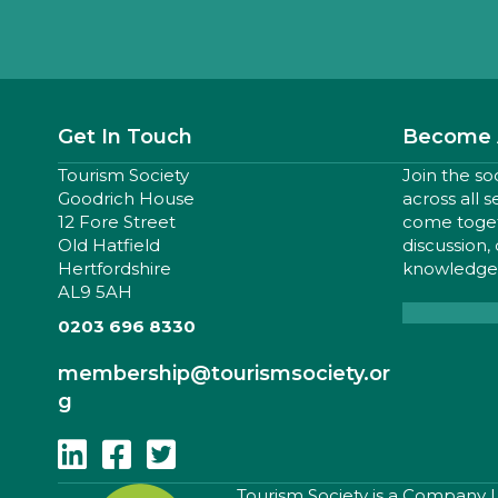
Get In Touch
Become 
Tourism Society
Join the so
Goodrich House
across all 
12 Fore Street
come togeth
Old Hatfield
discussion,
Hertfordshire
knowledge,
AL9 5AH
0203 696 8330
membership
@tourismsociety.or
g
Follow Us On Linkedin
Follow Us On Facebook
Follow Us On Twitter
​Tourism Society is a Company