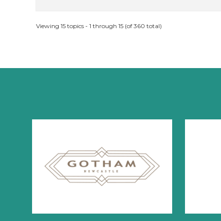
Viewing 15 topics - 1 through 15 (of 360 total)