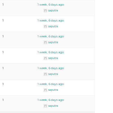
1
1 week, 6 days ago
saputra
1
1 week, 6 days ago
saputra
1
1 week, 6 days ago
saputra
1
1 week, 6 days ago
saputra
1
1 week, 6 days ago
saputra
1
1 week, 6 days ago
saputra
1
1 week, 6 days ago
saputra