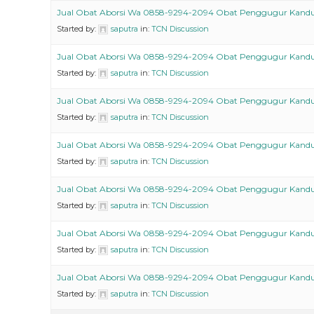
Jual Obat Aborsi Wa 0858-9294-2094 Obat Penggugur Kand
Started by:
saputra
in:
TCN Discussion
Jual Obat Aborsi Wa 0858-9294-2094 Obat Penggugur Kand
Started by:
saputra
in:
TCN Discussion
Jual Obat Aborsi Wa 0858-9294-2094 Obat Penggugur Kand
Started by:
saputra
in:
TCN Discussion
Jual Obat Aborsi Wa 0858-9294-2094 Obat Penggugur Kand
Started by:
saputra
in:
TCN Discussion
Jual Obat Aborsi Wa 0858-9294-2094 Obat Penggugur Kand
Started by:
saputra
in:
TCN Discussion
Jual Obat Aborsi Wa 0858-9294-2094 Obat Penggugur Kand
Started by:
saputra
in:
TCN Discussion
Jual Obat Aborsi Wa 0858-9294-2094 Obat Penggugur Kand
Started by:
saputra
in:
TCN Discussion