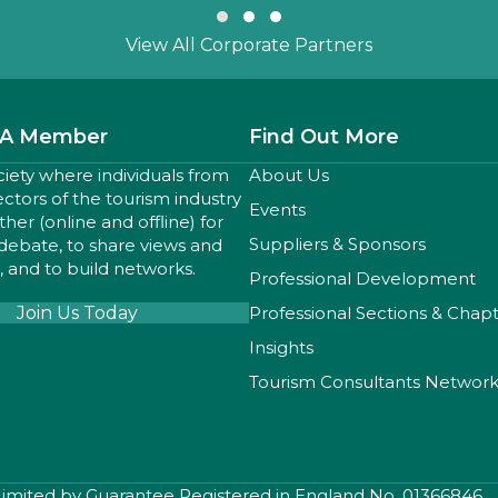
Slide group 1
Slide group 2
Slide group 3
View All Corporate Partners
A Member
Find Out More
ciety where individuals from
About Us
sectors of the tourism industry
Events
er (online and offline) for
Suppliers & Sponsors
 debate, to share views and
 and to build networks.
Professional Development
Join Us Today
Professional Sections & Chap
Insights
Tourism Consultants Networ
 Limited by Guarantee Registered in England No. 01366846