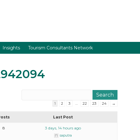
Insights
Tourism Consultants Network
2942094
1
2
3
…
22
23
24
→
Posts
Last Post
8
3 days, 14 hours ago
saputra