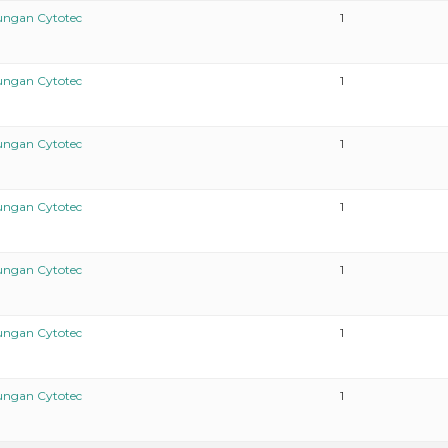
ungan Cytotec
1
ungan Cytotec
1
ungan Cytotec
1
ungan Cytotec
1
ungan Cytotec
1
ungan Cytotec
1
ungan Cytotec
1