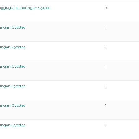
enggugur Kandungan Cytote
3
ungan Cytotec
1
ungan Cytotec
1
ungan Cytotec
1
ungan Cytotec
1
ungan Cytotec
1
ungan Cytotec
1