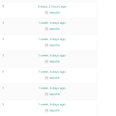
7
5 days, 2 hours ago
saputra
1
1 week, 6 days ago
saputra
1
1 week, 6 days ago
saputra
1
1 week, 6 days ago
saputra
1
1 week, 6 days ago
saputra
1
1 week, 6 days ago
saputra
1
1 week, 6 days ago
saputra