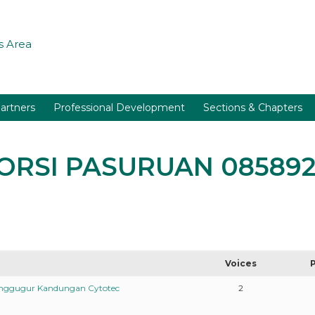
 Area
artners
Professional Development
Sections & Chapters
BORSI PASURUAN 08589
Voices
enggugur Kandungan Cytotec
2