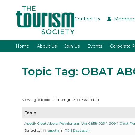
Contact Us
Members
Home
About Us
Join Us
Events
Corporate P
Topic Tag: OBAT A
Viewing 15 topics - 1 through 15 (of 360 total)
Topic
Apotik Obat Aborsi Pekalongan Wa 0858-9294-2094 Obat P
Started by:
saputra
in:
TCN Discussion