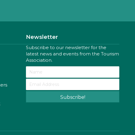
Newsletter
Subscribe to our newsletter for the
latest news and events from the Tourism
Association.
ters
Subscribe!
k