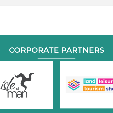
CORPORATE PARTNERS