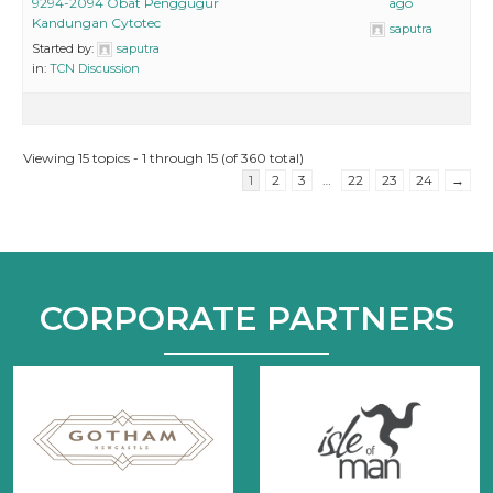
9294-2094 Obat Penggugur
ago
Kandungan Cytotec
saputra
Started by:
saputra
in:
TCN Discussion
Viewing 15 topics - 1 through 15 (of 360 total)
1
2
3
…
22
23
24
→
CORPORATE PARTNERS