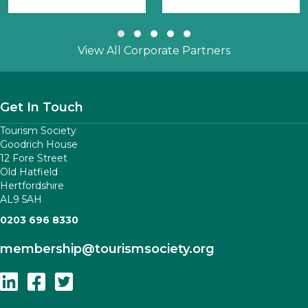
Slide group 1
Slide group 2
Slide group 3
Slide group 4
Slide group 5
View All Corporate Partners
Get In Touch
Tourism Society
Goodrich House
12 Fore Street
Old Hatfield
Hertfordshire
AL9 5AH
0203 696 8330
membership
@tourismsociety.org
Follow Us On Linkedin
Follow Us On Facebook
Follow Us On Twitter