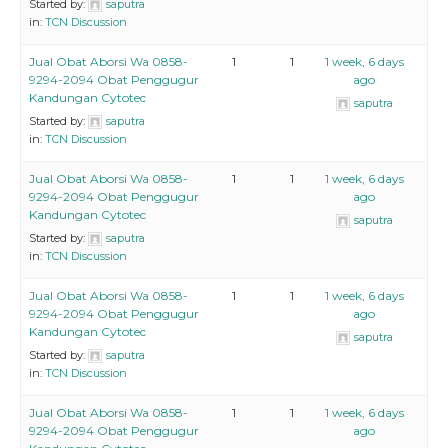
Started by:
saputra
in:
TCN Discussion
Jual Obat Aborsi Wa 0858-
1
1
1 week, 6 days
9294-2094 Obat Penggugur
ago
Kandungan Cytotec
saputra
Started by:
saputra
in:
TCN Discussion
Jual Obat Aborsi Wa 0858-
1
1
1 week, 6 days
9294-2094 Obat Penggugur
ago
Kandungan Cytotec
saputra
Started by:
saputra
in:
TCN Discussion
Jual Obat Aborsi Wa 0858-
1
1
1 week, 6 days
9294-2094 Obat Penggugur
ago
Kandungan Cytotec
saputra
Started by:
saputra
in:
TCN Discussion
Jual Obat Aborsi Wa 0858-
1
1
1 week, 6 days
9294-2094 Obat Penggugur
ago