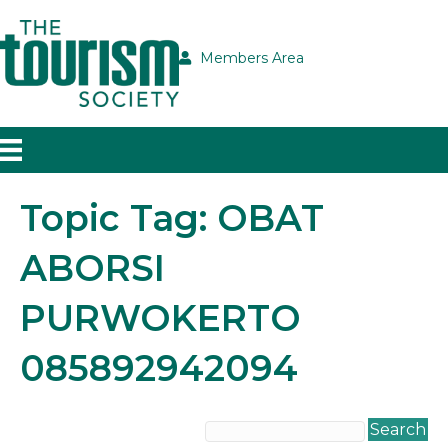
Members Area
Topic Tag: OBAT
ABORSI
PURWOKERTO
085892942094