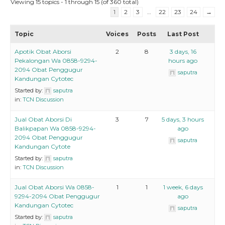
Viewing 15 topics - 1 through 15 (of 360 total)
1
2
3
…
22
23
24
→
Topic
Voices
Posts
Last Post
Apotik Obat Aborsi
2
8
3 days, 16
Pekalongan Wa 0858-9294-
hours ago
2094 Obat Penggugur
saputra
Kandungan Cytotec
Started by:
saputra
in:
TCN Discussion
Jual Obat Aborsi Di
3
7
5 days, 3 hours
Balikpapan Wa 0858-9294-
ago
2094 Obat Penggugur
saputra
Kandungan Cytote
Started by:
saputra
in:
TCN Discussion
Jual Obat Aborsi Wa 0858-
1
1
1 week, 6 days
9294-2094 Obat Penggugur
ago
Kandungan Cytotec
saputra
Started by:
saputra