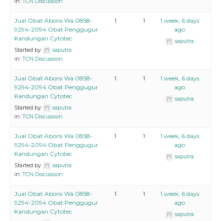
in:
TCN Discussion
Jual Obat Aborsi Wa 0858-
1
1
1 week, 6 days
9294-2094 Obat Penggugur
ago
Kandungan Cytotec
saputra
Started by:
saputra
in:
TCN Discussion
Jual Obat Aborsi Wa 0858-
1
1
1 week, 6 days
9294-2094 Obat Penggugur
ago
Kandungan Cytotec
saputra
Started by:
saputra
in:
TCN Discussion
Jual Obat Aborsi Wa 0858-
1
1
1 week, 6 days
9294-2094 Obat Penggugur
ago
Kandungan Cytotec
saputra
Started by:
saputra
in:
TCN Discussion
Jual Obat Aborsi Wa 0858-
1
1
1 week, 6 days
9294-2094 Obat Penggugur
ago
Kandungan Cytotec
saputra