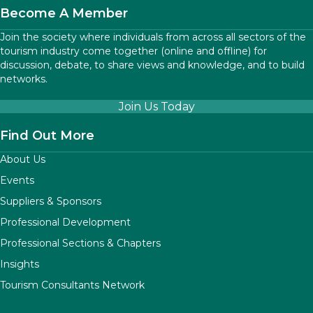
Become A Member
Join the society where individuals from across all sectors of the
tourism industry come together (online and offline) for
discussion, debate, to share views and knowledge, and to build
networks.
Join Us Today
Find Out More
About Us
Events
Suppliers & Sponsors
Professional Development
Professional Sections & Chapters
Insights
Tourism Consultants Network