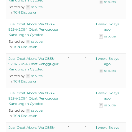
Kandungan Cytotec
saputra
Started by:
saputra
in:
TCN Discussion
Jual Obat Aborsi Wa 0858-
1
1
1 week, 6 days
9294-2094 Obat Penggugur
ago
Kandungan Cytotec
saputra
Started by:
saputra
in:
TCN Discussion
Jual Obat Aborsi Wa 0858-
1
1
1 week, 6 days
9294-2094 Obat Penggugur
ago
Kandungan Cytotec
saputra
Started by:
saputra
in:
TCN Discussion
Jual Obat Aborsi Wa 0858-
1
1
1 week, 6 days
9294-2094 Obat Penggugur
ago
Kandungan Cytotec
saputra
Started by:
saputra
in:
TCN Discussion
Jual Obat Aborsi Wa 0858-
1
1
1 week, 6 days