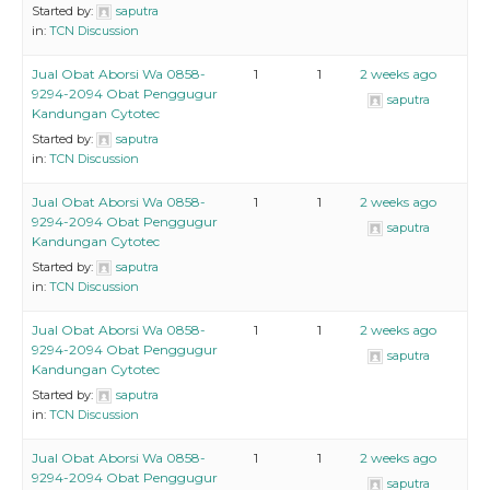
Started by:
saputra
in:
TCN Discussion
Jual Obat Aborsi Wa 0858-
1
1
2 weeks ago
9294-2094 Obat Penggugur
saputra
Kandungan Cytotec
Started by:
saputra
in:
TCN Discussion
Jual Obat Aborsi Wa 0858-
1
1
2 weeks ago
9294-2094 Obat Penggugur
saputra
Kandungan Cytotec
Started by:
saputra
in:
TCN Discussion
Jual Obat Aborsi Wa 0858-
1
1
2 weeks ago
9294-2094 Obat Penggugur
saputra
Kandungan Cytotec
Started by:
saputra
in:
TCN Discussion
Jual Obat Aborsi Wa 0858-
1
1
2 weeks ago
9294-2094 Obat Penggugur
saputra