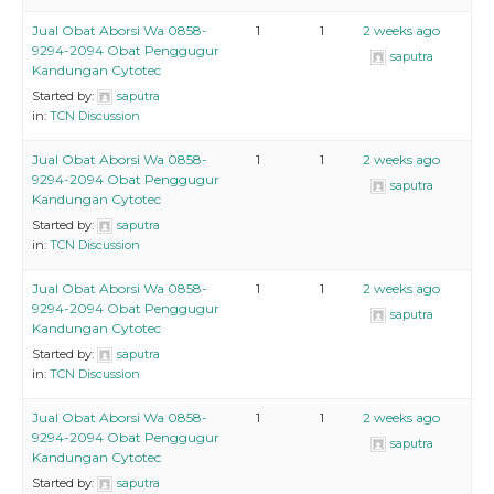
Jual Obat Aborsi Wa 0858-
1
1
2 weeks ago
9294-2094 Obat Penggugur
saputra
Kandungan Cytotec
Started by:
saputra
in:
TCN Discussion
Jual Obat Aborsi Wa 0858-
1
1
2 weeks ago
9294-2094 Obat Penggugur
saputra
Kandungan Cytotec
Started by:
saputra
in:
TCN Discussion
Jual Obat Aborsi Wa 0858-
1
1
2 weeks ago
9294-2094 Obat Penggugur
saputra
Kandungan Cytotec
Started by:
saputra
in:
TCN Discussion
Jual Obat Aborsi Wa 0858-
1
1
2 weeks ago
9294-2094 Obat Penggugur
saputra
Kandungan Cytotec
Started by:
saputra