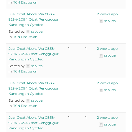
in:
TCN Discussion
Jual Obat Aborsi Wa 0858-
1
1
2 weeks ago
9294-2094 Obat Penggugur
saputra
Kandungan Cytotec
Started by:
saputra
in:
TCN Discussion
Jual Obat Aborsi Wa 0858-
1
1
2 weeks ago
9294-2094 Obat Penggugur
saputra
Kandungan Cytotec
Started by:
saputra
in:
TCN Discussion
Jual Obat Aborsi Wa 0858-
1
1
2 weeks ago
9294-2094 Obat Penggugur
saputra
Kandungan Cytotec
Started by:
saputra
in:
TCN Discussion
Jual Obat Aborsi Wa 0858-
1
1
2 weeks ago
9294-2094 Obat Penggugur
saputra
Kandungan Cytotec