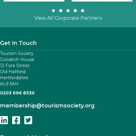
Slide group 1
Slide group 2
Slide group 3
Slide group 4
Slide group 5
View All Corporate Partners
Get In Touch
Tourism Society
Goodrich House
12 Fore Street
Old Hatfield
Hertfordshire
AL9 5AH
0203 696 8330
membership
@tourismsociety.org
Follow Us On Linkedin
Follow Us On Facebook
Follow Us On Twitter