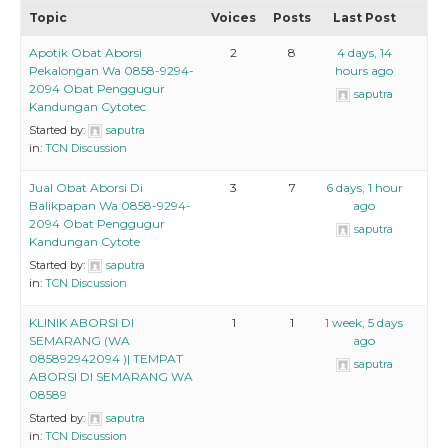
Topic
Voices
Posts
Last Post
Apotik Obat Aborsi
2
8
4 days, 14
Pekalongan Wa 0858-9294-
hours ago
2094 Obat Penggugur
saputra
Kandungan Cytotec
Started by:
saputra
in:
TCN Discussion
Jual Obat Aborsi Di
3
7
6 days, 1 hour
Balikpapan Wa 0858-9294-
ago
2094 Obat Penggugur
saputra
Kandungan Cytote
Started by:
saputra
in:
TCN Discussion
KLINIK ABORSI DI
1
1
1 week, 5 days
SEMARANG (WA
ago
085892942094 )| TEMPAT
saputra
ABORSI DI SEMARANG WA
08589
Started by:
saputra
in:
TCN Discussion