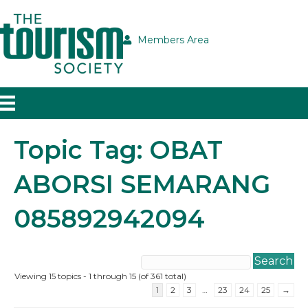
Members Area
Topic Tag: OBAT
ABORSI SEMARANG
085892942094
Viewing 15 topics - 1 through 15 (of 361 total)
1
2
3
…
23
24
25
→