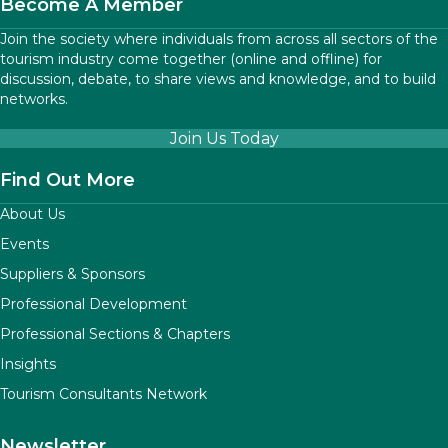
Become A Member
Join the society where individuals from across all sectors of the
tourism industry come together (online and offline) for
discussion, debate, to share views and knowledge, and to build
networks.
Join Us Today
Find Out More
About Us
Events
Suppliers & Sponsors
Professional Development
Professional Sections & Chapters
Insights
Tourism Consultants Network
Newsletter