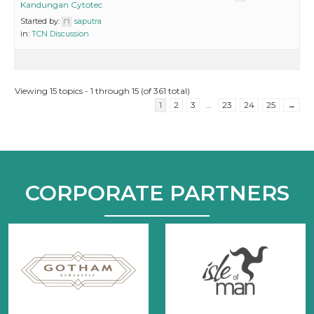
Kandungan Cytotec
Started by:
saputra
in:
TCN Discussion
Viewing 15 topics - 1 through 15 (of 361 total)
1
2
3
…
23
24
25
→
CORPORATE PARTNERS