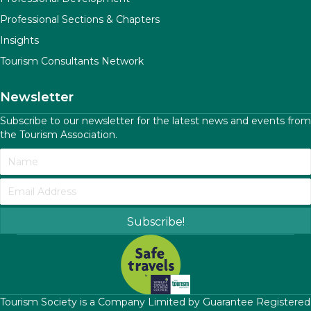
Professional Sections & Chapters
Insights
Tourism Consultants Network
Newsletter
Subscribe to our newsletter for the latest news and events from
the Tourism Association.
Subscribe!
​Tourism Society is a Company Limited by Guarantee Registered