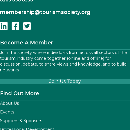
0203 696 8330
membership
@tourismsociety.org
Follow Us On Linkedin
Follow Us On Facebook
Follow Us On Twitter
Become A Member
Join the society where individuals from across all sectors of the
tourism industry come together (online and offline) for
discussion, debate, to share views and knowledge, and to build
networks.
Join Us Today
Find Out More
About Us
Events
Suppliers & Sponsors
Professional Development