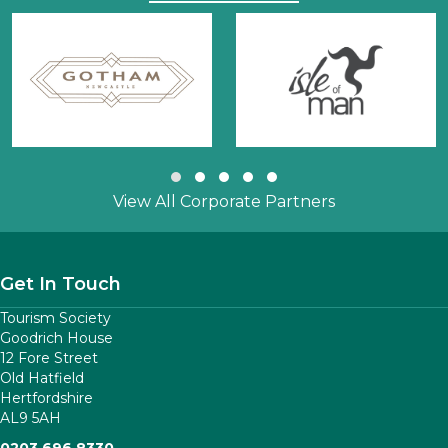
Slide group 1
Slide group 2
Slide group 3
Slide group 4
Slide group 5
View All Corporate Partners
Get In Touch
Tourism Society
Goodrich House
12 Fore Street
Old Hatfield
Hertfordshire
AL9 5AH