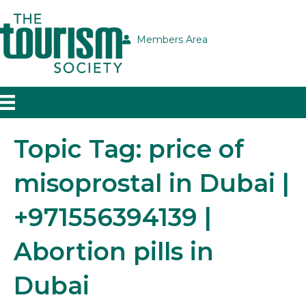
Members Area
Topic Tag: price of
misoprostal in Dubai |
+971556394139 |
Abortion pills in
Dubai