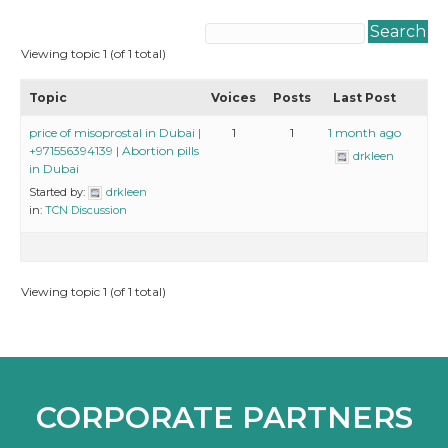
Viewing topic 1 (of 1 total)
Topic
Voices
Posts
Last Post
price of misoprostal in Dubai |
1
1
1 month ago
+971556394139 | Abortion pills
drkleen
in Dubai
Started by:
drkleen
in:
TCN Discussion
Viewing topic 1 (of 1 total)
CORPORATE PARTNERS