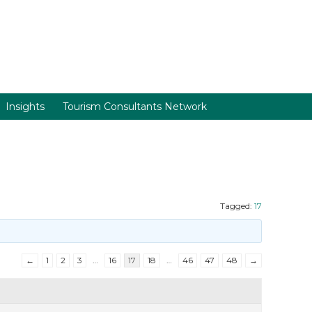
Insights
Tourism Consultants Network
Tagged:
17
←
1
2
3
…
16
17
18
…
46
47
48
→