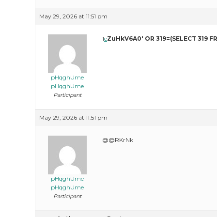
May 29, 2026 at 11:51 pm
1
e
ZuHkV6A0′ OR 319=(SELECT 319 F
pHqghUme
pHqghUme
Participant
May 29, 2026 at 11:51 pm
@@RKrNk
pHqghUme
pHqghUme
Participant