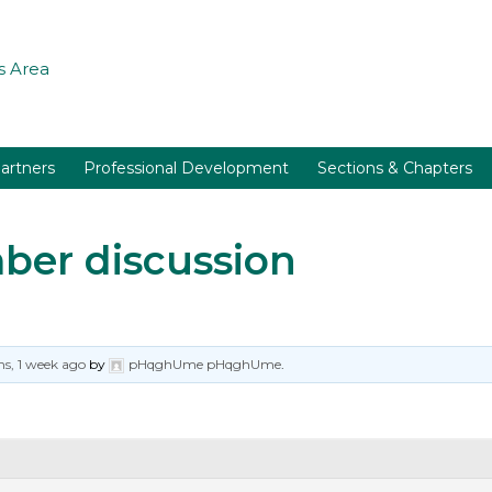
 Area
artners
Professional Development
Sections & Chapters
er discussion
s, 1 week ago
by
pHqghUme pHqghUme
.