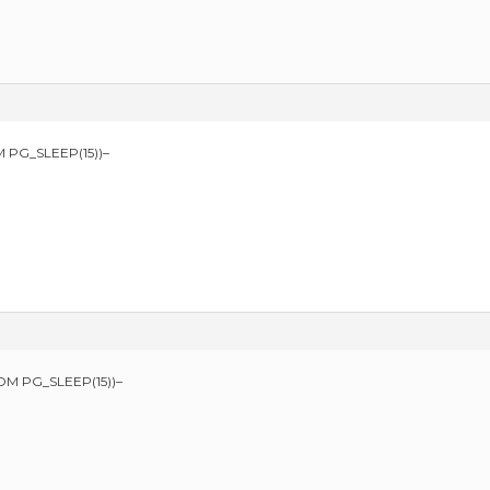
 PG_SLEEP(15))–
OM PG_SLEEP(15))–