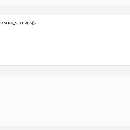
ROM PG_SLEEP(15))–