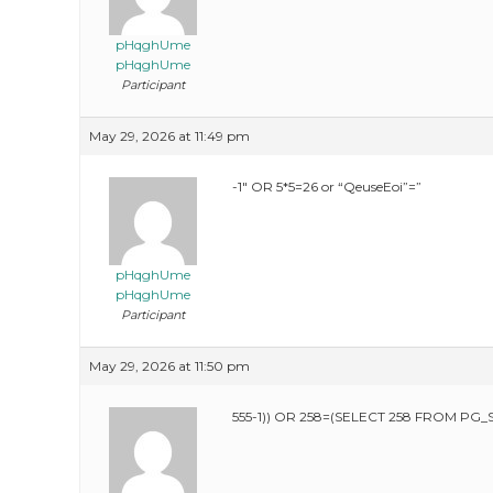
pHqghUme
pHqghUme
Participant
May 29, 2026 at 11:49 pm
-1″ OR 5*5=26 or “QeuseEoi”=”
pHqghUme
pHqghUme
Participant
May 29, 2026 at 11:50 pm
555-1)) OR 258=(SELECT 258 FROM PG_S