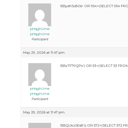
555ydhSc80b’ OR 954=(SELECT 954 FRO
pHqghUme
pHqghUme
Participant
May 29, 2026 at 11:47 pm
555zTF79QPo’) OR 53=(SELECT 53 FROM
pHqghUme
pHqghUme
Participant
May 29, 2026 at 11:47 pm
555QUkzSEs8′)) OR 572=(SELECT 572 F