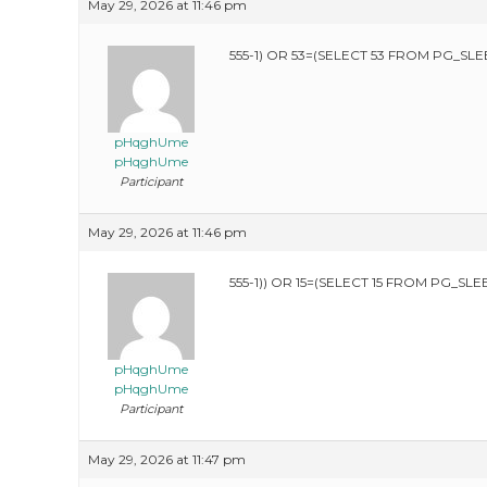
May 29, 2026 at 11:46 pm
555-1) OR 53=(SELECT 53 FROM PG_SLEE
pHqghUme
pHqghUme
Participant
May 29, 2026 at 11:46 pm
555-1)) OR 15=(SELECT 15 FROM PG_SLEE
pHqghUme
pHqghUme
Participant
May 29, 2026 at 11:47 pm