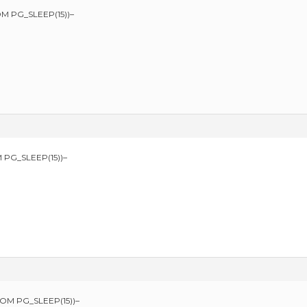
M PG_SLEEP(15))–
 PG_SLEEP(15))–
ROM PG_SLEEP(15))–