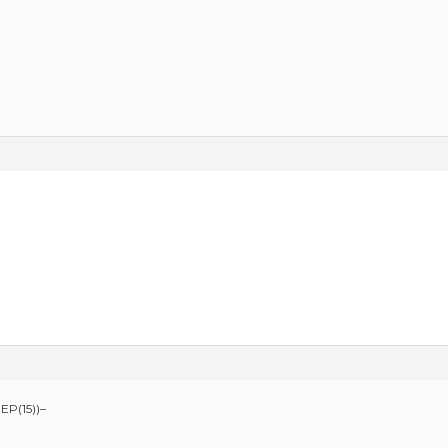
EP(15))–