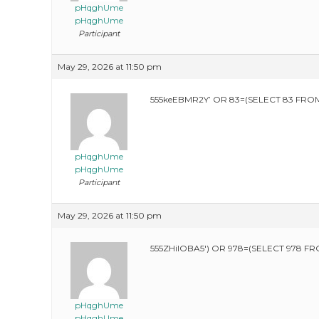
pHqghUme
pHqghUme
Participant
May 29, 2026 at 11:50 pm
555keEBMR2Y’ OR 83=(SELECT 83 FROM
pHqghUme
pHqghUme
Participant
May 29, 2026 at 11:50 pm
555ZHilOBA5′) OR 978=(SELECT 978 FR
pHqghUme
pHqghUme