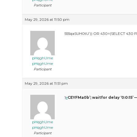
Participant
May 29, 2026 at 11:50 pm
555qaSUH0tU’)) OR 430=(SELECT 430 
pHqghUme
pHqghUme
Participant
May 29, 2026 at 11:51 pm
1
e
CEYFMa0b’; waitfor delay ‘0:0:15’ 
pHqghUme
pHqghUme
Participant