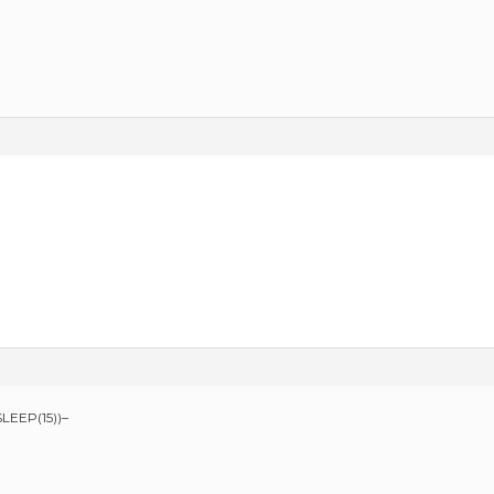
LEEP(15))–