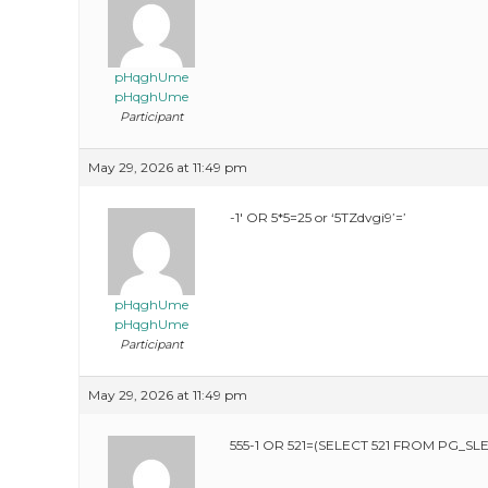
pHqghUme
pHqghUme
Participant
May 29, 2026 at 11:49 pm
-1′ OR 5*5=25 or ‘5TZdvgi9’=’
pHqghUme
pHqghUme
Participant
May 29, 2026 at 11:49 pm
555-1 OR 521=(SELECT 521 FROM PG_SLE