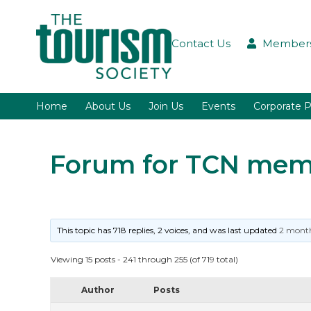
Contact Us
Members
Home
About Us
Join Us
Events
Corporate P
Forum for TCN memb
This topic has 718 replies, 2 voices, and was last updated
2 month
Viewing 15 posts - 241 through 255 (of 719 total)
Author
Posts