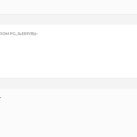
FROM PG_SLEEP(15))–
—