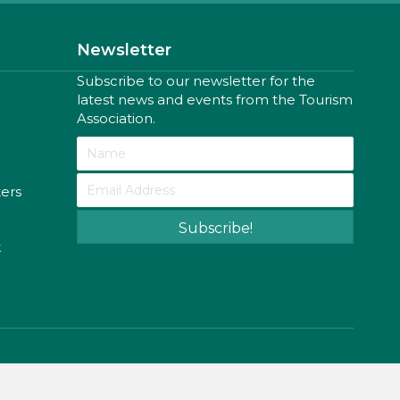
Newsletter
Subscribe to our newsletter for the
latest news and events from the Tourism
Association.
ters
Subscribe!
k