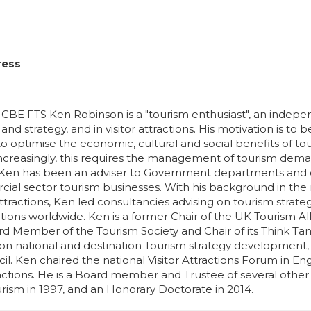
ress
BE FTS Ken Robinson is a "tourism enthusiast", an independ
and strategy, and in visitor attractions. His motivation is to 
to optimise the economic, cultural and social benefits of to
Increasingly, this requires the management of tourism demand
 Ken has been an adviser to Government departments and oth
al sector tourism businesses. With his background in th
 attractions, Ken led consultancies advising on tourism stra
ractions worldwide. Ken is a former Chair of the UK Tourism 
d Member of the Tourism Society and Chair of its Think Tan
 on national and destination Tourism strategy development,
il. Ken chaired the national Visitor Attractions Forum in E
tractions. He is a Board member and Trustee of several oth
urism in 1997, and an Honorary Doctorate in 2014.