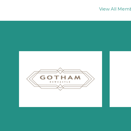
View All Mem