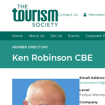
Contact Us
Members
Home
About Us
Join Us
Events
Corporate P
MEMBER DIRECTORY
Ken Robinson CBE
Email Addres
krobinsonlrt
Level
Fellow Memb
Company