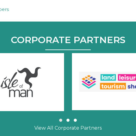
bers
CORPORATE PARTNERS
Slide group 1
Slide group 2
Slide group 3
View All Corporate Partners