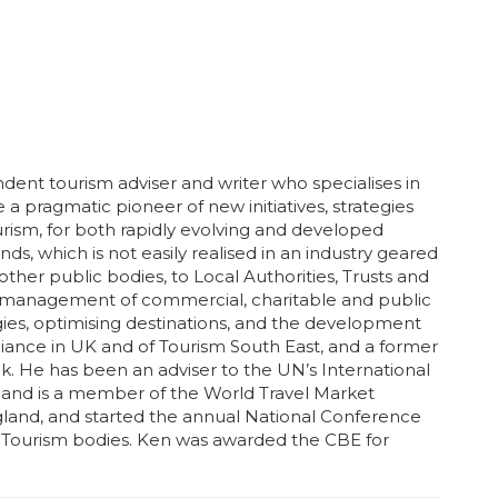
ent tourism adviser and writer who specialises in
be a pragmatic pioneer of new initiatives, strategies
urism, for both rapidly evolving and developed
s, which is not easily realised in an industry geared
er public bodies, to Local Authorities, Trusts and
e management of commercial, charitable and public
tegies, optimising destinations, and the development
Alliance in UK and of Tourism South East, and a former
k. He has been an adviser to the UN’s International
 and is a member of the World Travel Market
ngland, and started the annual National Conference
er Tourism bodies. Ken was awarded the CBE for