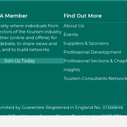
A Member
Find Out More
ciety where individuals from
About Us
sectors of the tourism industry
Events
er (online and offline) for
Suppliers & Sponsors
 debate, to share views and
 and to build networks.
Professional Development
Join Us Today
Professional Sections & Chap
Insights
Tourism Consultants Networ
 Limited by Guarantee Registered in England No. 01366846
iety, 3 Port House , Square Rigger Row, London, SW11 3TY