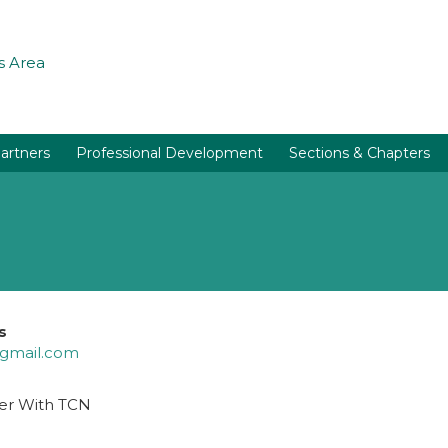
 Area
artners
Professional Development
Sections & Chapters
s
@gmail.com
er With TCN