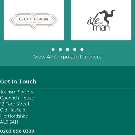
Slide group 1
Slide group 2
Slide group 3
Slide group 4
Slide group 5
View All Corporate Partners
Get In Touch
Tourism Society
Goodrich House
12 Fore Street
Old Hatfield
Hertfordshire
AL9 5AH
0203 696 8330