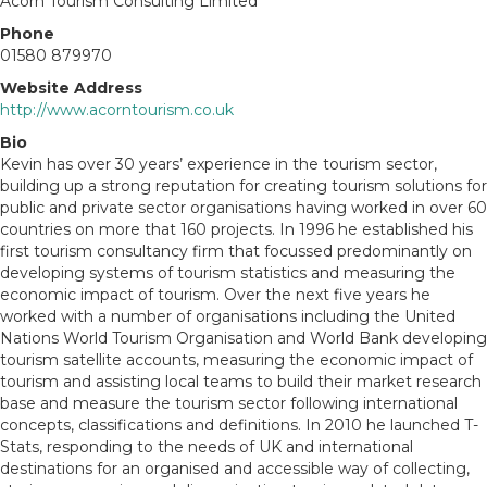
Acorn Tourism Consulting Limited
Phone
01580 879970
Website Address
http://www.acorntourism.co.uk
Bio
Kevin has over 30 years’ experience in the tourism sector,
building up a strong reputation for creating tourism solutions for
public and private sector organisations having worked in over 60
countries on more that 160 projects. In 1996 he established his
first tourism consultancy firm that focussed predominantly on
developing systems of tourism statistics and measuring the
economic impact of tourism. Over the next five years he
worked with a number of organisations including the United
Nations World Tourism Organisation and World Bank developing
tourism satellite accounts, measuring the economic impact of
tourism and assisting local teams to build their market research
base and measure the tourism sector following international
concepts, classifications and definitions. In 2010 he launched T-
Stats, responding to the needs of UK and international
destinations for an organised and accessible way of collecting,