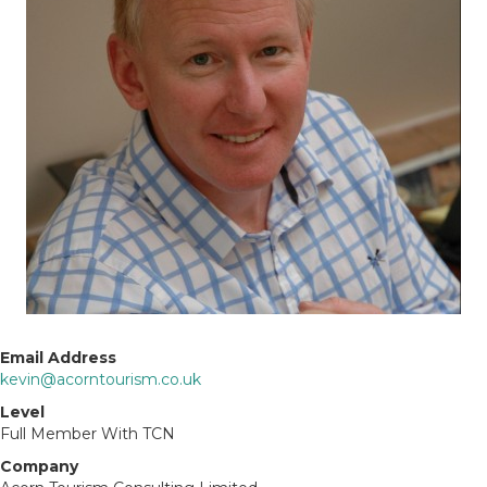
Email Address
kevin@acorntourism.co.uk
Level
Full Member With TCN
Company