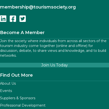
membership
@tourismsociety.org
Follow Us On Linkedin
Follow Us On Facebook
Follow Us On Twitter
Become A Member
Join the society where individuals from across all sectors of the
tourism industry come together (online and offline) for
discussion, debate, to share views and knowledge, and to build
networks.
Join Us Today
Find Out More
About Us
Events
Suppliers & Sponsors
Professional Development