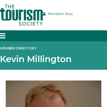
Members Area
MEMBER DIRECTORY
Kevin Millington