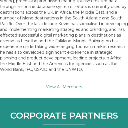
storing, processing and disseminating tourism-related data
through an online database system. T-Stats is currently used by
destinations across the UK, in Africa, the Middle East, and a
number of island destinations in the South Atlantic and South
Pacific. Over the last decade Kevin has specialised in developing
and implementing marketing strategies and branding, and has
effected successful digital marketing plans in destinations as
diverse as Lesotho and the Falkland Islands. Building on his
experience undertaking wide-ranging tourism market research
he has also developed significant experience in strategic
planning and product development, leading projects in Africa,
the Middle East and the Americas for agencies such as the
World Bank, IFC, USAID and the UNWTO.
View All Members
CORPORATE PARTNERS