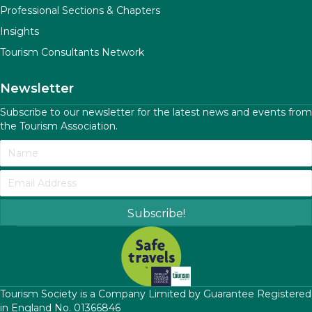
Professional Sections & Chapters
Insights
Tourism Consultants Network
Newsletter
Subscribe to our newsletter for the latest news and events from
the Tourism Association.
Subscribe!
​Tourism Society is a Company Limited by Guarantee Registered
in England No. 01366846