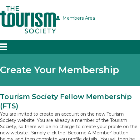
Members Area
Create Your Membership
Tourism Society Fellow Membership
(FTS)
You are invited to create an account on the new Tourism
Society website. You are already a member of the Tourism
Society, so there will be no charge to create your profile on the
new website. Simply click the 'Become A Member' button
below, and then complete you profile details. You will then be