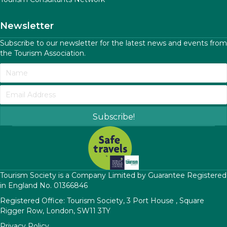
Newsletter
Subscribe to our newsletter for the latest news and events from
the Tourism Association.
Subscribe!
​Tourism Society is a Company Limited by Guarantee Registered
in England No. 01366846
Registered Office: Tourism Society, 3 Port House , Square
Rigger Row, London, SW11 3TY
Privacy Policy