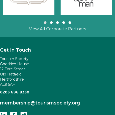
Slide group 1
Slide group 2
Slide group 3
Slide group 4
Slide group 5
View All Corporate Partners
Get In Touch
Tourism Society
Goodrich House
12 Fore Street
Old Hatfield
Hertfordshire
AL9 5AH
0203 696 8330
membership
@tourismsociety.org
Follow Us On Linkedin
Follow Us On Facebook
Follow Us On Twitter