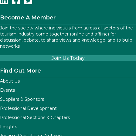
Become A Member
Join the society where individuals from across all sectors of the
tourism industry come together (online and offline) for
discussion, debate, to share views and knowledge, and to build
networks.
Join Us Today
Find Out More
About Us
Events
Suppliers & Sponsors
Professional Development
Professional Sections & Chapters
Insights
Tourism Consultants Network