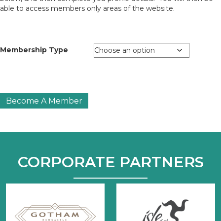
able to access members only areas of the website.
Membership Type
Tourism
Become A Member
Society
Fellow
Membership
(FTS)
quantity
CORPORATE PARTNERS