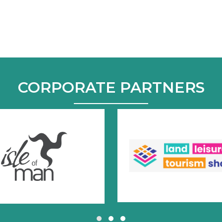
CORPORATE PARTNERS