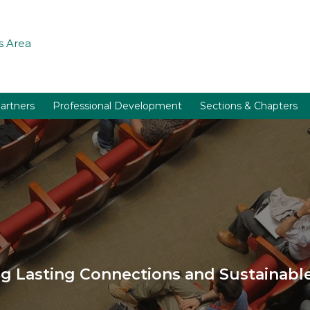
 Area
artners
Professional Development
Sections & Chapters
 Lasting Connections and Sustainable 