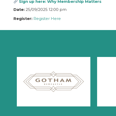
Sign up here: Why Membership Matters
Date:
25/09/2025 12:00 pm
Register:
Register Here