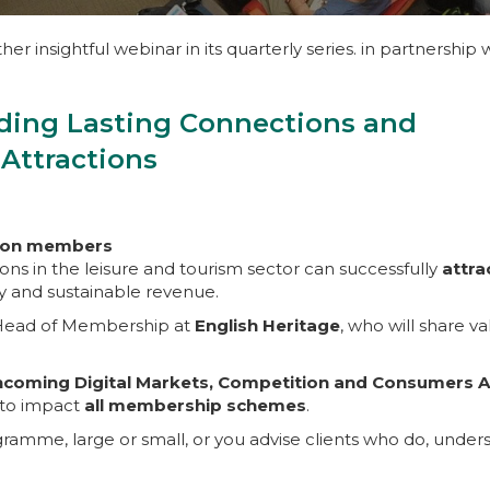
er insightful webinar in its quarterly series. in partnership 
ding Lasting Connections and
 Attractions
 non members
tions in the leisure and tourism sector can successfully
attra
ty and sustainable revenue.
 Head of Membership at
English Heritage
, who will share v
hcoming Digital Markets, Competition and Consumers A
t to impact
all membership schemes
.
amme, large or small, or you advise clients who do, under