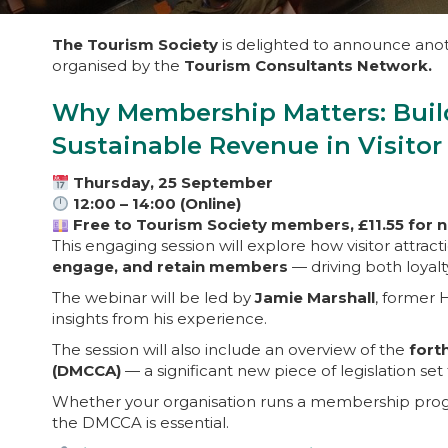
The Tourism Society
is delighted to announce anoth
organised by the
Tourism Consultants Network.
Why Membership Matters: Buil
Sustainable Revenue in Visitor
Thursday, 25 September
12:00 – 14:00 (Online)
Free to Tourism Society members, £11.55 for
This engaging session will explore how visitor attrac
engage, and retain members
— driving both loyal
The webinar will be led by
Jamie Marshall
, former
insights from his experience.
The session will also include an overview of the
fort
(DMCCA)
— a significant new piece of legislation se
Whether your organisation runs a membership progr
the DMCCA is essential.