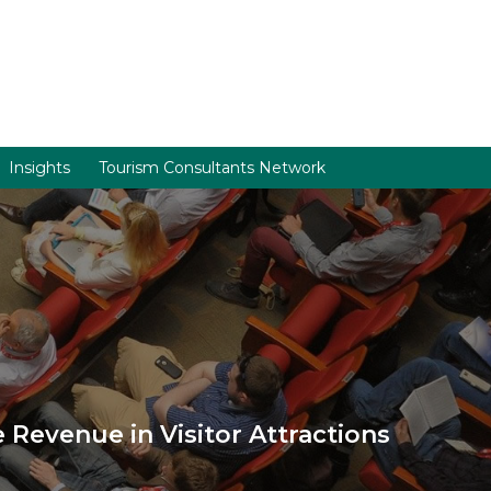
Insights
Tourism Consultants Network
Revenue in Visitor Attractions