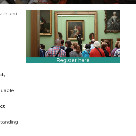
with and
Register here
ct,
aluable
ct
standing