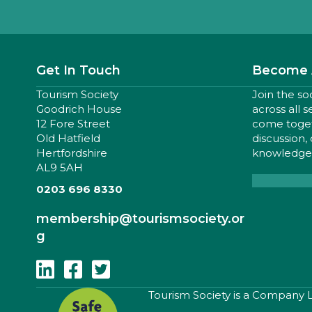
Get In Touch
Become 
Tourism Society
Join the so
Goodrich House
across all 
12 Fore Street
come togeth
Old Hatfield
discussion,
Hertfordshire
knowledge,
AL9 5AH
0203 696 8330
membership
@tourismsociety.or
g
Follow Us On Linkedin
Follow Us On Facebook
Follow Us On Twitter
​Tourism Society is a Company