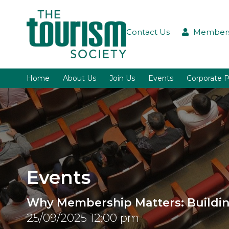
Contact Us
Members
Home
About Us
Join Us
Events
Corporate P
Events
Why Membership Matters: Building
25/09/2025 12:00 pm