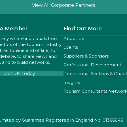
Slide group 1
Slide group 2
Slide group 3
View All Corporate Partners
A Member
Find Out More
ciety where individuals from
About Us
sectors of the tourism industry
Events
er (online and offline) for
Suppliers & Sponsors
 debate, to share views and
 and to build networks.
Professional Development
Join Us Today
Professional Sections & Chap
Insights
Tourism Consultants Networ
 Limited by Guarantee Registered in England No. 01366846