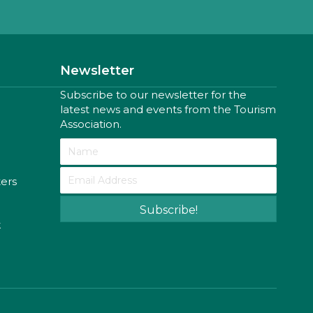
Newsletter
Subscribe to our newsletter for the
latest news and events from the Tourism
Association.
ters
Subscribe!
k