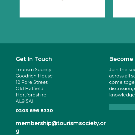
Get In Touch
Become 
Tourism Society
Join the so
Goodrich House
across all 
12 Fore Street
come togeth
Old Hatfield
discussion,
Hertfordshire
knowledge,
AL9 5AH
0203 696 8330
membership
@tourismsociety.or
g