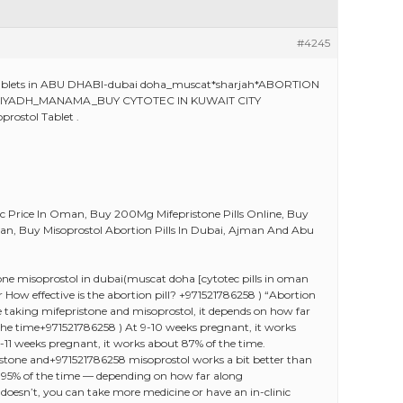
#4245
e tablets in ABU DHABI-dubai doha_muscat*sharjah*ABORTION
AN RIYADH_MANAMA_BUY CYTOTEC IN KUWAIT CITY
rostol Tablet .
ec Price In Oman, Buy 200Mg Mifepristone Pills Online, Buy
Oman, Buy Misoprostol Abortion Pills In Dubai, Ajman And Abu
e misoprostol in dubai(muscat doha [cytotec pills in oman
r How effective is the abortion pill? +971521786258 ) “Abortion
u’re taking mifepristone and misoprostol, it depends on how far
the time+971521786258 ) At 9-10 weeks pregnant, it works
0-11 weeks pregnant, it works about 87% of the time.
pristone and+971521786258 misoprostol works a bit better than
-95% of the time — depending on how far along
doesn’t, you can take more medicine or have an in-clinic