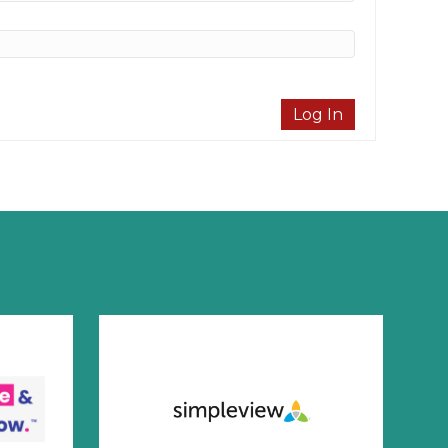
Log In