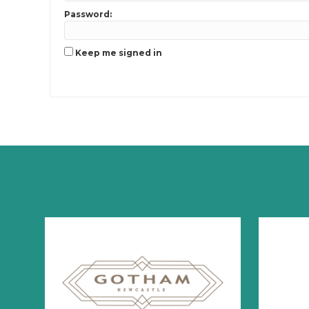
Password:
Keep me signed in