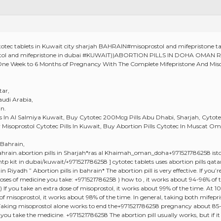
otec tablets in Kuwait city sharjah BAHRAIN#misoprostol and mifepriston
stol and mifepristone in dubai #KUWAIT))ABORTION PILLS IN DOHA OM
ne Week to 6 Months of Pregnancy With The Complete Mifepristone And Misop
tar,
audi Arabia,
n.
lls In Al Salmiya Kuwait, Buy Cytotec 200Mcg Pills Abu Dhabi, Sharjah, Cytot
uy Misoprostol Cytotec Pills In Kuwait, Buy Abortion Pills Cytotec In Muscat 
 Bahrain,
rain.abortion pills in Sharjah*ras al Khaimah_oman_doha+971521786258 iston
tp kit in dubai/kuwait/+971521786258 ] cytotec tablets uses abortion pills qata
in Riyadh ” Abortion pills in bahrain* The abortion pill is very effective. If yo
ses of medicine you take: +971521786258 ) how to , it works about 94-96% of 
 If you take an extra dose of misoprostol, it works about 99% of the time. At 1
 of misoprostol, it works about 98% of the time. In general, taking both mife
 Taking misoprostol alone works to end the+971521786258 pregnancy about 85
u take the medicine. +971521786258 The abortion pill usually works, but if it 