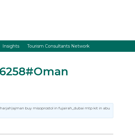
Insights
Tourism Consultants Network
1786258#Oman
sharjah)ajman buy misoprostol in fujairah_dubai mtp kit in abu