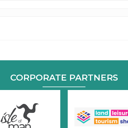
CORPORATE PARTNERS