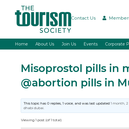
Contact Us
Members
Home
About Us
Join Us
Events
Corporate P
Misoprostol pills i
@abortion pills in 
This topic has 0 replies, 1 voice, and was last updated
1 month, 2
dhabi dubai
.
Viewing 1 post (of 1 total)