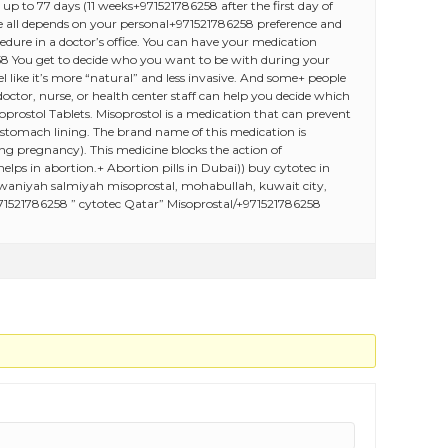
p to 77 days (11 weeks+971521786258 after the first day of
oose all depends on your personal+971521786258 preference and
dure in a doctor’s office. You can have your medication
8 You get to decide who you want to be with during your
 like it’s more “natural” and less invasive. And some+ people
octor, nurse, or health center staff can help you decide which
rostol Tablets. Misoprostol is a medication that can prevent
 stomach lining. The brand name of this medication is
ng pregnancy). This medicine blocks the action of
ps in abortion.+ Abortion pills in Dubai)) buy cytotec in
rwaniyah salmiyah misoprostal, mohabullah, kuwait city,
71521786258 ” cytotec Qatar” Misoprostal/+971521786258