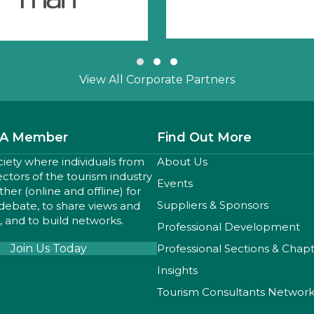
Slide group 1
Slide group 2
Slide group 3
View All Corporate Partners
A Member
Find Out More
ciety where individuals from
About Us
sectors of the tourism industry
Events
er (online and offline) for
Suppliers & Sponsors
 debate, to share views and
 and to build networks.
Professional Development
Join Us Today
Professional Sections & Chap
Insights
Tourism Consultants Networ