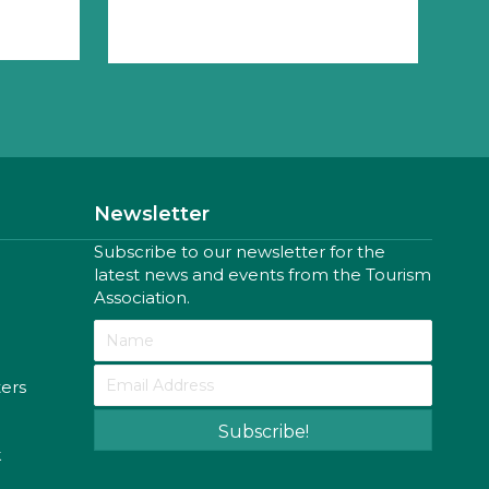
Newsletter
Subscribe to our newsletter for the
latest news and events from the Tourism
Association.
ters
Subscribe!
k