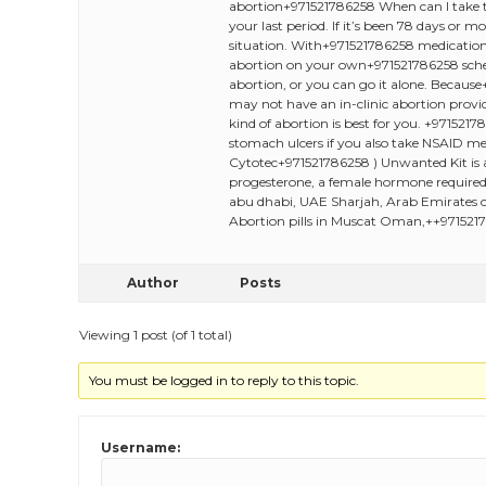
abortion+971521786258 When can I take th
your last period. If it’s been 78 days or
situation. With+971521786258 medication+
abortion on your own+971521786258 sched
abortion, or you can go it alone. Because
may not have an in-clinic abortion provid
kind of abortion is best for you. +97152
stomach ulcers if you also take NSAID me
Cytotec+971521786258 ) Unwanted Kit is a
progesterone, a female hormone required 
abu dhabi, UAE Sharjah, Arab Emirates c
Abortion pills in Muscat Oman,++9715217
Author
Posts
Viewing 1 post (of 1 total)
You must be logged in to reply to this topic.
Username: