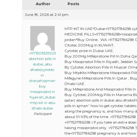
Author
Posts
June 18, 2026 at 2:41 pm
MTP KIT IN UAE*Dubai+971521786258 cyt
MEDICINE PILLS+971521786258misopro
jordan*Buy Online.. WA +971521786258 O
Citotec 200Mcg In KUWAIT,
Cytotec price in Dubai UAE,
+971503529923
Buy 200Mg Mifepristone Pill In Doha Qa
abortion pills in
Buy Misoprostol Pills In Riyadh, Jeddah S
dubai_abu
By Cytotec Abortion Pills In Muscat Oma
dhabi(cytotec
Buy MtpKits Mifepristone Misoprostol Pi
in
Mifegyne Mifepristone Pills In Qatar , B
sharjah)ajman
Dhabi UAE.
buy
Buy Mifepristone And Misoprostol Pills In
misoprostol in
Buy Cytotec 200Mcg Pills In Manama Bah
fujairah_dubai
qatar) abortion pills in dubai abu dhabi/m
mtp kit in abu
pills in ajman” how to get cytotec tablets 
dhabi dubai
along the pregnancy is, and how many do
Participant
about 91-93% of the time. +971521786258 )
+971521786258 ) If you take an extra dose
taking misoprostol only. +971521786258
the+971521786258 pregnancy is and how yo