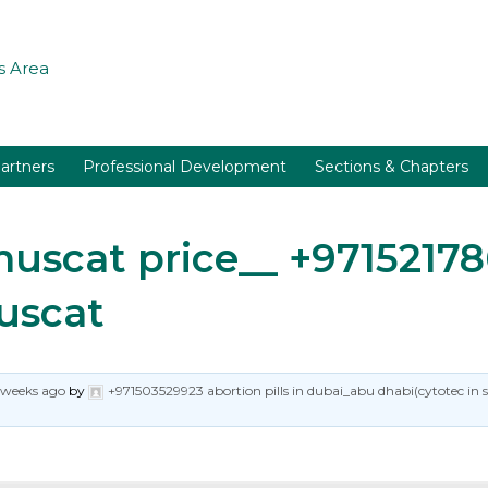
 Area
artners
Professional Development
Sections & Chapters
n muscat price__ +97152
Muscat
 weeks ago
by
+971503529923 abortion pills in dubai_abu dhabi(cytotec in 