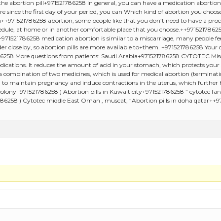
e abortion pill+971521786258 In general, you can have a medication abortion u
 more since the first day of your period, you can Which kind of abortion you ch
+971521786258 abortion, some people like that you don’t need to have a proce
ule, at home or in another comfortable place that you choose.++97152178625
+971521786258 medication abortion is similar to a miscarriage, many people feel
er close by, so abortion pills are more available to+them. +971521786258 Your d
1786258 More questions from patients: Saudi Arabia+971521786258 CYTOTEC Misop
dications. It reduces the amount of acid in your stomach, which protects your
 combination of two medicines, which is used for medical abortion (terminati
to maintain pregnancy and induce contractions in the uterus, which further hel
olony+971521786258 ) Abortion pills in Kuwait city+971521786258 ” cytotec fa
86258 ) Cytotec middle East Oman , muscat, “Abortion pills in doha qatar++9