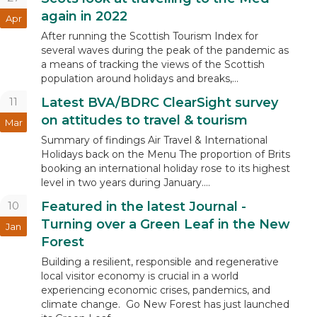
again in 2022
Apr
After running the Scottish Tourism Index for
several waves during the peak of the pandemic as
a means of tracking the views of the Scottish
population around holidays and breaks,...
11
Latest BVA/BDRC ClearSight survey
on attitudes to travel & tourism
Mar
Summary of findings Air Travel & International
Holidays back on the Menu The proportion of Brits
booking an international holiday rose to its highest
level in two years during January....
10
Featured in the latest Journal -
Turning over a Green Leaf in the New
Jan
Forest
Building a resilient, responsible and regenerative
local visitor economy is crucial in a world
experiencing economic crises, pandemics, and
climate change. Go New Forest has just launched