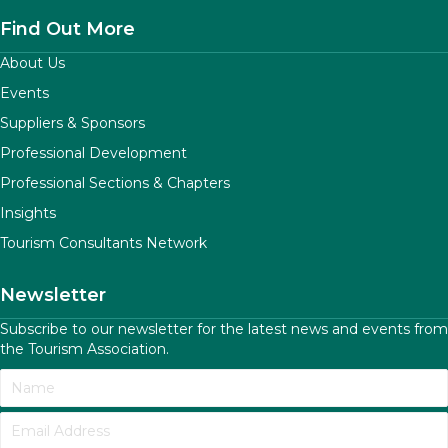
Find Out More
About Us
Events
Suppliers & Sponsors
Professional Development
Professional Sections & Chapters
Insights
Tourism Consultants Network
Newsletter
Subscribe to our newsletter for the latest news and events from
the Tourism Association.