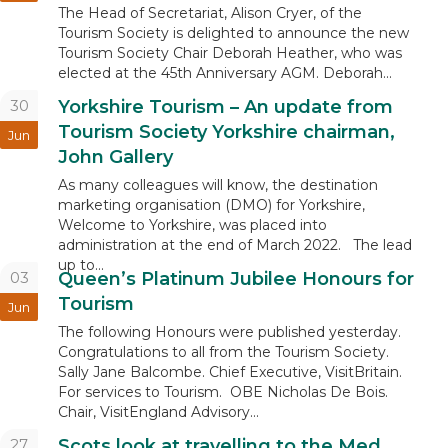
The Head of Secretariat, Alison Cryer, of the
Tourism Society is delighted to announce the new
Tourism Society Chair Deborah Heather, who was
elected at the 45th Anniversary AGM. Deborah...
30
Yorkshire Tourism – An update from
Tourism Society Yorkshire chairman,
Jun
John Gallery
As many colleagues will know, the destination
marketing organisation (DMO) for Yorkshire,
Welcome to Yorkshire, was placed into
administration at the end of March 2022. The lead
up to...
03
Queen’s Platinum Jubilee Honours for
Tourism
Jun
The following Honours were published yesterday.
Congratulations to all from the Tourism Society.
Sally Jane Balcombe. Chief Executive, VisitBritain.
For services to Tourism. OBE Nicholas De Bois.
Chair, VisitEngland Advisory...
27
Scots look at travelling to the Med