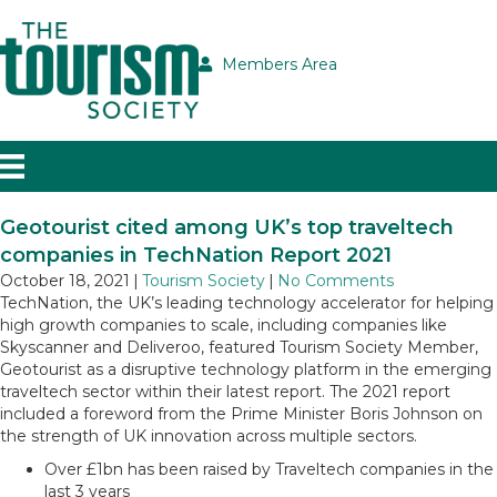
Members Area
Geotourist cited among UK’s top traveltech
companies in TechNation Report 2021
October 18, 2021
|
Tourism Society
|
No Comments
TechNation, the UK’s leading technology accelerator for helping
high growth companies to scale, including companies like
Skyscanner and Deliveroo, featured Tourism Society Member,
Geotourist as a disruptive technology platform in the emerging
traveltech sector within their latest report. The 2021 report
included a foreword from the Prime Minister Boris Johnson on
the strength of UK innovation across multiple sectors.
Over £1bn has been raised by Traveltech companies in the
last 3 years