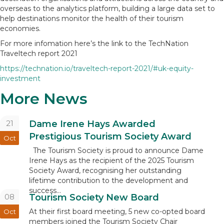
overseas to the analytics platform, building a large data set to
help destinations monitor the health of their tourism
economies.
For more infomation here’s the link to the TechNation
Traveltech report 2021
https://technation.io/traveltech-report-2021/#uk-equity-
investment
More News
21
Dame Irene Hays Awarded
Prestigious Tourism Society Award
Oct
The Tourism Society is proud to announce Dame
Irene Hays as the recipient of the 2025 Tourism
Society Award, recognising her outstanding
lifetime contribution to the development and
success...
08
Tourism Society New Board
At their first board meeting, 5 new co-opted board
Oct
members joined the Tourism Society Chair