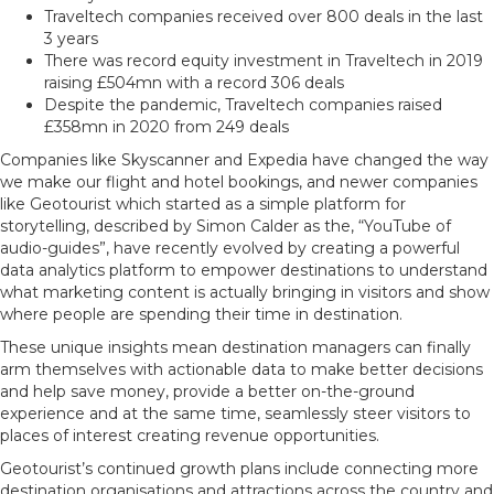
Traveltech companies received over 800 deals in the last
3 years
There was record equity investment in Traveltech in 2019
raising £504mn with a record 306 deals
Despite the pandemic, Traveltech companies raised
£358mn in 2020 from 249 deals
Companies like Skyscanner and Expedia have changed the way
we make our flight and hotel bookings, and newer companies
like Geotourist which started as a simple platform for
storytelling, described by Simon Calder as the, “YouTube of
audio-guides”, have recently evolved by creating a powerful
data analytics platform to empower destinations to understand
what marketing content is actually bringing in visitors and show
where people are spending their time in destination.
These unique insights mean destination managers can finally
arm themselves with actionable data to make better decisions
and help save money, provide a better on-the-ground
experience and at the same time, seamlessly steer visitors to
places of interest creating revenue opportunities.
Geotourist’s continued growth plans include connecting more
destination organisations and attractions across the country and