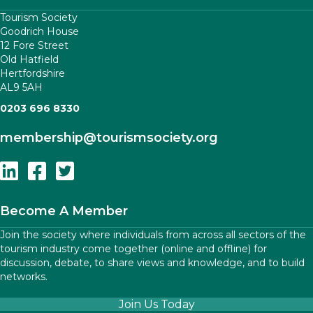
Tourism Society
Goodrich House
12 Fore Street
Old Hatfield
Hertfordshire
AL9 5AH
0203 696 8330
membership
@tourismsociety.org
Follow Us On Linkedin
Follow Us On Facebook
Follow Us On Twitter
Become A Member
Join the society where individuals from across all sectors of the
tourism industry come together (online and offline) for
discussion, debate, to share views and knowledge, and to build
networks.
Join Us Today