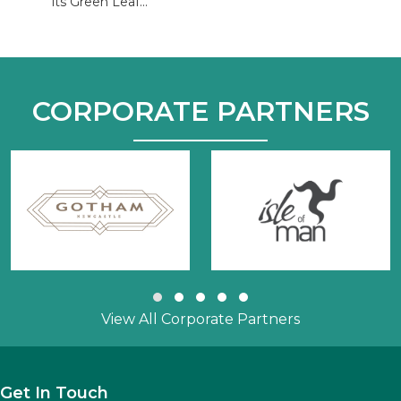
its Green Leaf...
CORPORATE PARTNERS
Slide group 1
Slide group 2
Slide group 3
Slide group 4
Slide group 5
View All Corporate Partners
Get In Touch