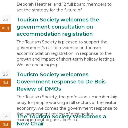
Deborah Heather, and 12 full board members to
set the strategy for the future of...
23
Tourism Society welcomes the
government consultation on
Aug
accommodation registration
The Tourism Society is pleased to support the
government’s call for evidence on tourism
accommodation registration, in response to the
growth and impact of short-term holiday lettings.
We are encouraging...
25
Tourism Society welcomes
Government response to De Bois
Jul
Review of DMOs
The Tourism Society, the professional membership
body for people working in all sectors of the visitor
economy, welcomes the government response to
the independent review of destination
14
The Tourism Society Welcomes a
management organisations in...
New Chair
Jul